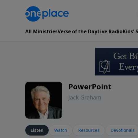
All Ministries
Verse of the Day
Live Radio
Kids'
PowerPoint
Jack Graham
Listen
Watch
Resources
Devotionals