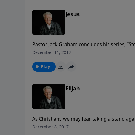
Jesus
Pastor Jack Graham concludes his series, “Stor
story of Jesus. Join us for a powerful messag
December 11, 2017
purpose when we allow God’s power to direc
Play
Elijah
As Christians we may fear taking a stand agai
we fear being controversial or confrontationa
December 8, 2017
frail man who brought about great revival. J