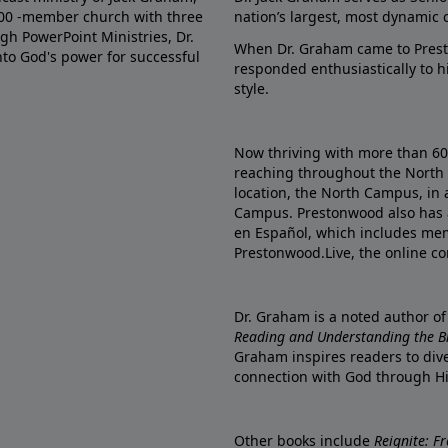
000 -member church with three
nation’s largest, most dynamic 
gh PowerPoint Ministries, Dr.
When Dr. Graham came to Prest
into God's power for successful
responded enthusiastically to 
style.
Now thriving with more than 6
reaching throughout the North 
location, the North Campus, in 
Campus. Prestonwood also has 
en Español, which includes me
Prestonwood.Live, the online c
Dr. Graham is a noted author o
Reading and Understanding the Bib
Graham inspires readers to dive
connection with God through H
Other books include
Reignite: F