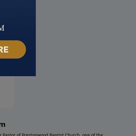
eward Bound
Making the Most of Everyda
ber 19, 2017
November 12, 2017
am
r Pastor of Prestonwood Baptist Church, one of the