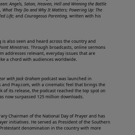
nseen: Angels, Satan, Heaven, Hell and Winning the Battle
re, What They Do and Why It Matters; Powering Up: The
led Life;
and
Courageous Parenting,
written with his
ng is also seen and heard across the country and
oint Ministries
. Through broadcasts, online sermons
m addresses relevant, everyday issues that are
rike a chord with audiences worldwide.
Year with Jack Graham
podcast was launched in
 and Pray.com, with a cinematic feel that brings the
eek of its release, the podcast reached the top spot on
t has now surpassed 125 million downloads.
ary Chairman of the National Day of Prayer and has
yer initiatives. He served as President of the Southern
 Protestant denomination in the country with more