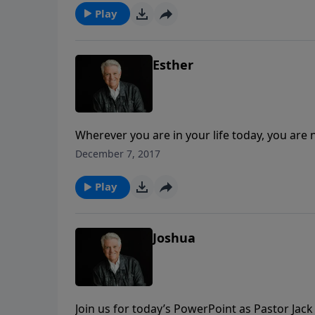
message for everyone seeking to be used of 
Play
Esther
Wherever you are in your life today, you are 
Graham shares the story of Esther to remind
December 7, 2017
us greatly and mightily, in big ways and small
Play
Joshua
Join us for today’s PowerPoint as Pastor Jack 