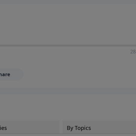
28
hare
ies
By Topics