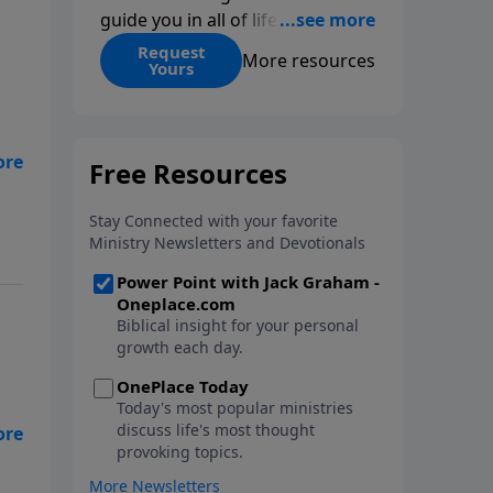
guide you in all of life’s
decisions. Get ‘Choices’ when
Request
More resources
Yours
you give today.
he
nd
es
and
 a