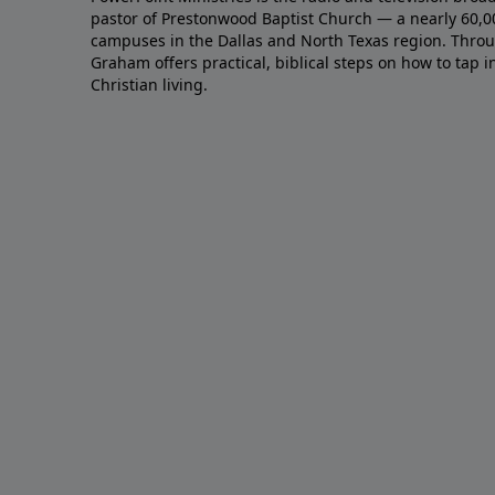
pastor of Prestonwood Baptist Church — a nearly 60,
campuses in the Dallas and North Texas region. Throu
Graham offers practical, biblical steps on how to tap 
Christian living.