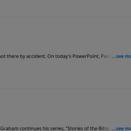
God to change the culture.
not there by accident. On today’s PowerPoint, Pastor Jack
 us that when we make ourselves available to God, He can 
.
Graham continues his series, “Stories of the Bible,” with th