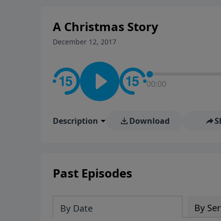
A Christmas Story
December 12, 2017
00:00
Description
Download
S
Past Episodes
By Ser
By Date