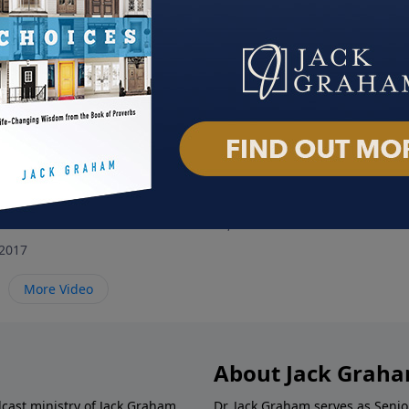
elf a Mary
A Grateful Life
Hom
November 26, 2017
Novem
2017
More Video
About Jack Grah
dcast ministry of Jack Graham,
Dr. Jack Graham serves as Senio