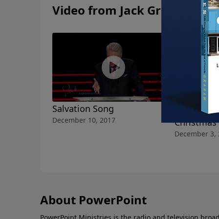
Video from Jack Graham
Salvation Song
Have Yours
December 10, 2017
Christmas
December 3, 
About PowerPoint
PowerPoint Ministries is the radio and television broa