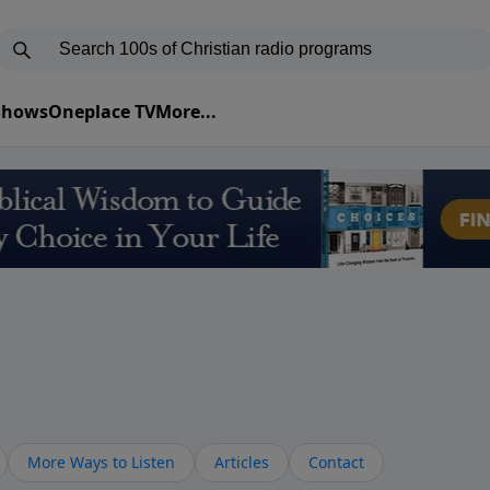
 Shows
Oneplace TV
More...
More Ways to Listen
Articles
Contact