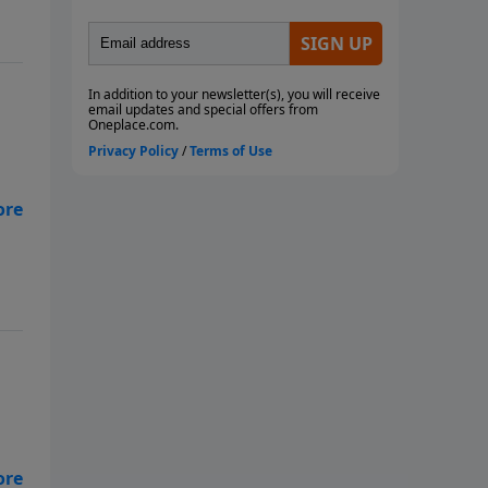
use
e