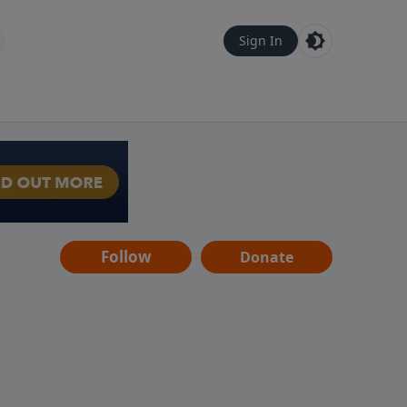
Sign In
Follow
Donate