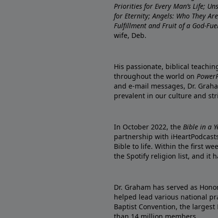
Priorities for Every Man’s Life; U
for Eternity; Angels: Who They A
Fulfillment and Fruit of a God-Fue
wife, Deb.
His passionate, biblical teachi
throughout the world on
PowerP
and e-mail messages, Dr. Graha
prevalent in our culture and st
In October 2022, the
Bible in a 
partnership with iHeartPodcasts
Bible to life. Within the first w
the Spotify religion list, and i
Dr. Graham has served as Honor
helped lead various national pra
Baptist Convention, the largest
than 14 million members.