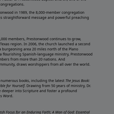
congregations.
onwood in 1989, the 8,000-member congregation
his straightforward message and powerful preaching
0,000 members, Prestonwood continues to grow,
Texas region. In 2006, the church launched a second
a burgeoning area 20 miles north of the Plano
a flourishing Spanish-language ministry, Prestonwood
mbers from more than 20 nations. And
ommunity, draws worshippers from all over the world.
f numerous books, including the latest
The Jesus Book:
le for Yourself
. Drawing from 50 years of ministry, Dr.
 deeper into Scripture and foster a profound
is Word.
resh Focus for an Enduring Faith; A Man of God: Essential