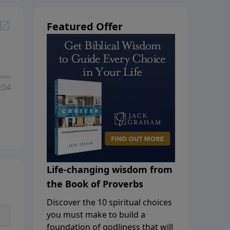
Featured Offer
:04
Life-changing wisdom from
the Book of Proverbs
Discover the 10 spiritual choices
you must make to build a
foundation of godliness that will