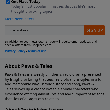
About Paws & Tales
Paws & Tales is a weekly children's radio drama presented
by Insight for Living that teaches biblical principles in a fun
and memorable way. Through story and song, Paws &
Tales serves up a cast of loveable animal characters who
experience exciting adventures and learn important lessons
that kids of all ages can relate to.
About Insight for Living