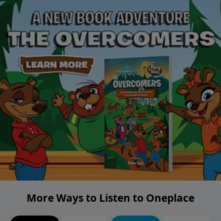
More Ways to Listen to Oneplace