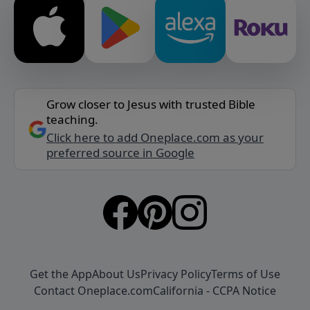
Grow closer to Jesus with trusted Bible
teaching.
Click here to add Oneplace.com as your
preferred source in Google
Get the App
About Us
Privacy Policy
Terms of Use
Contact Oneplace.com
California - CCPA Notice