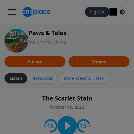
Sign In
Paws & Tales
Insight for Living
Follow
Donate
Listen
Resources
More Ways to Listen
The Scarlet Stain
October 15, 2022