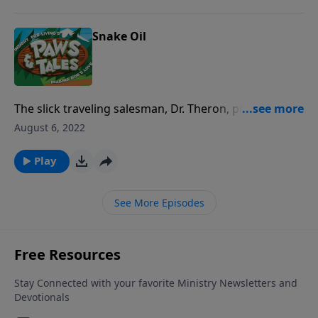
Snake Oil
The slick traveling salesman, Dr. Theron, promises to
teach C.J. the secrets of success and fame. But C.J.
August 6, 2022
must decide whom he wants to follow more, “the
good doctor” or “The Good Shepherd.”
Play
See More Episodes