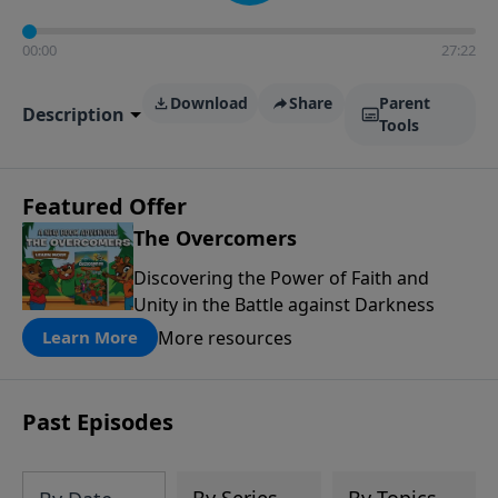
00:00
27:22
Download
Share
Parent
Description
Tools
Featured Offer
The Overcomers
Discovering the Power of Faith and
Unity in the Battle against Darkness
More resources
Learn More
Past Episodes