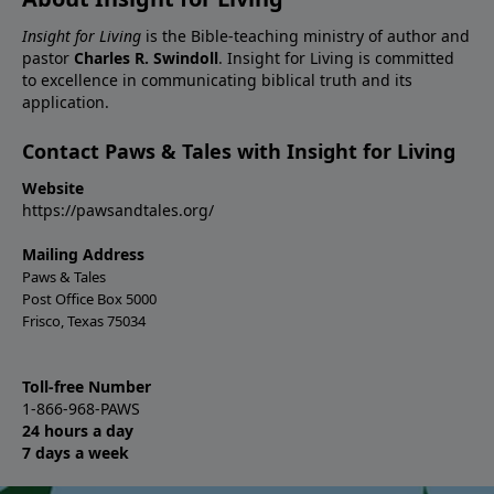
Insight for Living
is the Bible-teaching ministry of author and
pastor
Charles R. Swindoll
. Insight for Living is committed
to excellence in communicating biblical truth and its
application.
Contact Paws & Tales with Insight for Living
Website
https://pawsandtales.org/
Mailing Address
Paws & Tales
Post Office Box 5000
Frisco, Texas 75034
Toll-free Number
1-866-968-PAWS
24 hours a day
7 days a week