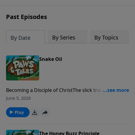
Past Episodes
By Series
By Topics
By Date
Snake Oil
Becoming a Disciple of ChristThe slick traveling
salesman, Dr. Theron, promises to teach C.J. the
June 5, 2026
secrets of success and fame. But C.J. must decide
whom he wants to follow more, "the good doctor" or
Play
"The Good Shepherd."
The Honey Buzz Principle