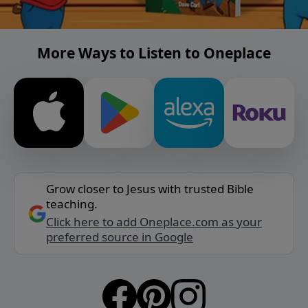
More Ways to Listen to Oneplace
Grow closer to Jesus with trusted Bible
teaching.
Click here to add Oneplace.com as your
preferred source in Google