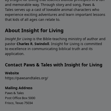
and memorable way. Through story and song, Paws &
Tales serves up a cast of loveable animal characters who
experience exciting adventures and learn important lessons
that kids of all ages can relate to.
About Insight for Living
Insight for Living
is the Bible-teaching ministry of author and
pastor
Charles R. Swindoll
. Insight for Living is committed
to excellence in communicating biblical truth and its
application.
Contact Paws & Tales with Insight for Living
Website
https://pawsandtales.org/
Mailing Address
Paws & Tales
Post Office Box 5000
Frisco, Texas 75034