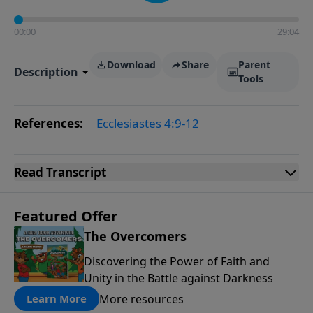
00:00
29:04
Download
Share
Parent
Description
Tools
References:
Ecclesiastes 4:9-12
Read
Transcript
Featured Offer
The Overcomers
Discovering the Power of Faith and
Unity in the Battle against Darkness
More resources
Learn More