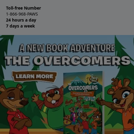
Toll-free Number
1-866-968-PAWS
24 hours a day
7 days a week