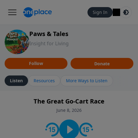
Sign In
Paws & Tales
Insight for Living
Follow
Donate
Listen
Resources
More Ways to Listen
The Great Go-Cart Race
June 8, 2026