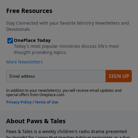
About Paws & Tales
Paws & Tales is a weekly children's radio drama presented
by Insight for Living that teaches biblical principles in a fun