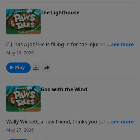
disappointing Paw Paw Chuck to help someone in
need?
The Lighthouse
C.J. has a job! He is filling in for the injured keeper of
the lighthouse. But if he doesn't start taking it more
May 29, 2026
seriously, a ship full of sailors might not make it to
port-ever!
Play
God with the Wind
Wally Wickett, a new friend, thinks you can’t believe in
something you can’t see . . . including God! But on a
May 27, 2026
campout on Wild Mountain with Paw Paw Chuck and