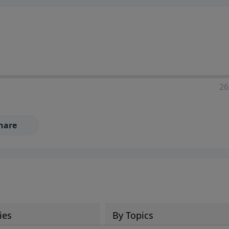
26
hare
ies
By Topics