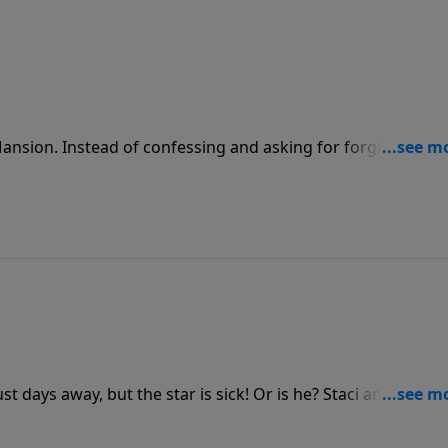
Mansion. Instead of confessing and asking for forgiveness,
ow, what should have been a small matter becomes a volcano 
uff!
st days away, but the star is sick! Or is he? Staci and Marsh
lem is fear. Will he find the real remedy in time to save the pl