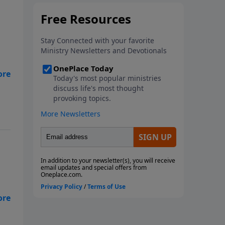
in
a
ay?