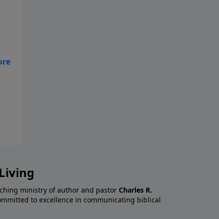
l,
Living
aching ministry of author and pastor
Charles R.
 committed to excellence in communicating biblical