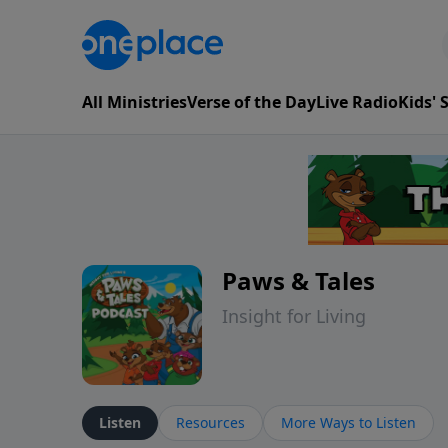
All Ministries
Verse of the Day
Live Radio
Kids'
Paws & Tales
Insight for Living
Listen
Resources
More Ways to Listen