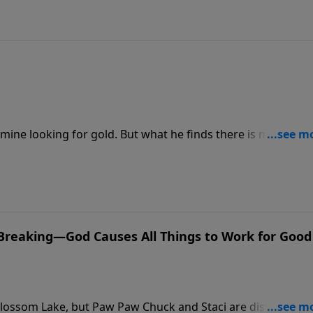
mine looking for gold. But what he finds there is more tha
re growing out of control and begin to affect his friends. Wi
efore the Scarlet Stain spreads?
e Breaking—God Causes All Things to Work for Good