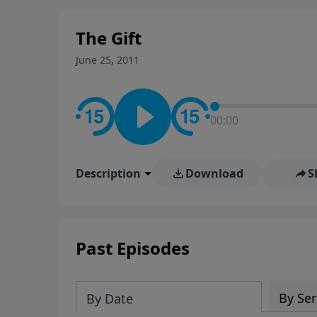
The Gift
June 25, 2011
00:00
Description
Download
S
Past Episodes
By Ser
By Date