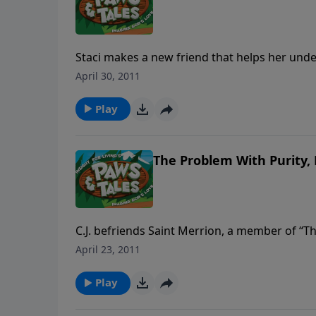
Staci makes a new friend that helps her unde
That mysterious saying leads Staci to a discov
April 30, 2011
Meanwhile C.J. has to face the truth himself
Play
The Problem With Purity, 
C.J. befriends Saint Merrion, a member of “T
strange church to spend every day of her life 
April 23, 2011
has a lot to learn about the world she hopes 
heart is more important to God than just app
Play