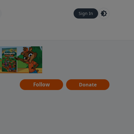
Sign In
Follow
Donate