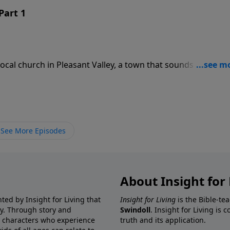
Part 1
ocal church in Pleasant Valley, a town that sounds like… wel
nspeople mockingly describe the members of the “Big White
hristians Paw Paw Chuck and C.J. have ever heard of.
See More Episodes
About Insight for 
ted by Insight for Living that
Insight for Living
is the Bible-te
ay. Through story and
Swindoll
. Insight for Living is
l characters who experience
truth and its application.