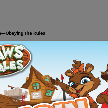
valuable lesson about how God orders our every step to accomplish His will.
ife—Obeying the Rules
e to save his father?
loo at Hunker Hill—Forgiveness