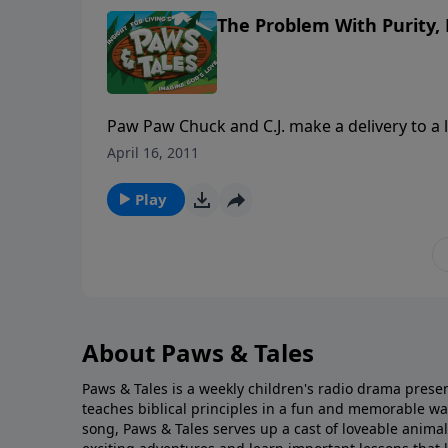
The Problem With Purity, 
Paw Paw Chuck and C.J. make a delivery to a l
a pleasant place to visit. But when the tow
April 16, 2011
Church,” it doesn’t sound like any group of C
Play
About Paws & Tales
Paws & Tales is a weekly children's radio drama presen
teaches biblical principles in a fun and memorable w
song, Paws & Tales serves up a cast of loveable anima