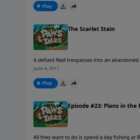
Play
The Scarlet Stain
A defiant Ned trespasses into an abandoned 
he planned on! Now the results of Ned’s sin a
June 4, 2011
Ned, C.J., Staci and Gooz do the right thing b
Play
Episode #23: Plans in th
All they want to do is spend a day fishing at Blossom Lake, but Paw Paw Chuck and Staci are distracted at