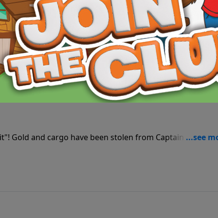
Hunker Hill! Now the club must decide whether to seek revenge or to forgive.
the Sight—God Sees the Heart
from justice with all the gold? Things aren’t as they seem in this Paws & Tales seaside caper.