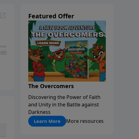
Featured Offer
:00
The Overcomers
Discovering the Power of Faith
and Unity in the Battle against
Darkness
More resources
Learn More