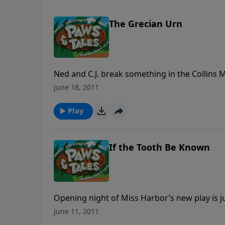
The Grecian Urn
Ned and C.J. break something in the Collins 
they deceitfully try to hide the evidence. N
June 18, 2011
the hands of Mrs. Collins’ sister, Eunice McGr
Play
If the Tooth Be Known
Opening night of Miss Harbor’s new play is ju
do their best to cure him, but C.J.’s real prob
June 11, 2011