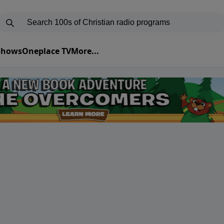
 Shows
Oneplace TV
More...