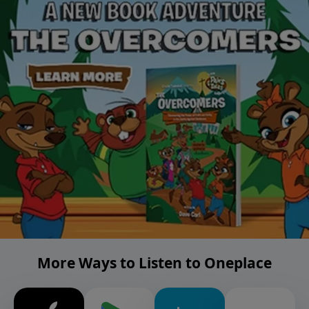
More Ways to Listen to Oneplace