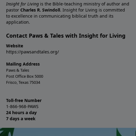
Insight for Living
is the Bible-teaching ministry of author and
pastor
Charles R. Swindoll
. Insight for Living is committed
to excellence in communicating biblical truth and its
application.
Contact Paws & Tales with Insight for Living
Website
https://pawsandtales.org/
Mailing Address
Paws & Tales
Post Office Box 5000
Frisco, Texas 75034
Toll-free Number
1-866-968-PAWS
24 hours a day
7 days a week