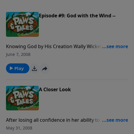
Episode #9: God with the Wind --
Knowing God by His Creation Wally Wickett, a new
friend, thinks you can't believe in something you can't
June 7, 2008
see . . . including God! But on a campout on Wild
Mountain with Paw Paw Chuck and The Club, Wally
Play
sees firsthand that some things may be invisible but
are very real.
A Closer Look
After losing all confidence in her ability to do
anything well, Staci is given a mysterious gift that
May 31, 2008