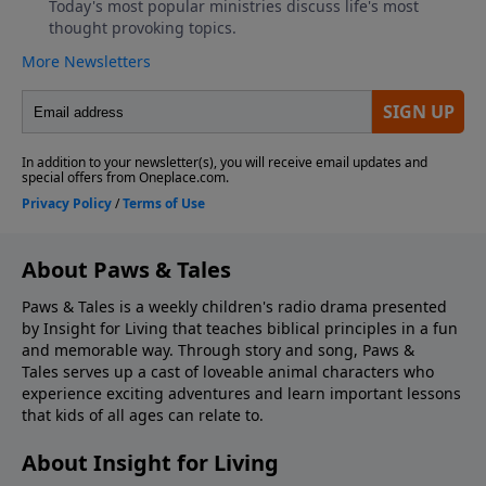
About Paws & Tales
Paws & Tales is a weekly children's radio drama presented
by Insight for Living that teaches biblical principles in a fun
and memorable way. Through story and song, Paws &
Tales serves up a cast of loveable animal characters who
experience exciting adventures and learn important lessons
that kids of all ages can relate to.
About Insight for Living