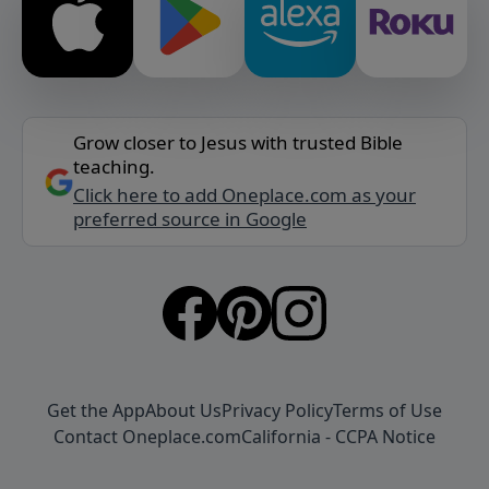
Grow closer to Jesus with trusted Bible
teaching.
Click here to add Oneplace.com as your
preferred source in Google
Get the App
About Us
Privacy Policy
Terms of Use
Contact Oneplace.com
California - CCPA Notice