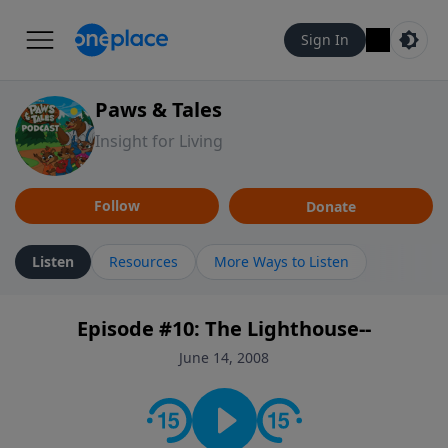
Sign In
Paws & Tales
Insight for Living
Follow
Donate
Listen
Resources
More Ways to Listen
Episode #10: The Lighthouse--
June 14, 2008