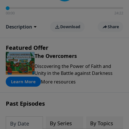
00:00
24:22
Description
Download
Share
Featured Offer
The Overcomers
Discovering the Power of Faith and
Unity in the Battle against Darkness
More resources
Learn More
Past Episodes
By Series
By Topics
By Date