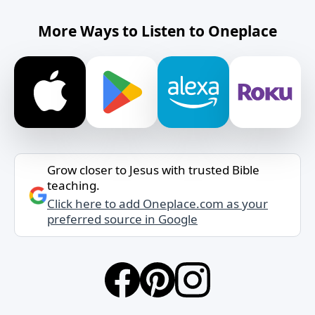
More Ways to Listen to Oneplace
Grow closer to Jesus with trusted Bible
teaching.
Click here to add Oneplace.com as your
preferred source in Google