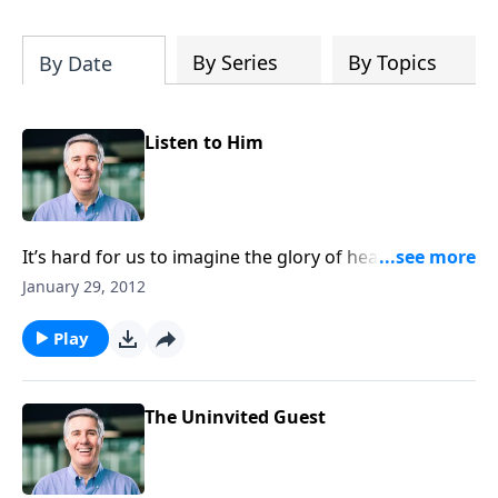
will deepen your appreciation of all that
is yours in Christ. It will give you hope,
and it will spur you on in the pursuit of a
By Series
By Topics
By Date
holy life.”-Pastor Colin
Listen to Him
It’s hard for us to imagine the glory of heaven, yet if
we listen to Jesus we’ll see that glory first-hand some
January 29, 2012
day.
Play
The Uninvited Guest