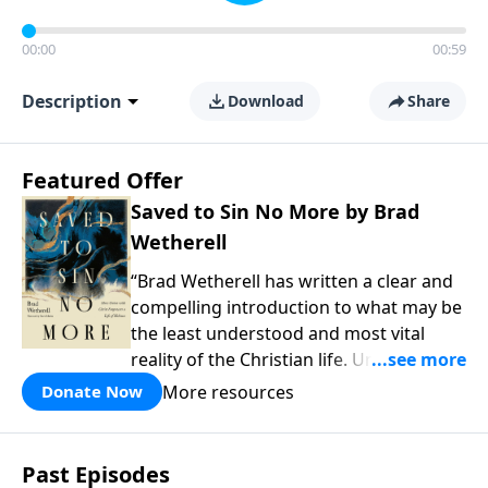
00:00
00:59
Description
Download
Share
Featured Offer
Saved to Sin No More by Brad
Wetherell
“Brad Wetherell has written a clear and
compelling introduction to what may be
the least understood and most vital
reality of the Christian life. Union with
Christ makes progress in our battle
More resources
Donate Now
against sin possible, and any teaching
that misses this dynamic will only be
another version of self-help. This book
Past Episodes