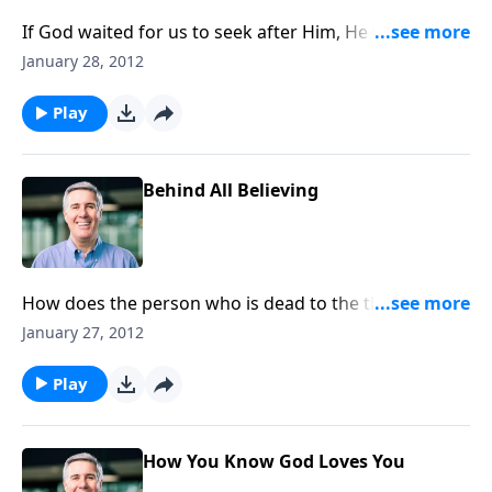
If God waited for us to seek after Him, He would still
be waiting. Thankfully, He doesn’t need permission to
January 28, 2012
move in our lives.
Play
Behind All Believing
How does the person who is dead to the things of
God come to trust Him? The Spirit can give us hearts
January 27, 2012
to follow him.
Play
How You Know God Loves You