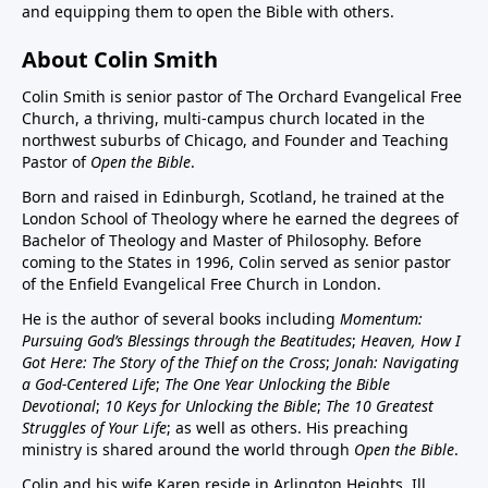
and equipping them to open the Bible with others.
About Colin Smith
Colin Smith is senior pastor of The Orchard Evangelical Free
Church, a thriving, multi-campus church located in the
northwest suburbs of Chicago, and Founder and Teaching
Pastor of
Open the Bible
.
Born and raised in Edinburgh, Scotland, he trained at the
London School of Theology where he earned the degrees of
Bachelor of Theology and Master of Philosophy. Before
coming to the States in 1996, Colin served as senior pastor
of the Enfield Evangelical Free Church in London.
He is the author of several books including
Momentum:
Pursuing God’s Blessings through the Beatitudes
;
Heaven, How I
Got Here: The Story of the Thief on the Cross
;
Jonah: Navigating
a God-Centered Life
;
The One Year Unlocking the Bible
Devotional
;
10 Keys for Unlocking the Bible
;
The 10 Greatest
Struggles of Your Life
; as well as others. His preaching
ministry is shared around the world through
Open the Bible
.
Colin and his wife Karen reside in Arlington Heights, Ill.,