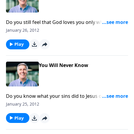
Do you still feel that God loves you only when your
life is pleasing to Him? It’s time to wean yourself of
January 26, 2012
that habit.
Play
You Will Never Know
Do you know what your sins did to Jesus on the
cross? He became the lightning rod for the judgment
January 25, 2012
that should have been ours.
Play