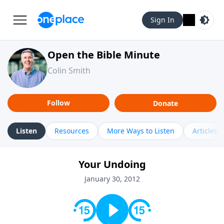
Sign In
Open the Bible Minute
Colin Smith
Follow
Donate
Listen
Resources
More Ways to Listen
Articles
Your Undoing
January 30, 2012