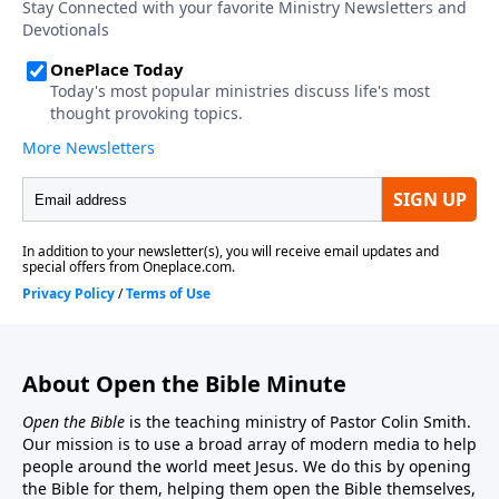
About Open the Bible Minute
Open the Bible
is the teaching ministry of Pastor Colin Smith.
Our mission is to use a broad array of modern media to help
people around the world meet Jesus. We do this by opening
the Bible for them, helping them open the Bible themselves,