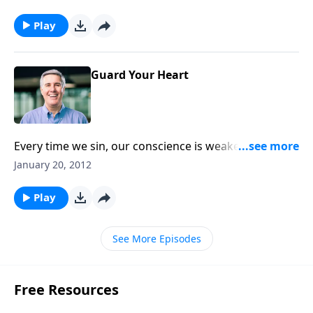
do what is right?
Play
Guard Your Heart
Every time we sin, our conscience is weakened.
Restoring a strong, healthy conscience is the key to
January 20, 2012
victory over sin.
Play
See More Episodes