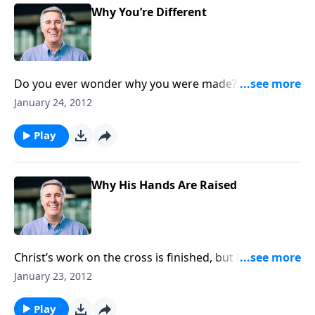
Why You’re Different
Do you ever wonder why you were made? Do you feel
like there’s nothing unique about you? On the
January 24, 2012
contrary, you were made for a special purpose.
Play
Why His Hands Are Raised
Christ’s work on the cross is finished, but his work of
blessing our lives continues.
January 23, 2012
Play