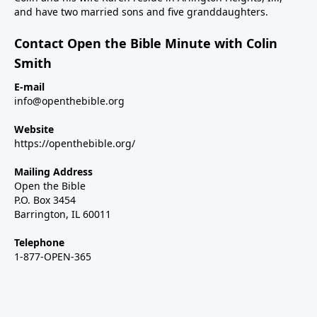
and have two married sons and five granddaughters.
Contact Open the Bible Minute with Colin
Smith
E-mail
info@openthebible.org
Website
https://openthebible.org/
Mailing Address
Open the Bible
P.O. Box 3454
Barrington, IL 60011
Telephone
1-877-OPEN-365