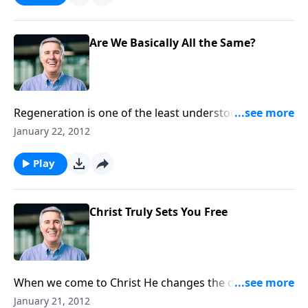
Are We Basically All the Same?
Regeneration is one of the least understood
dimensions of our salvation. God changes our souls,
January 22, 2012
minds, and hearts, so that we can follow Him freely.
Play
Christ Truly Sets You Free
When we come to Christ He changes the desire of
our heart. Does this mean we will always choose to
January 21, 2012