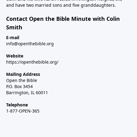
and have two married sons and five granddaughters.
Contact Open the Bible Minute with Colin
Smith
E-mail
info@openthebible.org
Website
https://openthebible.org/
Mailing Address
Open the Bible
P.O. Box 3454
Barrington, IL 60011
Telephone
1-877-OPEN-365