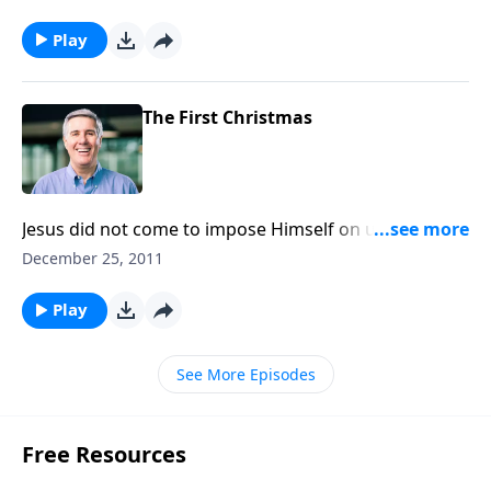
That comes only through Christ.
Play
The First Christmas
Jesus did not come to impose Himself on us, but to
offer Himself. Will you receive Him?
December 25, 2011
Play
See More Episodes