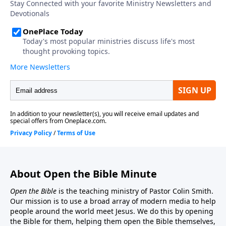
About Open the Bible Minute
Open the Bible
is the teaching ministry of Pastor Colin Smith.
Our mission is to use a broad array of modern media to help
people around the world meet Jesus. We do this by opening
the Bible for them, helping them open the Bible themselves,