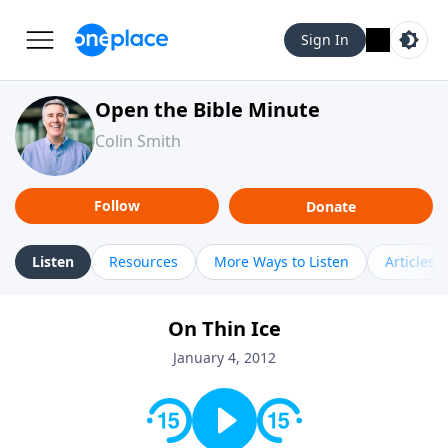
Sign In
Open the Bible Minute
Colin Smith
Follow
Donate
Listen
Resources
More Ways to Listen
Articles
On Thin Ice
January 4, 2012