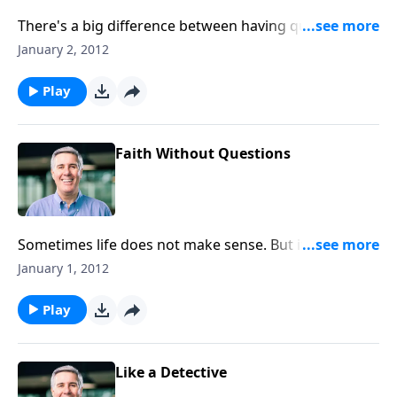
There's a big difference between having questions
and out-and-out resistance to God. Is your problem
January 2, 2012
doubt, or is it unbelief?
Play
Faith Without Questions
Sometimes life does not make sense. But if we had all
the answers, we would have no need of faith.
January 1, 2012
Play
Like a Detective