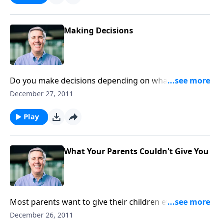
Making Decisions
Do you make decisions depending on what the day
brings, or based on your commitment to honor and
December 27, 2011
obey Christ?
Play
What Your Parents Couldn't Give You
Most parents want to give their children every
advantage they can, but they can’t make them holy.
December 26, 2011