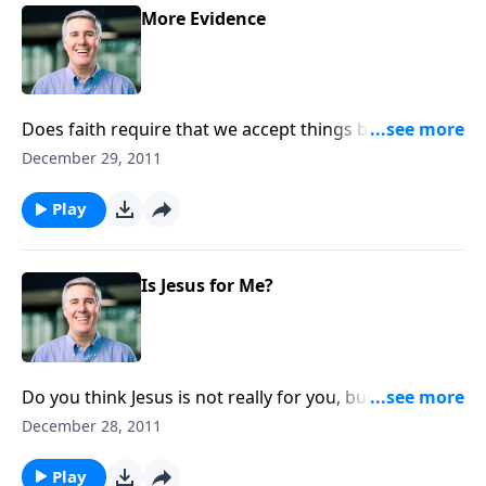
More Evidence
Does faith require that we accept things blindly? No,
it’s confronting the evidence and responding in belief
December 29, 2011
to the Word of God.
Play
Is Jesus for Me?
Do you think Jesus is not really for you, but for
someone more needy, or someone who has it all
December 28, 2011
together? The Good News is for all people!
Play