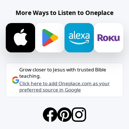
More Ways to Listen to Oneplace
Grow closer to Jesus with trusted Bible
teaching.
Click here to add Oneplace.com as your
preferred source in Google