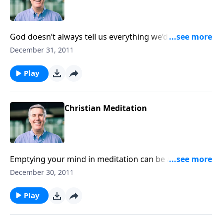
God doesn’t always tell us everything we’d like to
know, but He does give us a reasonable basis for
December 31, 2011
faith. Just ask Him to open your eyes as you
investigate!
Play
Christian Meditation
Emptying your mind in meditation can be a
dangerous thing. Instead, let God’s truth fill your
December 30, 2011
mind like an ointment and bear fruit in your heart.
Play