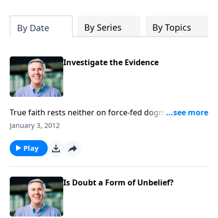
will deepen your appreciation of all that
is yours in Christ. It will give you hope,
and it will spur you on in the pursuit of a
By Series
By Topics
By Date
holy life.”-Pastor Colin
Investigate the Evidence
True faith rests neither on force-fed dogma nor
emotional, mystical experience. Instead it rests on the
January 3, 2012
solid evidence of God’s Word.
Play
Is Doubt a Form of Unbelief?