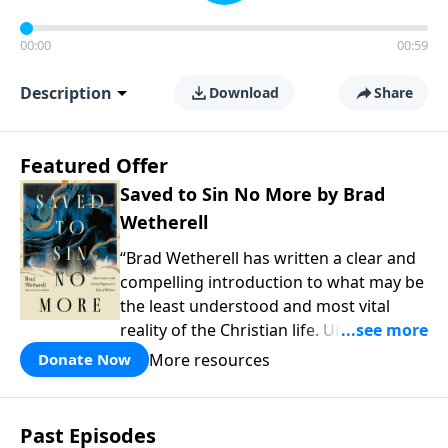
00:00
00:59
Description
Download
Share
Featured Offer
Saved to Sin No More by Brad
Wetherell
“Brad Wetherell has written a clear and
compelling introduction to what may be
the least understood and most vital
reality of the Christian life. Union with
Christ makes progress in our battle
More resources
Donate Now
against sin possible, and any teaching
that misses this dynamic will only be
another version of self-help. This book
Past Episodes