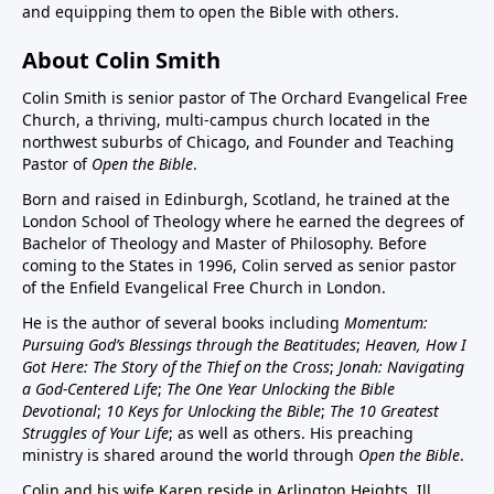
and equipping them to open the Bible with others.
About Colin Smith
Colin Smith is senior pastor of The Orchard Evangelical Free
Church, a thriving, multi-campus church located in the
northwest suburbs of Chicago, and Founder and Teaching
Pastor of
Open the Bible
.
Born and raised in Edinburgh, Scotland, he trained at the
London School of Theology where he earned the degrees of
Bachelor of Theology and Master of Philosophy. Before
coming to the States in 1996, Colin served as senior pastor
of the Enfield Evangelical Free Church in London.
He is the author of several books including
Momentum:
Pursuing God’s Blessings through the Beatitudes
;
Heaven, How I
Got Here: The Story of the Thief on the Cross
;
Jonah: Navigating
a God-Centered Life
;
The One Year Unlocking the Bible
Devotional
;
10 Keys for Unlocking the Bible
;
The 10 Greatest
Struggles of Your Life
; as well as others. His preaching
ministry is shared around the world through
Open the Bible
.
Colin and his wife Karen reside in Arlington Heights, Ill.,