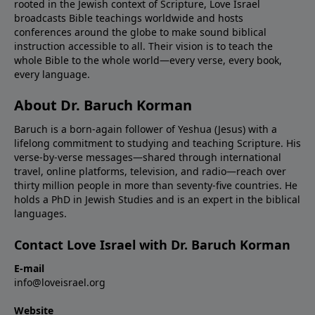
rooted in the Jewish context of Scripture, Love Israel
broadcasts Bible teachings worldwide and hosts
conferences around the globe to make sound biblical
instruction accessible to all. Their vision is to teach the
whole Bible to the whole world—every verse, every book,
every language.
About Dr. Baruch Korman
Baruch is a born-again follower of Yeshua (Jesus) with a
lifelong commitment to studying and teaching Scripture. His
verse-by-verse messages—shared through international
travel, online platforms, television, and radio—reach over
thirty million people in more than seventy-five countries. He
holds a PhD in Jewish Studies and is an expert in the biblical
languages.
Contact Love Israel with Dr. Baruch Korman
E-mail
info@loveisrael.org
Website