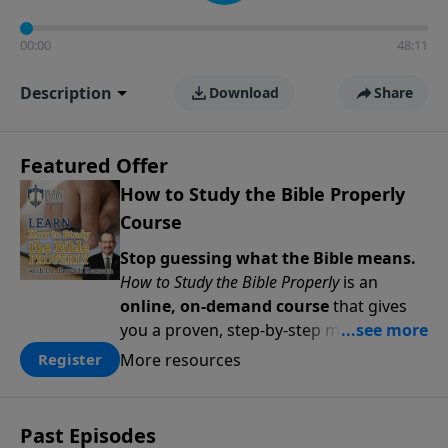
00:00
48:11
Description
Download
Share
Featured Offer
How to Study the Bible Properly
Course
Stop guessing what the Bible means.
How to Study the Bible Properly
is an
online, on-demand course
that gives
you a proven, step-by-step methodology
for studying Scripture accurately and
More resources
Register
confidently—
on your schedule, at your
pace
. Whether you’re new to Bible study
or ready to go deeper, this course
Past Episodes