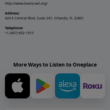
http://www.loveisrael.org/
Address:
424 E Central Blvd, Suite 247, Orlando, FL 32801
Telephone:
+1 (407) 602-1915
More Ways to Listen to Oneplace