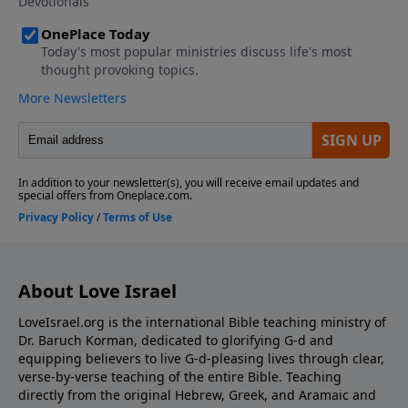
donate please visit us at:
https://www.LoveIsrael.org/donate Checks may be
sent to: LoveIsrael.org 925 N. Courtenay Parkway
Suite 19 Merritt Island, FL 32953
About Love Israel
LoveIsrael.org is the international Bible teaching ministry of
Dr. Baruch Korman, dedicated to glorifying G-d and
equipping believers to live G-d-pleasing lives through clear,
verse-by-verse teaching of the entire Bible. Teaching
directly from the original Hebrew, Greek, and Aramaic and