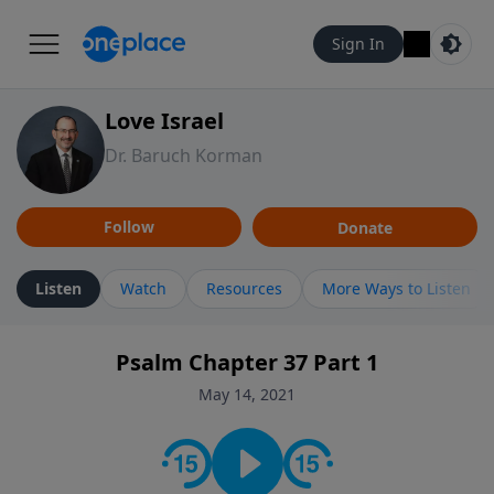
Sign In
Love Israel
Dr. Baruch Korman
Follow
Donate
Listen
Watch
Resources
More Ways to Listen
Psalm Chapter 37 Part 1
May 14, 2021