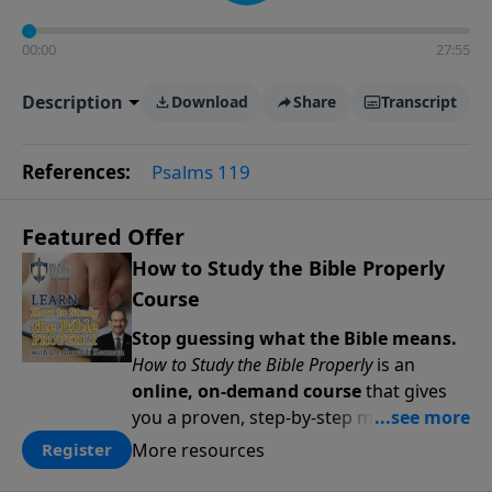
00:00
27:55
Description
Download
Share
Transcript
References:
Psalms 119
Featured Offer
How to Study the Bible Properly
Course
Stop guessing what the Bible means.
How to Study the Bible Properly
is an
online, on-demand course
that gives
you a proven, step-by-step methodology
for studying Scripture accurately and
More resources
Register
confidently—
on your schedule, at your