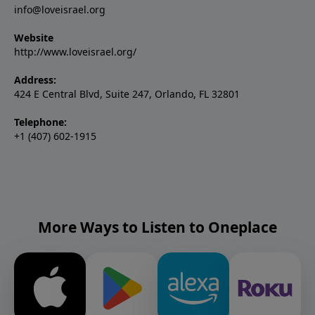
info@loveisrael.org
Website
http://www.loveisrael.org/
Address:
424 E Central Blvd, Suite 247, Orlando, FL 32801
Telephone:
+1 (407) 602-1915
More Ways to Listen to Oneplace