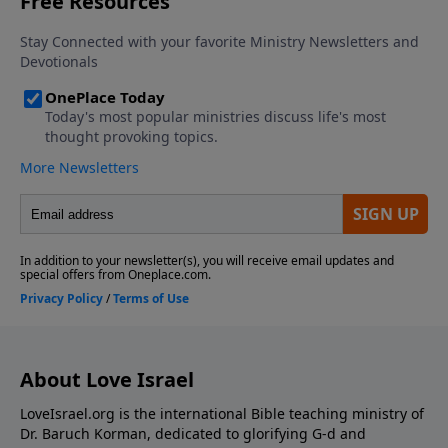
About Love Israel
LoveIsrael.org is the international Bible teaching ministry of
Dr. Baruch Korman, dedicated to glorifying G-d and