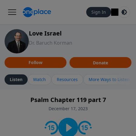
Sign In
Love Israel
Dr. Baruch Korman
Follow
Donate
Listen
Watch
Resources
More Ways to Listen
Psalm Chapter 119 part 7
December 17, 2023