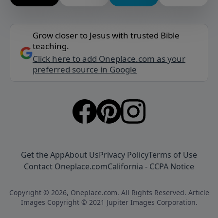
Grow closer to Jesus with trusted Bible
teaching.
Click here to add Oneplace.com as your
preferred source in Google
Get the App
About Us
Privacy Policy
Terms of Use
Contact Oneplace.com
California - CCPA Notice
Copyright © 2026, Oneplace.com. All Rights Reserved. Article
Images Copyright © 2021 Jupiter Images Corporation.