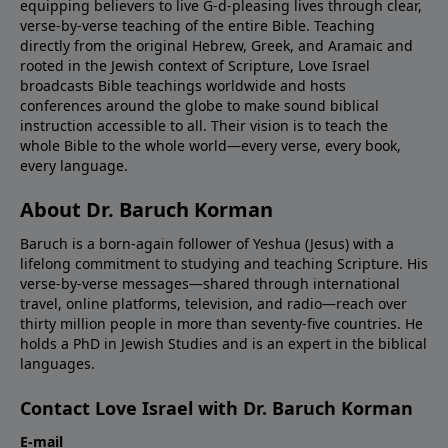
equipping believers to live G-d-pleasing lives through clear,
verse-by-verse teaching of the entire Bible. Teaching
directly from the original Hebrew, Greek, and Aramaic and
rooted in the Jewish context of Scripture, Love Israel
broadcasts Bible teachings worldwide and hosts
conferences around the globe to make sound biblical
instruction accessible to all. Their vision is to teach the
whole Bible to the whole world—every verse, every book,
every language.
About Dr. Baruch Korman
Baruch is a born-again follower of Yeshua (Jesus) with a
lifelong commitment to studying and teaching Scripture. His
verse-by-verse messages—shared through international
travel, online platforms, television, and radio—reach over
thirty million people in more than seventy-five countries. He
holds a PhD in Jewish Studies and is an expert in the biblical
languages.
Contact Love Israel with Dr. Baruch Korman
E-mail