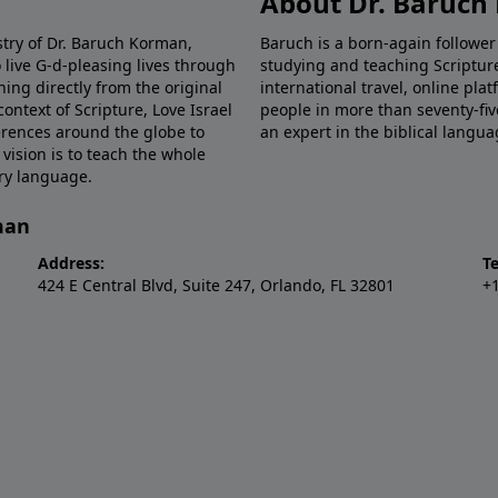
About Dr. Baruc
stry of Dr. Baruch Korman,
Baruch is a born-again follower
 live G-d-pleasing lives through
studying and teaching Scriptu
hing directly from the original
international travel, online pla
ntext of Scripture, Love Israel
people in more than seventy-fiv
erences around the globe to
an expert in the biblical langua
 vision is to teach the whole
ery language.
man
Address:
T
424 E Central Blvd, Suite 247, Orlando, FL 32801
+1