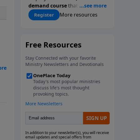
demand course
that gives you a
proven, step-by-step
More resources
Register
methodology for studying
Scripture accurately and
confidently—
on your schedule,
at your pace
. Whether you’re
new to Bible study or ready to
go deeper, this course equips
you with tools that will
h
transform how you read God’s
Word.
Register today and save
$25 with code
LightSource
at
checkout.
and
dio
e