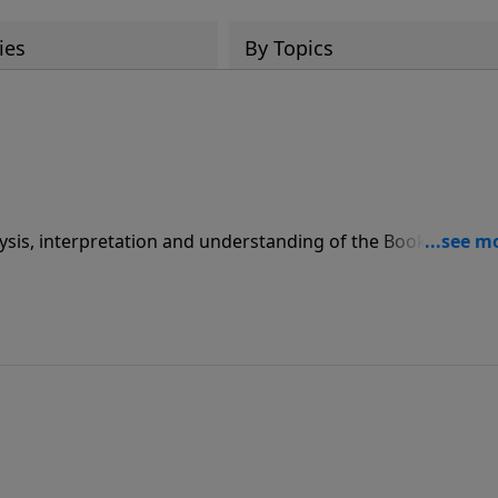
ies
By Topics
sis, interpretation and understanding of the Book of Isaia
ram Pdut L'amo where he teaches each week from the Bible
across North America, including Canada, Central America 
alia. These lectures are also available in both video and au
rms. Please search LoveIsrael.org as the primary channel
, please see LoveIsrael.org (English), Pdut.org (Hebrew), or
n married for over 30 years to his wife, Rivka, and they hav