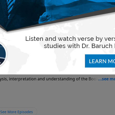
sis, interpretation and understanding of the Book of Isaia
ision program Pdut L'amo where he teaches each week from 
across North America, including Canada, Central America 
alia. These lectures are also available in both video and au
rms. Please search LoveIsrael.org as the primary channel
r 8
, please see LoveIsrael.org (English), Pdut.org (Hebrew), or
n married for over 30 years to his wife, Rivka, and they hav
e at:
sis, interpretation and understanding of the Book of The
 at:
eli Television program Pdut L'amo where he teaches each we
on networks across North America, including Canada, Cent
ia and Australia. These lectures are also available in both
See More Episodes