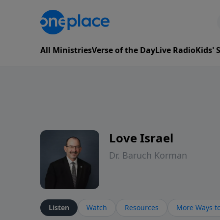
All Ministries
Verse of the Day
Live Radio
Kids'
Love Israel
Dr. Baruch Korman
Listen
Watch
Resources
More Ways to