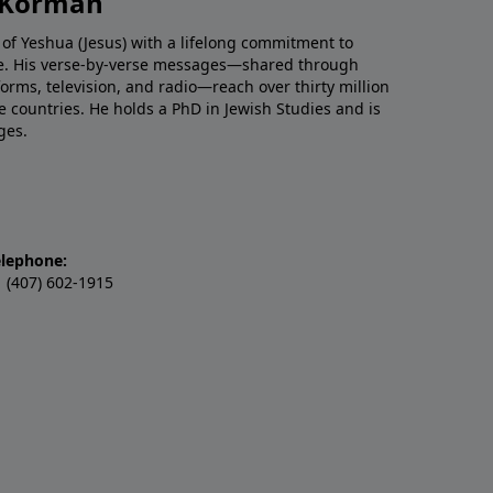
h Korman
 of Yeshua (Jesus) with a lifelong commitment to
re. His verse-by-verse messages—shared through
tforms, television, and radio—reach over thirty million
e countries. He holds a PhD in Jewish Studies and is
ges.
elephone:
 (407) 602-1915