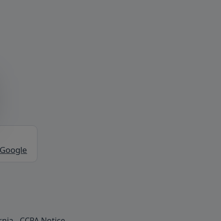
 Google
rnia - CCPA Notice