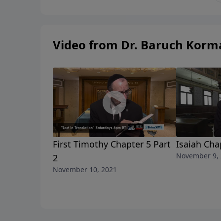
Video from Dr. Baruch Korm
First Timothy Chapter 5 Part
Isaiah Cha
November 9,
2
November 10, 2021