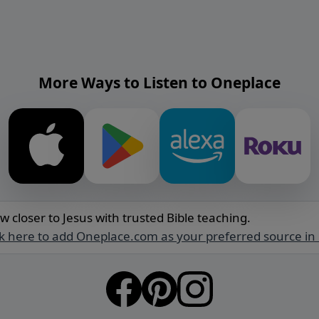
More Ways to Listen to Oneplace
w closer to Jesus with trusted Bible teaching.
ck here to add Oneplace.com as your preferred source in