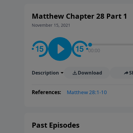
Matthew Chapter 28 Part 1
November 15, 2021
00:00
Description
Download
S
References:
Matthew 28:1-10
Past Episodes