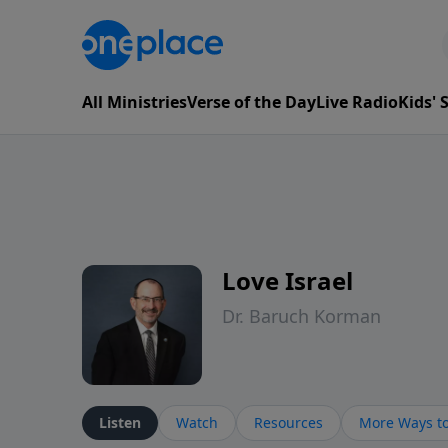
All Ministries
Verse of the Day
Live Radio
Kids'
Love Israel
Dr. Baruch Korman
Listen
Watch
Resources
More Ways to