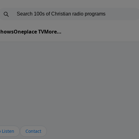
 Shows
Oneplace TV
More...
 Listen
Contact