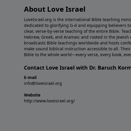
About Love Israel
LoveIsrael.org is the international Bible teaching mini
dedicated to glorifying G-d and equipping believers to
clear, verse-by-verse teaching of the entire Bible. Teac
Hebrew, Greek, and Aramaic and rooted in the Jewish co
broadcasts Bible teachings worldwide and hosts conf
make sound biblical instruction accessible to all. Their
Bible to the whole world—every verse, every book, ev
Contact Love Israel with Dr. Baruch Kor
E-mail
info@loveisrael.org
Website
http://www.loveisrael.org/