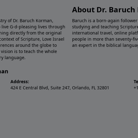
About Dr. Baruc
stry of Dr. Baruch Korman,
Baruch is a born-again follower
 live G-d-pleasing lives through
studying and teaching Scriptu
hing directly from the original
international travel, online pla
ntext of Scripture, Love Israel
people in more than seventy-fiv
erences around the globe to
an expert in the biblical langua
 vision is to teach the whole
ery language.
man
Address:
T
424 E Central Blvd, Suite 247, Orlando, FL 32801
+1