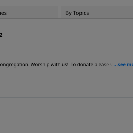
ies
By Topics
2
ship with us! To donate please visit us at: