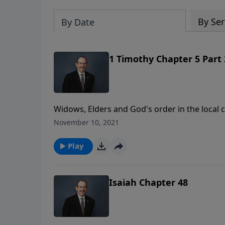
By Ser
By Date
1 Timothy Chapter 5 Part 
Widows, Elders and God's order in the local congregation. Wor
https://www.LoveIsrael.org/donate Checks may be sent to: LoveIsrael.org 6355 N Courtenay Parkway
November 10, 2021
Merritt Island, FL 32953
Play
Isaiah Chapter 48