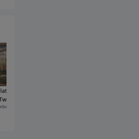
lation Shorts Episode 7:
Psalm Chapter 55
November 6, 2021
Two Witnesses.
ber 7, 2021