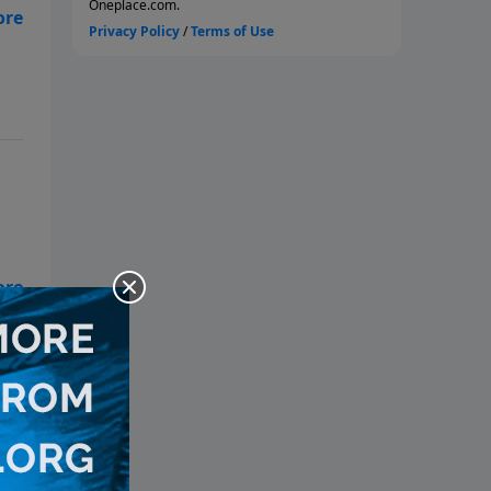
g
y
d
n
e