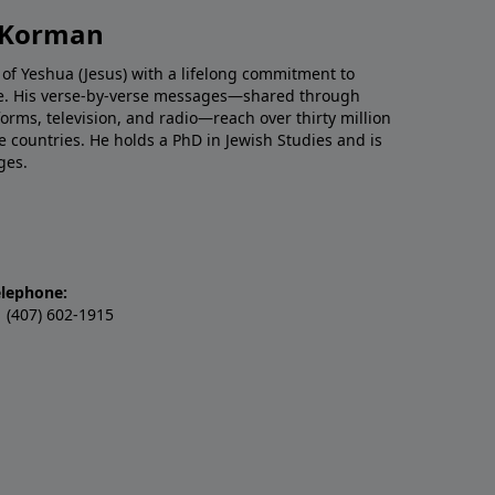
h Korman
 of Yeshua (Jesus) with a lifelong commitment to
re. His verse-by-verse messages—shared through
tforms, television, and radio—reach over thirty million
e countries. He holds a PhD in Jewish Studies and is
ges.
elephone:
 (407) 602-1915