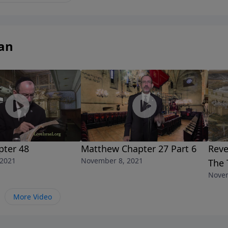
an
pter 48
Matthew Chapter 27 Part 6
Reve
 2021
November 8, 2021
The 
Novem
More Video