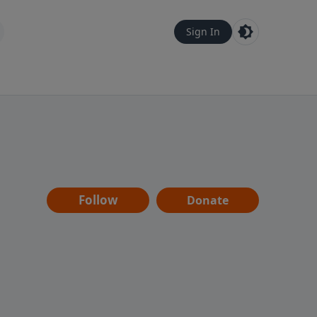
Sign In
Follow
Donate