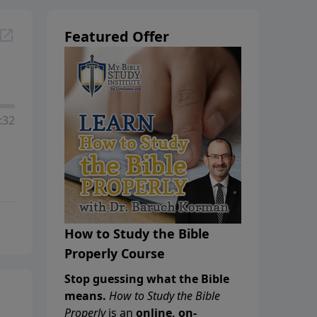
Featured Offer
:32
How to Study the Bible
Properly Course
Stop guessing what the Bible
means.
How to Study the Bible
Properly
is an
online, on-