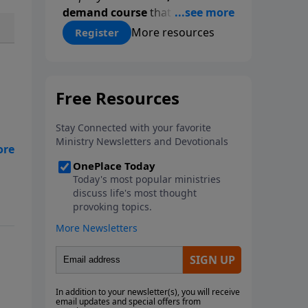
demand course
that gives you a
proven, step-by-step
More resources
Register
methodology for studying
Scripture accurately and
confidently—
on your schedule,
at your pace
. Whether you’re
new to Bible study or ready to
go deeper, this course equips
you with tools that will
transform how you read God’s
Word.
Register today and save
$25 with code
LightSource
at
checkout.