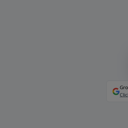
Gro
Cli