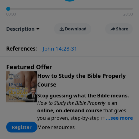
00:00
28:30
Description
Download
Share
References:
John 14:28-31
Featured Offer
How to Study the Bible Properly
Course
Stop guessing what the Bible means.
How to Study the Bible Properly
is an
online, on-demand course
that gives
you a proven, step-by-step methodology
for studying Scripture accurately and
More resources
Register
confidently—
on your schedule, at your