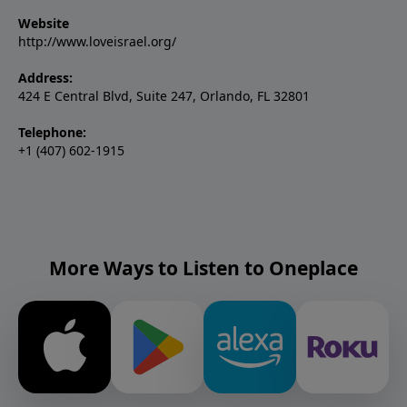
Website
http://www.loveisrael.org/
Address:
424 E Central Blvd, Suite 247, Orlando, FL 32801
Telephone:
+1 (407) 602-1915
More Ways to Listen to Oneplace