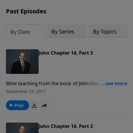
pace
. Whether you’re new to Bible study
or ready to go deeper, this course
Past Episodes
equips you with tools that will transform
how you read God’s Word.
Register
today and save $25 with code
By Series
By Topics
By Date
LightSource
at checkout.
John Chapter 14, Part 3
Bible teaching from the book of John chapter 14
verses 18-27.
September 25, 2017
Play
John Chapter 14, Part 2