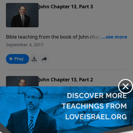
John Chapter 13, Part 3
Bible teaching from the book of John chapter 13
verses 21-38.
September 4, 2017
Play
John Chapter 13, Part 2
Bible teaching from the book of John chapter 13
verses 11-21.
August 28, 2017
Play