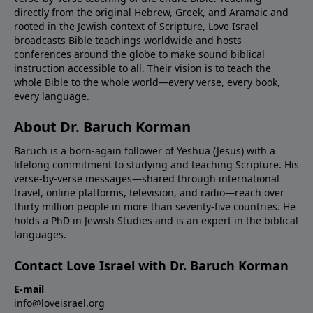
directly from the original Hebrew, Greek, and Aramaic and
rooted in the Jewish context of Scripture, Love Israel
broadcasts Bible teachings worldwide and hosts
conferences around the globe to make sound biblical
instruction accessible to all. Their vision is to teach the
whole Bible to the whole world—every verse, every book,
every language.
About Dr. Baruch Korman
Baruch is a born-again follower of Yeshua (Jesus) with a
lifelong commitment to studying and teaching Scripture. His
verse-by-verse messages—shared through international
travel, online platforms, television, and radio—reach over
thirty million people in more than seventy-five countries. He
holds a PhD in Jewish Studies and is an expert in the biblical
languages.
Contact Love Israel with Dr. Baruch Korman
E-mail
info@loveisrael.org