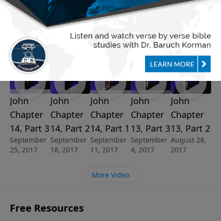
See More Episodes
Video from Dr. Baruch Korman
John
John
John
John
John
Chapter
Chapter
Chapter
Chapter
Chapter
14, Part 3
14, Part 2
14, Part 1
13, Part 3
13, Part 2
September
September
September
September
August 28,
25, 2017
18, 2017
11, 2017
4, 2017
2017
More Video