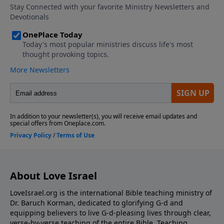
About Love Israel
LoveIsrael.org is the international Bible teaching ministry of
Dr. Baruch Korman, dedicated to glorifying G-d and
equipping believers to live G-d-pleasing lives through clear,
verse-by-verse teaching of the entire Bible. Teaching