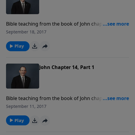
Bible teaching from the book of John chapter 14
verses 10-17.
September 18, 2017
Play
John Chapter 14, Part 1
Bible teaching from the book of John chapter 14
verses 1-9.
September 11, 2017
Play