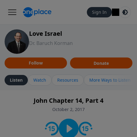
Sign In
Love Israel
Dr. Baruch Korman
Follow
Donate
Listen
Watch
Resources
More Ways to Listen
John Chapter 14, Part 4
October 2, 2017