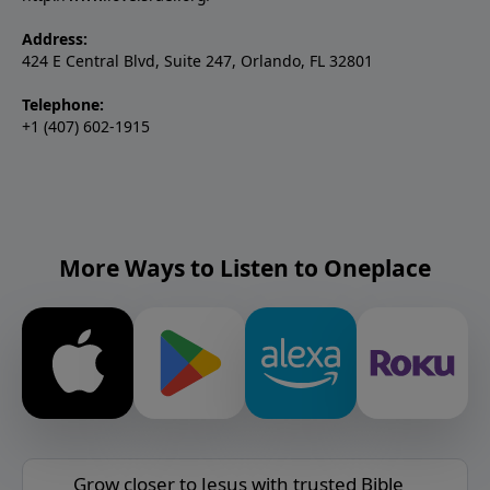
Address:
424 E Central Blvd, Suite 247, Orlando, FL 32801
Telephone:
+1 (407) 602-1915
More Ways to Listen to Oneplace
Grow closer to Jesus with trusted Bible