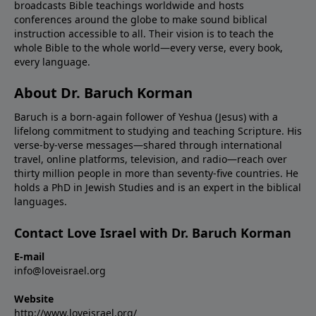
broadcasts Bible teachings worldwide and hosts
conferences around the globe to make sound biblical
instruction accessible to all. Their vision is to teach the
whole Bible to the whole world—every verse, every book,
every language.
About Dr. Baruch Korman
Baruch is a born-again follower of Yeshua (Jesus) with a
lifelong commitment to studying and teaching Scripture. His
verse-by-verse messages—shared through international
travel, online platforms, television, and radio—reach over
thirty million people in more than seventy-five countries. He
holds a PhD in Jewish Studies and is an expert in the biblical
languages.
Contact Love Israel with Dr. Baruch Korman
E-mail
info@loveisrael.org
Website
http://www.loveisrael.org/