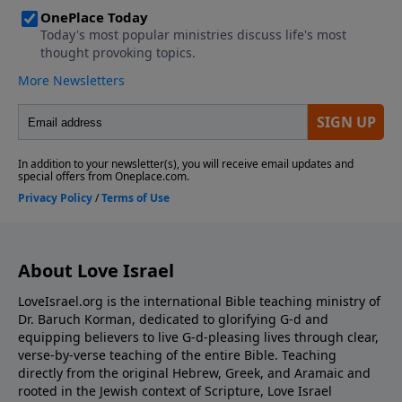
https://www.LoveIsrael.org/donate Checks may be
sent to: LoveIsrael.org 6355 N Courtenay Parkway
Merritt Island, FL 32953
About Love Israel
LoveIsrael.org is the international Bible teaching ministry of
Dr. Baruch Korman, dedicated to glorifying G-d and
equipping believers to live G-d-pleasing lives through clear,
verse-by-verse teaching of the entire Bible. Teaching
directly from the original Hebrew, Greek, and Aramaic and
rooted in the Jewish context of Scripture, Love Israel