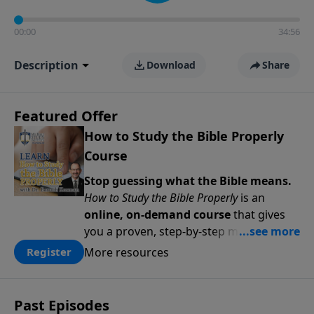
00:00
34:56
Description
Download
Share
Featured Offer
How to Study the Bible Properly
Course
Stop guessing what the Bible means.
How to Study the Bible Properly
is an
online, on-demand course
that gives
you a proven, step-by-step methodology
for studying Scripture accurately and
More resources
Register
confidently—
on your schedule, at your
pace
. Whether you’re new to Bible study
or ready to go deeper, this course
Past Episodes