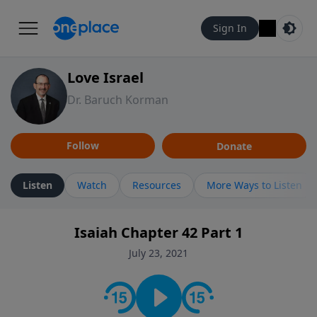
Sign In
Love Israel
Dr. Baruch Korman
Follow
Donate
Listen
Watch
Resources
More Ways to Listen
Isaiah Chapter 42 Part 1
July 23, 2021