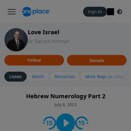
Sign In
Love Israel
Dr. Baruch Korman
Follow
Donate
Listen
Watch
Resources
More Ways to Listen
Hebrew Numerology Part 2
July 8, 2023