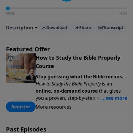
00:00
13:03
Description
Download
Share
Transcript
Featured Offer
How to Study the Bible Properly
Course
Stop guessing what the Bible means.
How to Study the Bible Properly
is an
online, on-demand course
that gives
you a proven, step-by-step methodology
for studying Scripture accurately and
More resources
Register
confidently—
on your schedule, at your
pace
. Whether you’re new to Bible study
or ready to go deeper, this course
Past Episodes