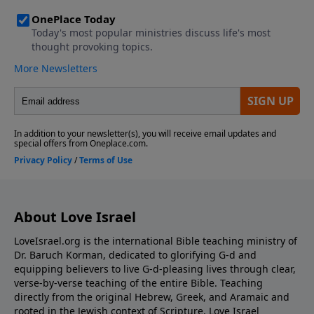
About Love Israel
LoveIsrael.org is the international Bible teaching ministry of
Dr. Baruch Korman, dedicated to glorifying G-d and
equipping believers to live G-d-pleasing lives through clear,
verse-by-verse teaching of the entire Bible. Teaching
directly from the original Hebrew, Greek, and Aramaic and
rooted in the Jewish context of Scripture, Love Israel