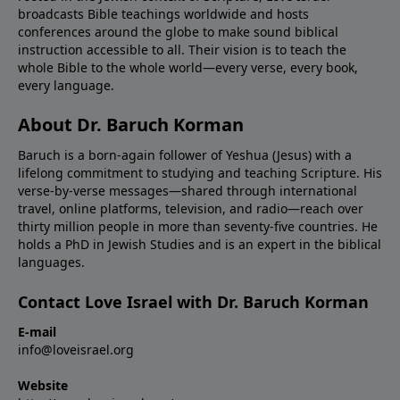
broadcasts Bible teachings worldwide and hosts
conferences around the globe to make sound biblical
instruction accessible to all. Their vision is to teach the
whole Bible to the whole world—every verse, every book,
every language.
About Dr. Baruch Korman
Baruch is a born-again follower of Yeshua (Jesus) with a
lifelong commitment to studying and teaching Scripture. His
verse-by-verse messages—shared through international
travel, online platforms, television, and radio—reach over
thirty million people in more than seventy-five countries. He
holds a PhD in Jewish Studies and is an expert in the biblical
languages.
Contact Love Israel with Dr. Baruch Korman
E-mail
info@loveisrael.org
Website