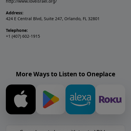
http://www.loveisrael.org/
Address:
424 E Central Blvd, Suite 247, Orlando, FL 32801
Telephone:
+1 (407) 602-1915
More Ways to Listen to Oneplace