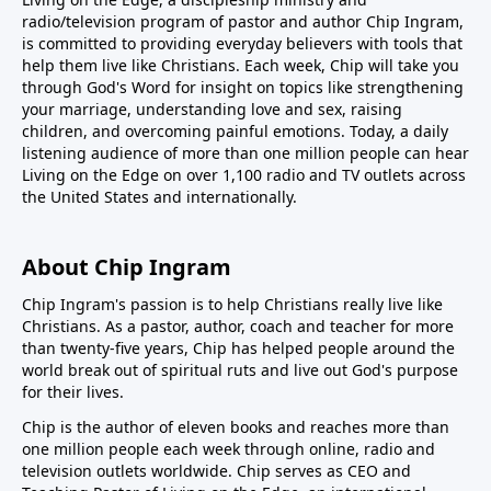
radio/television program of pastor and author Chip Ingram,
is committed to providing everyday believers with tools that
help them live like Christians. Each week, Chip will take you
through God's Word for insight on topics like strengthening
your marriage, understanding love and sex, raising
children, and overcoming painful emotions. Today, a daily
listening audience of more than one million people can hear
Living on the Edge on over 1,100 radio and TV outlets across
the United States and internationally.
About Chip Ingram
Chip Ingram's passion is to help Christians really live like
Christians. As a pastor, author, coach and teacher for more
than twenty-five years, Chip has helped people around the
world break out of spiritual ruts and live out God's purpose
for their lives.
Chip is the author of eleven books and reaches more than
one million people each week through online, radio and
television outlets worldwide. Chip serves as CEO and