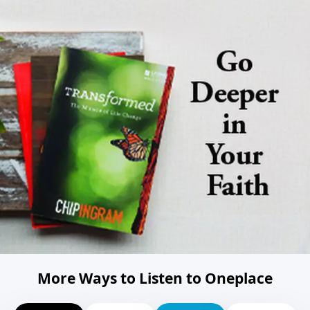
More Ways to Listen to Oneplace