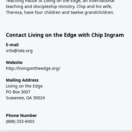
Teaching Pastor of
Living on the Edge
, an international
teaching and discipleship ministry. Chip and his wife,
Theresa, have four children and twelve grandchildren.
Contact Living on the Edge with Chip Ingram
E-mail
info@lote.org
Website
http://livingontheedge.org/
Mailing Address
Living on the Edge
PO Box 3007
Suwanee, GA 30024
Phone Number
(888) 333-6003