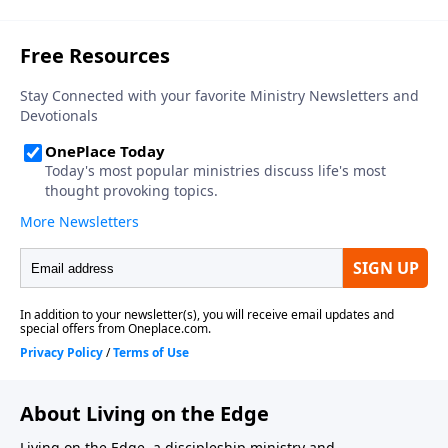
About Living on the Edge
Living on the Edge, a discipleship ministry and