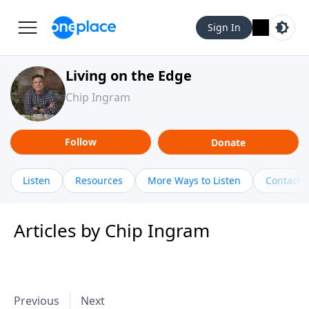
Sign In
Living on the Edge
Chip Ingram
Follow
Donate
Listen
Resources
More Ways to Listen
Contact
Articles by Chip Ingram
Previous
Next