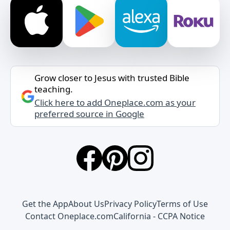
Grow closer to Jesus with trusted Bible
teaching.
Click here to add Oneplace.com as your
preferred source in Google
Get the App
About Us
Privacy Policy
Terms of Use
Contact Oneplace.com
California - CCPA Notice