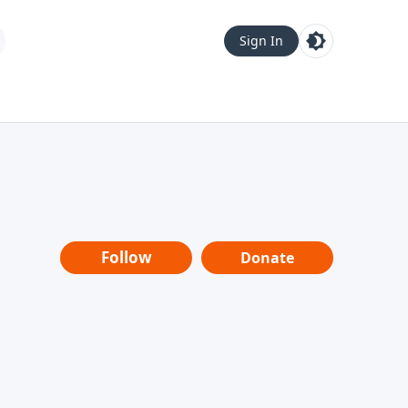
Sign In
Follow
Donate