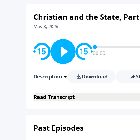
Christian and the State, Part
May 8, 2026
00:00
Description
Download
S
Read
Transcript
Past Episodes