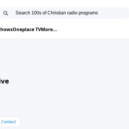
 Shows
Oneplace TV
More...
ive
Contact