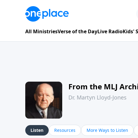
All Ministries
Verse of the Day
Live Radio
Kids'
From the MLJ Arch
Dr. Martyn Lloyd-Jones
Listen
Resources
More Ways to Listen