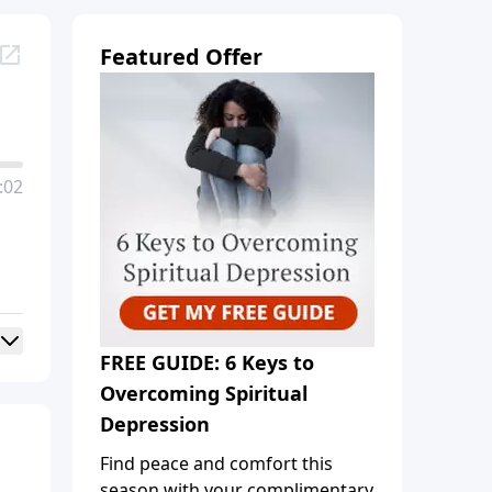
Featured Offer
:02
FREE GUIDE: 6 Keys to
Overcoming Spiritual
Depression
Find peace and comfort this
season with your complimentary