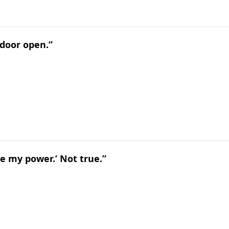
 door open.”
lose my power.’ Not true.”