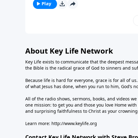
Play
About Key Life Network
Key Life exists to communicate that the deepest messa
the Bible is the radical grace of God to sinners and su
Because life is hard for everyone, grace is for all of 
of what Jesus has done, when you run to him, God’s n
All of the radio shows, sermons, books, and videos w
one mission: to get you and those you love Home with 
and surprising faithfulness to Christ as your crownin
Learn more:
http://www.keylife.org
Contact Key Life Network with Steve Br