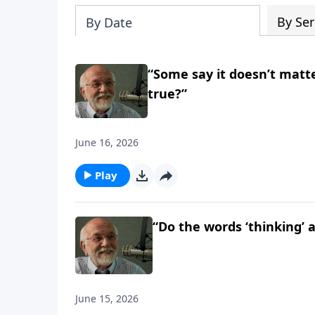
By Ser
By Date
“Some say it doesn’t matte
true?”
June 16, 2026
Play
“Do the words ‘thinking’ 
June 15, 2026