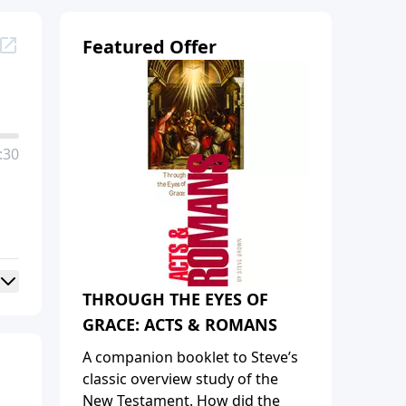
Featured Offer
:30
THROUGH THE EYES OF
GRACE: ACTS & ROMANS
A companion booklet to Steve’s
classic overview study of the
New Testament. How did the