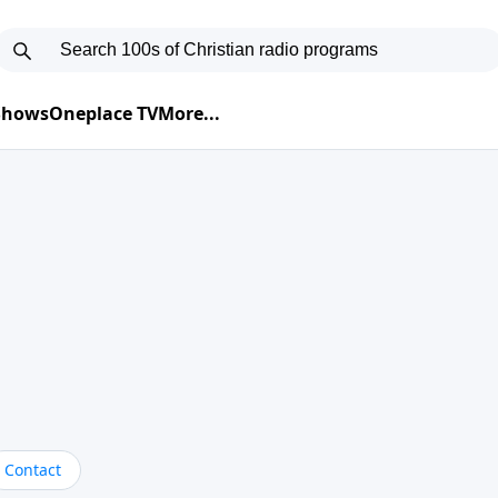
 Shows
Oneplace TV
More...
Contact