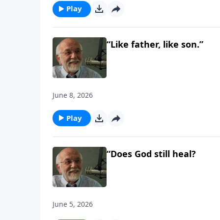
Play
“Like father, like son.”
June 8, 2026
Play
“Does God still heal?
June 5, 2026