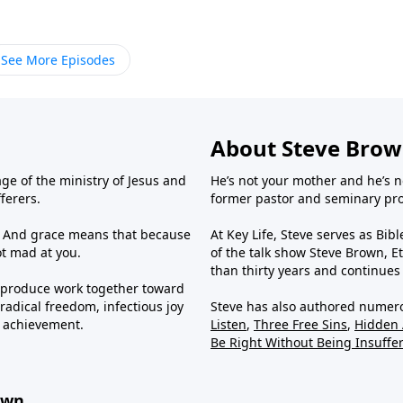
See More Episodes
About Steve Bro
ge of the ministry of Jesus and
He’s not your mother and he’s n
fferers.
former pastor and seminary prof
us. And grace means that because
At Key Life, Steve serves as Bib
ot mad at you.
of the talk show Steve Brown, Et
than thirty years and continues
e produce work together toward
radical freedom, infectious joy
Steve has also authored numer
g achievement.
Listen
,
Three Free Sins
,
Hidden
Be Right Without Being Insuffe
own