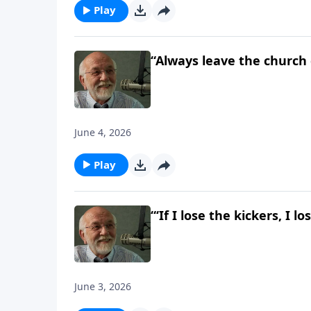
Play
“Always leave the church
June 4, 2026
Play
“‘If I lose the kickers, I 
June 3, 2026