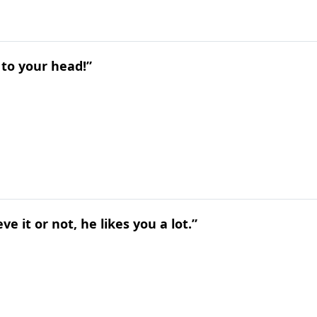
o to your head!”
e it or not, he likes you a lot.”