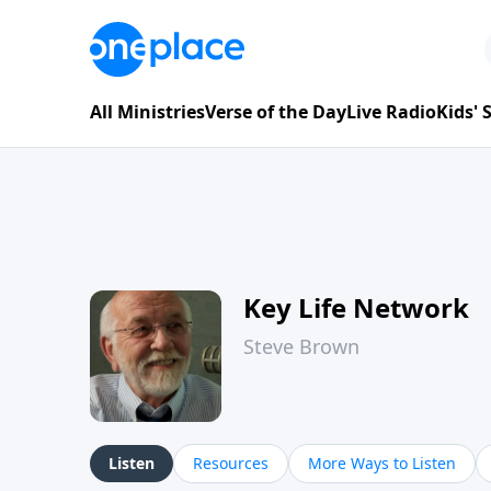
All Ministries
Verse of the Day
Live Radio
Kids'
Key Life Network
Steve Brown
Listen
Resources
More Ways to Listen