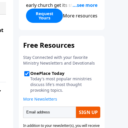
early church get its start?
Leadership, the Pentecost, the
Request
More resources
Yours
fellowship of believers, and
persecution...it’s all there. In
at
addition, Steve’s overview of
Romans—What is the “Roman
road to grace”? Highlights of
both Acts and Romans, including
introductory comments, major
themes, and important teaching.
Helpful as you read and study.
”