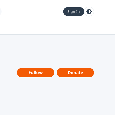
Sign In
Follow
Donate