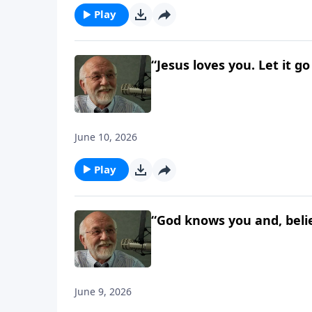
Play
“Jesus loves you. Let it g
June 10, 2026
Play
“God knows you and, believ
June 9, 2026