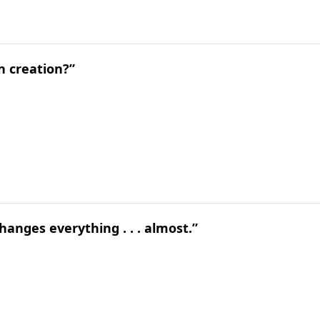
n creation?”
hanges everything . . . almost.”