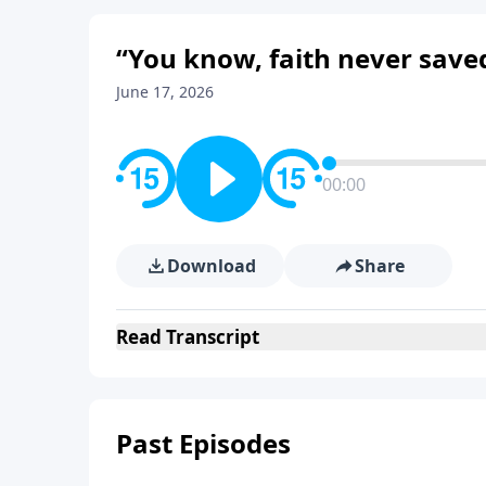
“You know, faith never save
June 17, 2026
00:00
Download
Share
Read
Transcript
Past Episodes