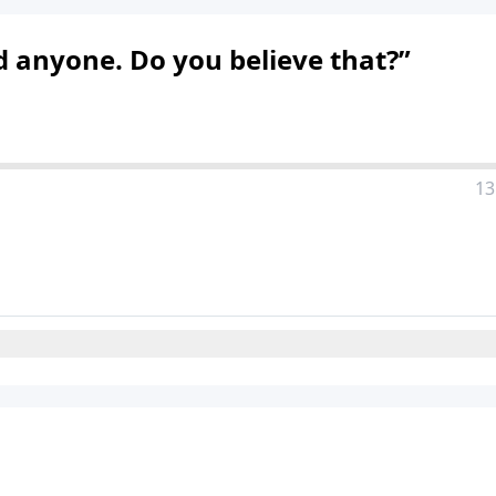
d anyone. Do you believe that?”
13