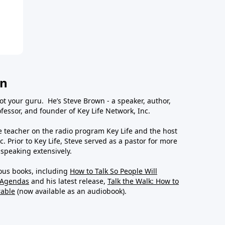
wn
ot your guru. He’s Steve Brown - a speaker, author,
essor, and founder of Key Life Network, Inc.
le teacher on the radio program Key Life and the host
c. Prior to Key Life, Steve served as a pastor for more
 speaking extensively.
ous books, including
How to Talk So People Will
 Agendas
and his latest release,
Talk the Walk: How to
rable
(now available as an audiobook).