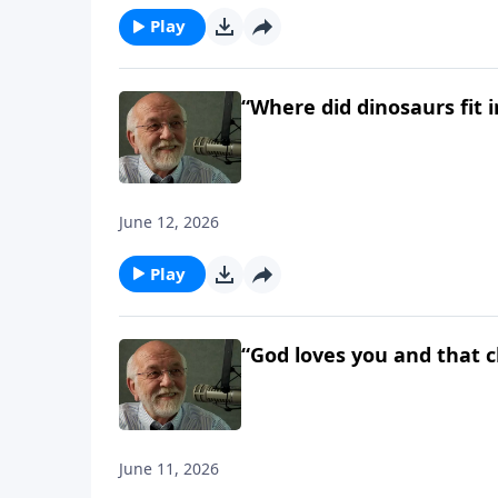
Play
“Where did dinosaurs fit i
June 12, 2026
Play
“God loves you and that c
June 11, 2026