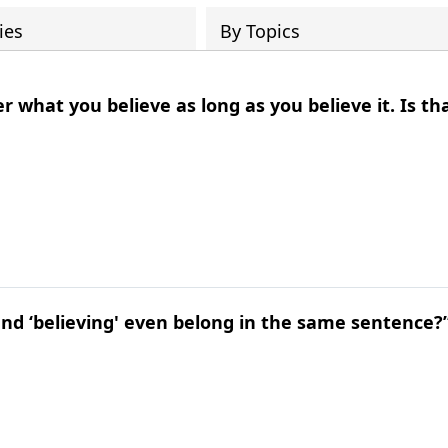
ies
By Topics
r what you believe as long as you believe it. Is th
and ‘believing' even belong in the same sentence?