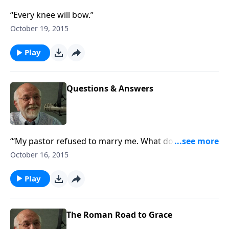
“Every knee will bow.”
October 19, 2015
Play
Questions & Answers
“‘My pastor refused to marry me. What do you
think?’”
October 16, 2015
Play
The Roman Road to Grace