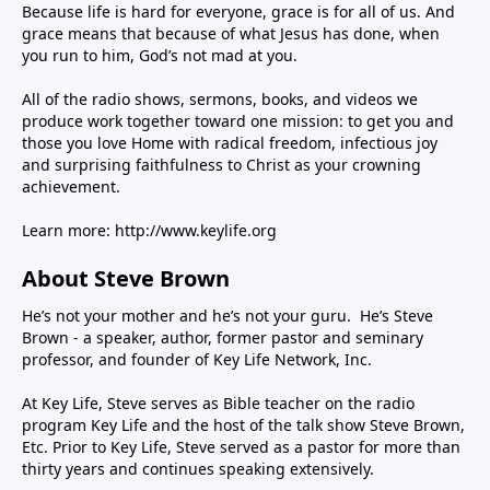
Because life is hard for everyone, grace is for all of us. And
grace means that because of what Jesus has done, when
you run to him, God’s not mad at you.
All of the radio shows, sermons, books, and videos we
produce work together toward one mission: to get you and
those you love Home with radical freedom, infectious joy
and surprising faithfulness to Christ as your crowning
achievement.
Learn more:
http://www.keylife.org
About Steve Brown
He’s not your mother and he’s not your guru. He’s Steve
Brown - a speaker, author, former pastor and seminary
professor, and founder of Key Life Network, Inc.
At Key Life, Steve serves as Bible teacher on the radio
program Key Life and the host of the talk show Steve Brown,
Etc. Prior to Key Life, Steve served as a pastor for more than
thirty years and continues speaking extensively.