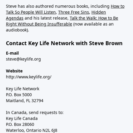
Steve has also authored numerous books, including
How to
Talk So People Will Listen
,
Three Free Sins
,
Hidden
Agendas
and his latest release,
Talk the Walk: How to Be
Right Without Being Insufferable
(now available as an
audiobook).
Contact Key Life Network with Steve Brown
E-mail
steve@keylife.org
Website
http://www.keylife.org/
Key Life Network
P.O. Box 5000
Maitland, FL 32794
In Canada, send requests to:
Key Life Canada
P.O. Box 28060
Waterloo, Ontario N2L 6J8