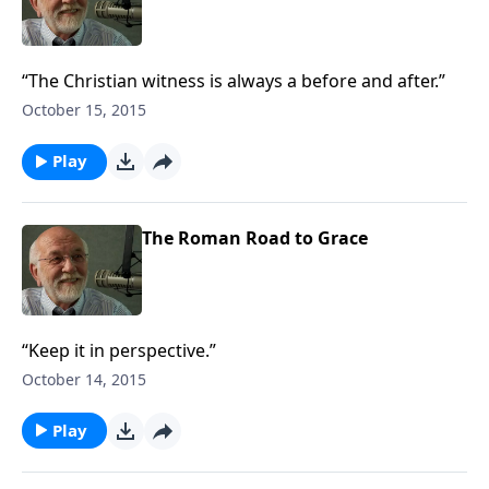
“The Christian witness is always a before and after.”
October 15, 2015
Play
The Roman Road to Grace
“Keep it in perspective.”
October 14, 2015
Play