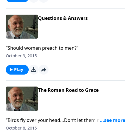
Questions & Answers
“Should women preach to men?”
October 9, 2015
Play
The Roman Road to Grace
“Birds fly over your head…Don’t let them make a nest
in your hair.”
October 8, 2015