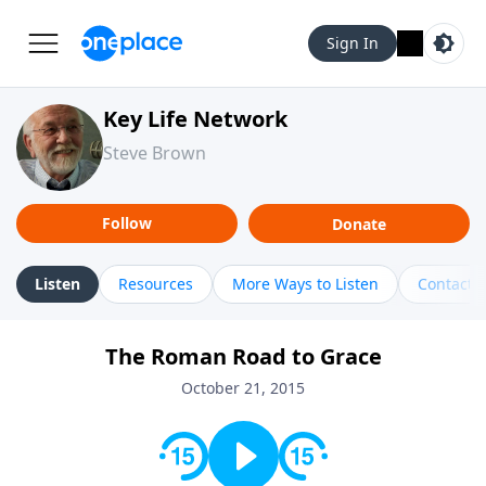
Sign In
Key Life Network
Steve Brown
Follow
Donate
Listen
Resources
More Ways to Listen
Contact
The Roman Road to Grace
October 21, 2015