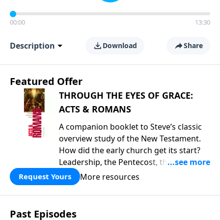
00:00
13:30
Description
Download
Share
Featured Offer
THROUGH THE EYES OF GRACE:
ACTS & ROMANS
A companion booklet to Steve’s classic
overview study of the New Testament.
How did the early church get its start?
Leadership, the Pentecost, the
fellowship of believers, and
More resources
Request Yours
persecution...it’s all there. In addition,
Steve’s overview of Romans—What is
the “Roman road to grace”? Highlights
Past Episodes