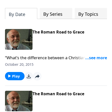
of both Acts and Romans, including
introductory comments, major themes,
and important teaching. Helpful as you
By Series
By Topics
By Date
read and study.
The Roman Road to Grace
“What’s the difference between a Christian and a
terrorist?”
October 20, 2015
Play
The Roman Road to Grace