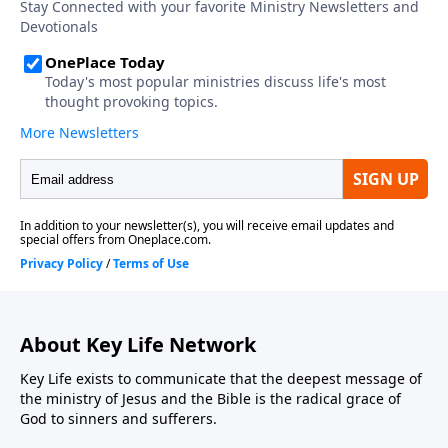
About Key Life Network
Key Life exists to communicate that the deepest message of
the ministry of Jesus and the Bible is the radical grace of
God to sinners and sufferers.