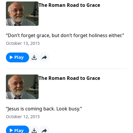
The Roman Road to Grace
“Don’t forget grace, but don’t forget holiness either.”
October 13, 2015
Play
The Roman Road to Grace
“Jesus is coming back. Look busy.”
October 12, 2015
Play