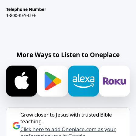
Telephone Number
1-800-KEY-LIFE
More Ways to Listen to Oneplace
Grow closer to Jesus with trusted Bible
teaching.
Click here to add Oneplace.com as your
preferred source in Google