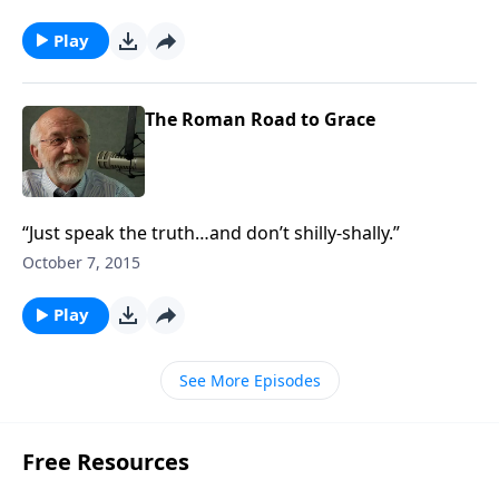
Play
The Roman Road to Grace
“Just speak the truth…and don’t shilly-shally.”
October 7, 2015
Play
See More Episodes