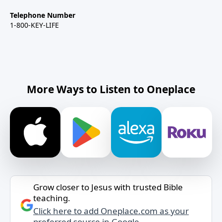
Telephone Number
1-800-KEY-LIFE
More Ways to Listen to Oneplace
Grow closer to Jesus with trusted Bible
teaching.
Click here to add Oneplace.com as your
preferred source in Google