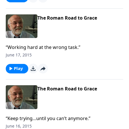
The Roman Road to Grace
“Working hard at the wrong task.”
June 17, 2015
Play
The Roman Road to Grace
“Keep trying…until you can’t anymore.”
June 16, 2015