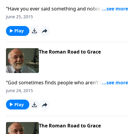
“Have you ever said something and nobody was
listening?”
June 25, 2015
Play
The Roman Road to Grace
“God sometimes finds people who aren’t looking for
him.”
June 24, 2015
Play
The Roman Road to Grace