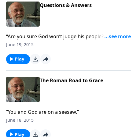
Questions & Answers
“Are you sure God won’t judge his people? The
answer to that and other questions.”
June 19, 2015
Play
The Roman Road to Grace
“You and God are on a seesaw.”
June 18, 2015
Play