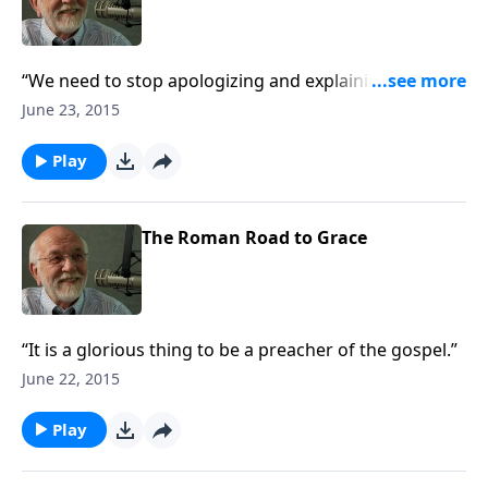
“We need to stop apologizing and explaining, and
start presenting.”
June 23, 2015
Play
The Roman Road to Grace
“It is a glorious thing to be a preacher of the gospel.”
June 22, 2015
Play