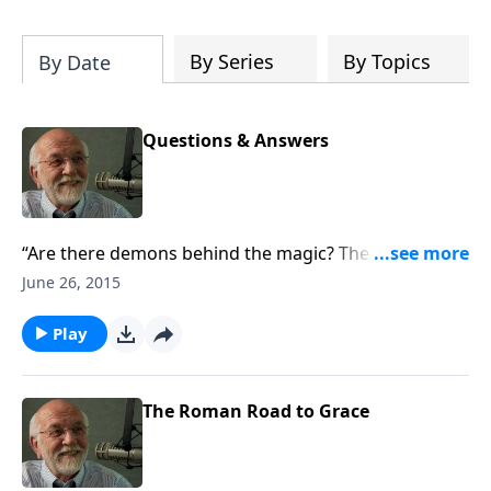
of both Acts and Romans, including
introductory comments, major themes,
and important teaching. Helpful as you
By Series
By Topics
By Date
read and study.
Questions & Answers
“Are there demons behind the magic? The answer to
that and other questions.”
June 26, 2015
Play
The Roman Road to Grace