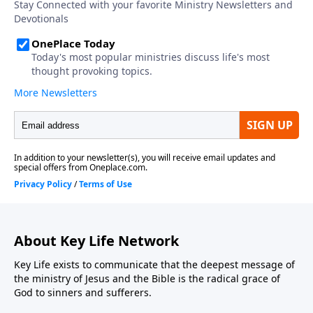
About Key Life Network
Key Life exists to communicate that the deepest message of
the ministry of Jesus and the Bible is the radical grace of
God to sinners and sufferers.