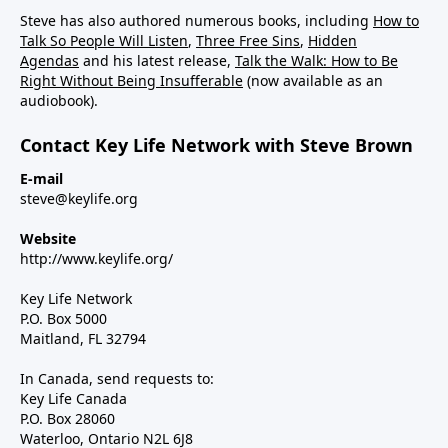
Steve has also authored numerous books, including
How to
Talk So People Will Listen
,
Three Free Sins
,
Hidden
Agendas
and his latest release,
Talk the Walk: How to Be
Right Without Being Insufferable
(now available as an
audiobook).
Contact Key Life Network with Steve Brown
E-mail
steve@keylife.org
Website
http://www.keylife.org/
Key Life Network
P.O. Box 5000
Maitland, FL 32794
In Canada, send requests to:
Key Life Canada
P.O. Box 28060
Waterloo, Ontario N2L 6J8