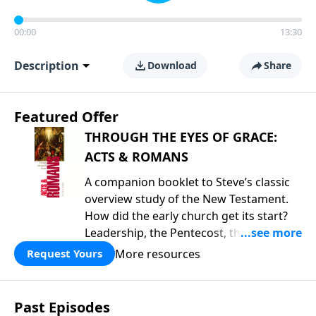
00:00
13:30
Description
Download
Share
Featured Offer
THROUGH THE EYES OF GRACE:
ACTS & ROMANS
A companion booklet to Steve’s classic
overview study of the New Testament.
How did the early church get its start?
Leadership, the Pentecost, the
fellowship of believers, and
More resources
Request Yours
persecution...it’s all there. In addition,
Steve’s overview of Romans—What is
the “Roman road to grace”? Highlights
Past Episodes