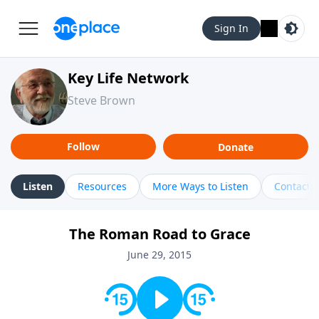
Sign In
Key Life Network
Steve Brown
Follow
Donate
Listen
Resources
More Ways to Listen
Contact
The Roman Road to Grace
June 29, 2015