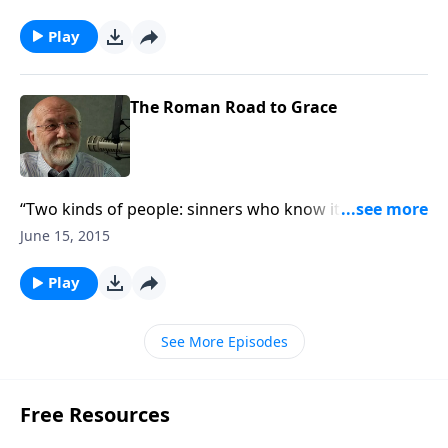
Play
The Roman Road to Grace
“Two kinds of people: sinners who know it and
sinners who don’t.”
June 15, 2015
Play
See More Episodes