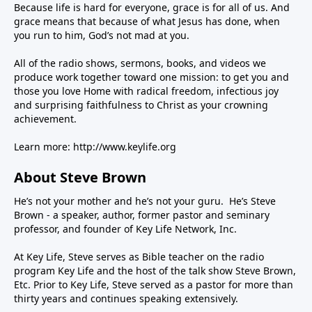
Because life is hard for everyone, grace is for all of us. And
grace means that because of what Jesus has done, when
you run to him, God’s not mad at you.
All of the radio shows, sermons, books, and videos we
produce work together toward one mission: to get you and
those you love Home with radical freedom, infectious joy
and surprising faithfulness to Christ as your crowning
achievement.
Learn more:
http://www.keylife.org
About Steve Brown
He’s not your mother and he’s not your guru. He’s Steve
Brown - a speaker, author, former pastor and seminary
professor, and founder of Key Life Network, Inc.
At Key Life, Steve serves as Bible teacher on the radio
program Key Life and the host of the talk show Steve Brown,
Etc. Prior to Key Life, Steve served as a pastor for more than
thirty years and continues speaking extensively.