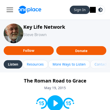
Sign In
Key Life Network
Steve Brown
Follow
Donate
Listen
Resources
More Ways to Listen
Contact
The Roman Road to Grace
May 19, 2015