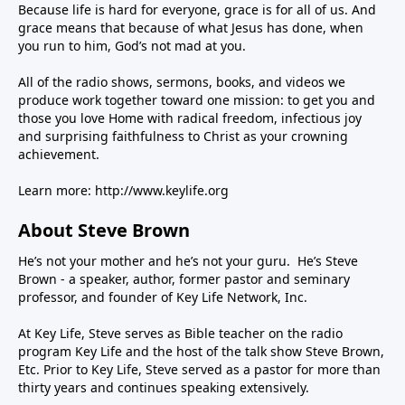
Because life is hard for everyone, grace is for all of us. And
grace means that because of what Jesus has done, when
you run to him, God’s not mad at you.
All of the radio shows, sermons, books, and videos we
produce work together toward one mission: to get you and
those you love Home with radical freedom, infectious joy
and surprising faithfulness to Christ as your crowning
achievement.
Learn more:
http://www.keylife.org
About Steve Brown
He’s not your mother and he’s not your guru. He’s Steve
Brown - a speaker, author, former pastor and seminary
professor, and founder of Key Life Network, Inc.
At Key Life, Steve serves as Bible teacher on the radio
program Key Life and the host of the talk show Steve Brown,
Etc. Prior to Key Life, Steve served as a pastor for more than
thirty years and continues speaking extensively.