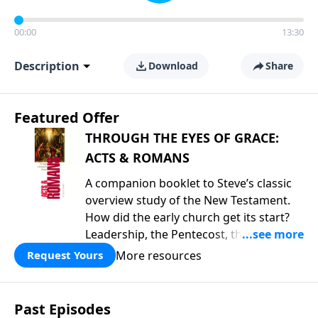
00:00
13:30
Description
Download
Share
Featured Offer
THROUGH THE EYES OF GRACE:
ACTS & ROMANS
A companion booklet to Steve’s classic
overview study of the New Testament.
How did the early church get its start?
Leadership, the Pentecost, the
fellowship of believers, and
More resources
Request Yours
persecution...it’s all there. In addition,
Steve’s overview of Romans—What is
the “Roman road to grace”? Highlights
Past Episodes