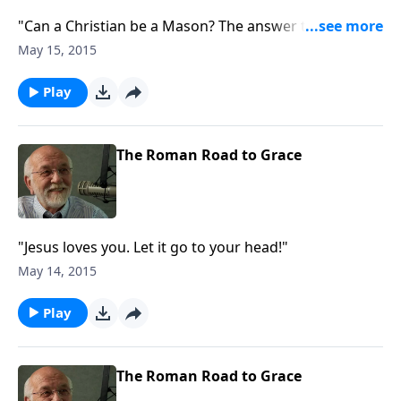
"Can a Christian be a Mason? The answer to that and
other questions."
May 15, 2015
Play
The Roman Road to Grace
"Jesus loves you. Let it go to your head!"
May 14, 2015
Play
The Roman Road to Grace