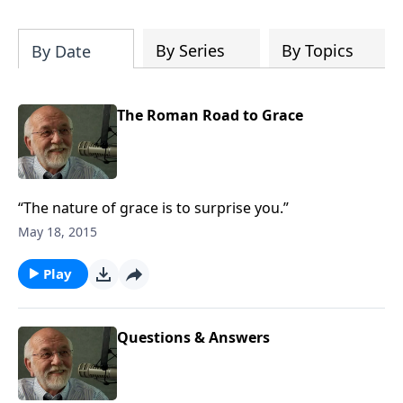
of both Acts and Romans, including
introductory comments, major themes,
and important teaching. Helpful as you
By Series
By Topics
By Date
read and study.
The Roman Road to Grace
“The nature of grace is to surprise you.”
May 18, 2015
Play
Questions & Answers