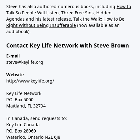
Steve has also authored numerous books, including
How to
Talk So People Will Listen
,
Three Free Sins
,
Hidden
Agendas
and his latest release,
Talk the Walk: How to Be
Right Without Being Insufferable
(now available as an
audiobook).
Contact Key Life Network with Steve Brown
E-mail
steve@keylife.org
Website
http://www.keylife.org/
Key Life Network
P.O. Box 5000
Maitland, FL 32794
In Canada, send requests to:
Key Life Canada
P.O. Box 28060
Waterloo, Ontario N2L 6J8