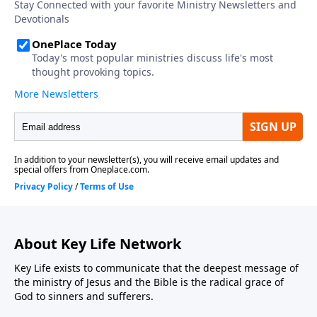
About Key Life Network
Key Life exists to communicate that the deepest message of
the ministry of Jesus and the Bible is the radical grace of
God to sinners and sufferers.