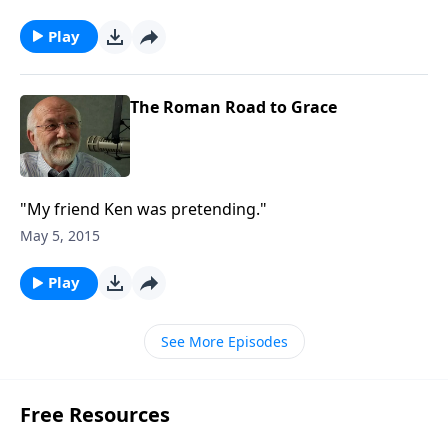
Play
The Roman Road to Grace
"My friend Ken was pretending."
May 5, 2015
Play
See More Episodes