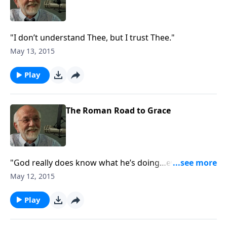
"I don’t understand Thee, but I trust Thee."
May 13, 2015
Play
The Roman Road to Grace
"God really does know what he’s doing…even if you
don’t."
May 12, 2015
Play