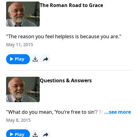
The Roman Road to Grace
"The reason you feel helpless is because you are."
May 11, 2015
Play
Questions & Answers
"What do you mean, ‘You’re free to sin’? The answer
to that and other questions."
May 8, 2015
Play