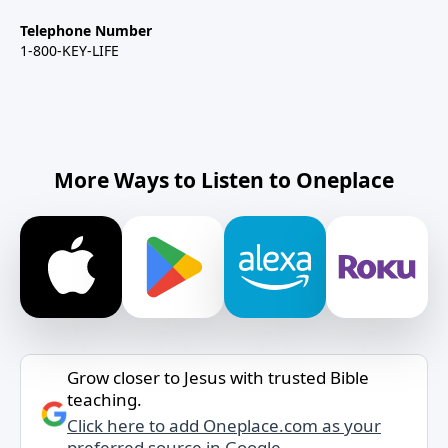
Telephone Number
1-800-KEY-LIFE
More Ways to Listen to Oneplace
Grow closer to Jesus with trusted Bible
teaching.
Click here to add Oneplace.com as your
preferred source in Google