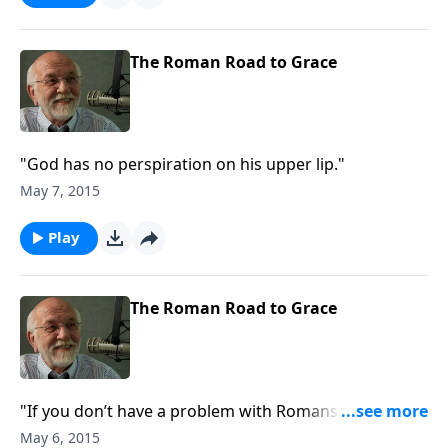
The Roman Road to Grace
"God has no perspiration on his upper lip."
May 7, 2015
Play
The Roman Road to Grace
"If you don’t have a problem with Romans 9, you’re
not paying attention."
May 6, 2015