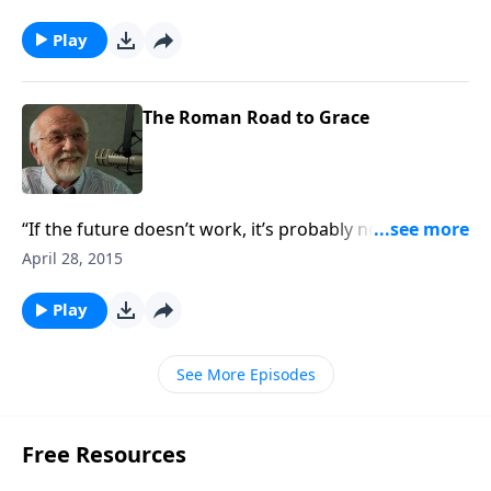
Play
The Roman Road to Grace
“If the future doesn’t work, it’s probably not from
God.”
April 28, 2015
Play
See More Episodes