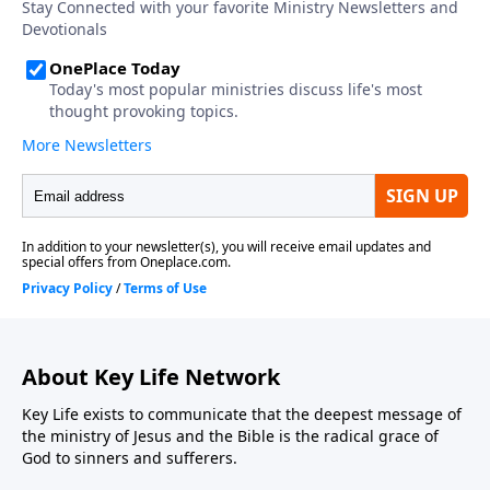
About Key Life Network
Key Life exists to communicate that the deepest message of
the ministry of Jesus and the Bible is the radical grace of
God to sinners and sufferers.