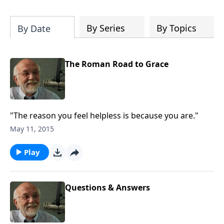
of both Acts and Romans, including
introductory comments, major themes,
and important teaching. Helpful as you
By Series
By Topics
By Date
read and study.
The Roman Road to Grace
"The reason you feel helpless is because you are."
May 11, 2015
Play
Questions & Answers