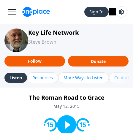
Sign In
Key Life Network
Steve Brown
Follow
Donate
Listen
Resources
More Ways to Listen
Contact
The Roman Road to Grace
May 12, 2015