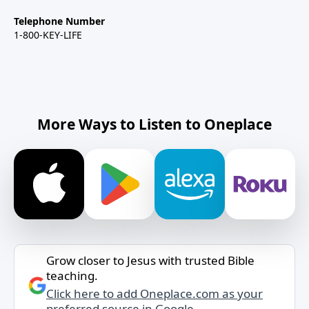
Telephone Number
1-800-KEY-LIFE
More Ways to Listen to Oneplace
Grow closer to Jesus with trusted Bible
teaching.
Click here to add Oneplace.com as your
preferred source in Google