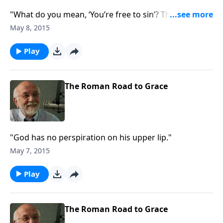
"What do you mean, ‘You’re free to sin’? The answer
to that and other questions."
May 8, 2015
Play
The Roman Road to Grace
"God has no perspiration on his upper lip."
May 7, 2015
Play
The Roman Road to Grace