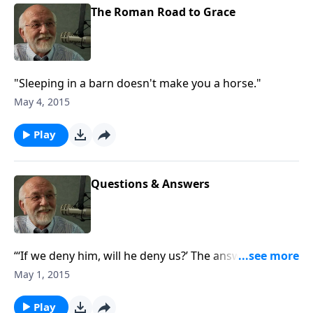
The Roman Road to Grace
"Sleeping in a barn doesn't make you a horse."
May 4, 2015
Play
Questions & Answers
“‘If we deny him, will he deny us?’ The answer to that
and other questions.”
May 1, 2015
Play