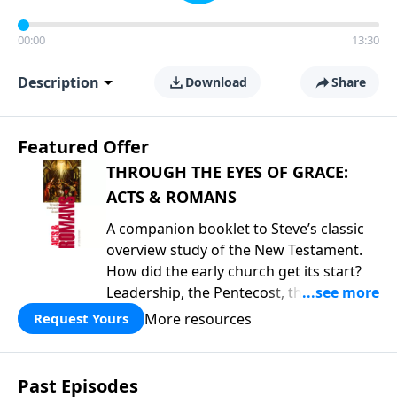
00:00
13:30
Description
Download
Share
Featured Offer
THROUGH THE EYES OF GRACE:
ACTS & ROMANS
A companion booklet to Steve’s classic
overview study of the New Testament.
How did the early church get its start?
Leadership, the Pentecost, the
fellowship of believers, and
More resources
Request Yours
persecution...it’s all there. In addition,
Steve’s overview of Romans—What is
the “Roman road to grace”? Highlights
Past Episodes