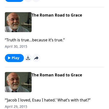
The Roman Road to Grace
“Truth is true…because it’s true.”
April 30, 2015
Play
The Roman Road to Grace
“‘Jacob I loved, Esau I hated.’ What’s with that?”
April 29, 2015