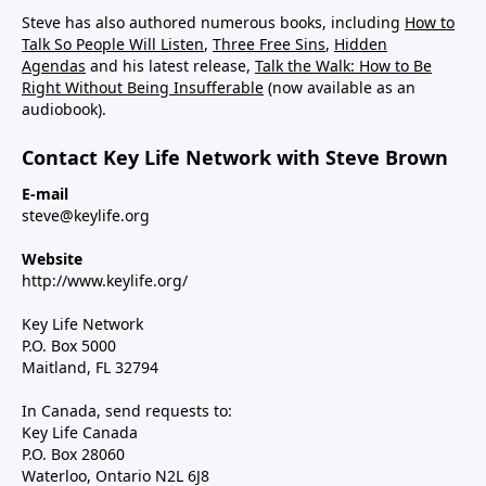
Steve has also authored numerous books, including
How to
Talk So People Will Listen
,
Three Free Sins
,
Hidden
Agendas
and his latest release,
Talk the Walk: How to Be
Right Without Being Insufferable
(now available as an
audiobook).
Contact Key Life Network with Steve Brown
E-mail
steve@keylife.org
Website
http://www.keylife.org/
Key Life Network
P.O. Box 5000
Maitland, FL 32794
In Canada, send requests to:
Key Life Canada
P.O. Box 28060
Waterloo, Ontario N2L 6J8