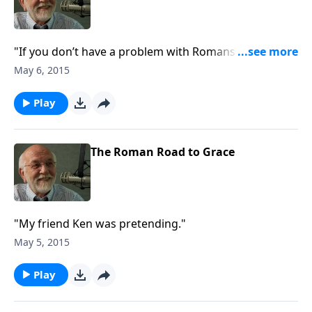
"If you don’t have a problem with Romans 9, you’re
not paying attention."
May 6, 2015
Play
The Roman Road to Grace
"My friend Ken was pretending."
May 5, 2015
Play