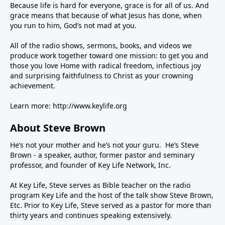
Because life is hard for everyone, grace is for all of us. And
grace means that because of what Jesus has done, when
you run to him, God’s not mad at you.
All of the radio shows, sermons, books, and videos we
produce work together toward one mission: to get you and
those you love Home with radical freedom, infectious joy
and surprising faithfulness to Christ as your crowning
achievement.
Learn more:
http://www.keylife.org
About Steve Brown
He’s not your mother and he’s not your guru. He’s Steve
Brown - a speaker, author, former pastor and seminary
professor, and founder of Key Life Network, Inc.
At Key Life, Steve serves as Bible teacher on the radio
program Key Life and the host of the talk show Steve Brown,
Etc. Prior to Key Life, Steve served as a pastor for more than
thirty years and continues speaking extensively.