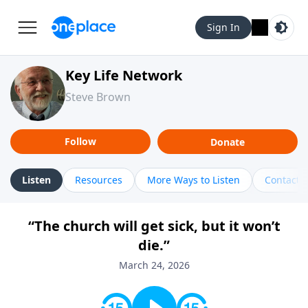
Sign In
Key Life Network
Steve Brown
Follow
Donate
Listen
Resources
More Ways to Listen
Contact
“The church will get sick, but it won’t
die.”
March 24, 2026