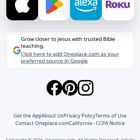
Grow closer to Jesus with trusted Bible
teaching.
Click here to add Oneplace.com as your
preferred source in Google
Get the App
About Us
Privacy Policy
Terms of Use
Contact Oneplace.com
California - CCPA Notice
Copyright © 2026, Oneplace.com. All Rights Reserved. Article