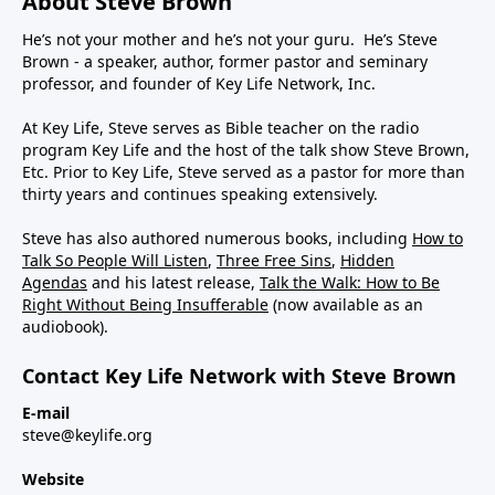
About Steve Brown
He’s not your mother and he’s not your guru. He’s Steve
Brown - a speaker, author, former pastor and seminary
professor, and founder of Key Life Network, Inc.
At Key Life, Steve serves as Bible teacher on the radio
program Key Life and the host of the talk show Steve Brown,
Etc. Prior to Key Life, Steve served as a pastor for more than
thirty years and continues speaking extensively.
Steve has also authored numerous books, including
How to
Talk So People Will Listen
,
Three Free Sins
,
Hidden
Agendas
and his latest release,
Talk the Walk: How to Be
Right Without Being Insufferable
(now available as an
audiobook).
Contact Key Life Network with Steve Brown
E-mail
steve@keylife.org
Website