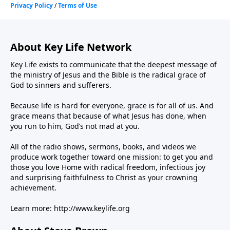
About Key Life Network
Key Life exists to communicate that the deepest message of
the ministry of Jesus and the Bible is the radical grace of
God to sinners and sufferers.
Because life is hard for everyone, grace is for all of us. And
grace means that because of what Jesus has done, when
you run to him, God’s not mad at you.
All of the radio shows, sermons, books, and videos we
produce work together toward one mission: to get you and
those you love Home with radical freedom, infectious joy
and surprising faithfulness to Christ as your crowning
achievement.
Learn more:
http://www.keylife.org