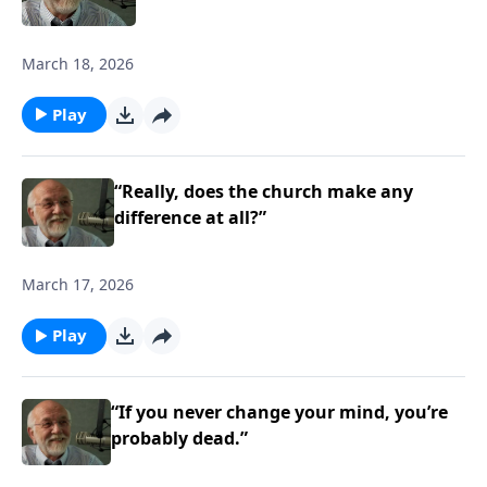
March 18, 2026
Play
“Really, does the church make any
difference at all?”
March 17, 2026
Play
“If you never change your mind, you’re
probably dead.”