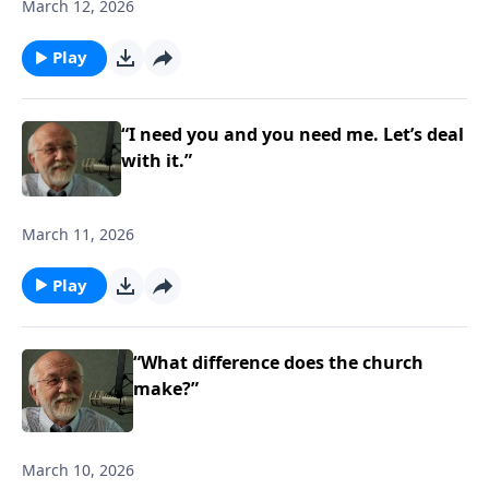
March 12, 2026
Play
“I need you and you need me. Let’s deal
with it.”
March 11, 2026
Play
“What difference does the church
make?”
March 10, 2026