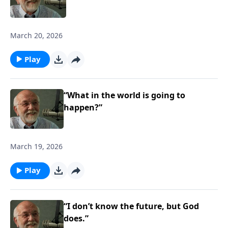
March 20, 2026
Play
“What in the world is going to
happen?”
March 19, 2026
Play
“I don’t know the future, but God
does.”