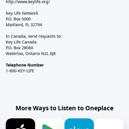
http://www.keylife.org/
Key Life Network
P.O. Box 5000
Maitland, FL 32794
In Canada, send requests to:
Key Life Canada
P.O. Box 28060
Waterloo, Ontario N2L 6J8
Telephone Number
1-800-KEY-LIFE
More Ways to Listen to Oneplace