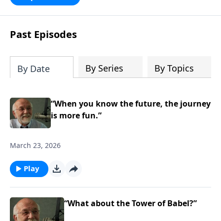
persecution...it’s all there. In addition,
Steve’s overview of Romans—What is
the “Roman road to grace”? Highlights
Past Episodes
of both Acts and Romans, including
introductory comments, major themes,
and important teaching. Helpful as you
By Series
By Topics
By Date
read and study.
“When you know the future, the journey
is more fun.”
March 23, 2026
Play
“What about the Tower of Babel?”