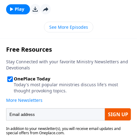
Play
See More Episodes