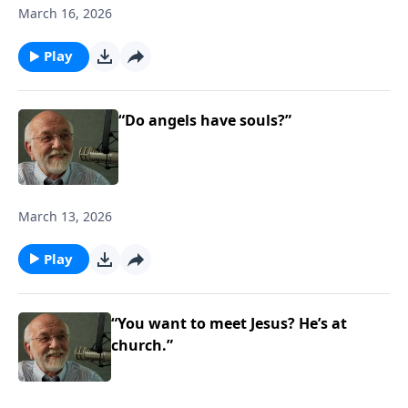
March 16, 2026
Play
“Do angels have souls?”
March 13, 2026
Play
“You want to meet Jesus? He’s at
church.”