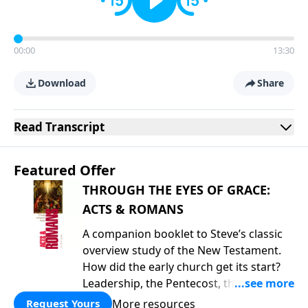
00:00
13:30
Download
Share
Read
Transcript
Featured Offer
THROUGH THE EYES OF GRACE:
ACTS & ROMANS
A companion booklet to Steve’s classic
overview study of the New Testament.
How did the early church get its start?
Leadership, the Pentecost, the
fellowship of believers, and
More resources
Request Yours