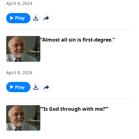
April 9, 2024
Play
“Almost all sin is first-degree.”
April 8, 2024
Play
“‘Is God through with me?’”