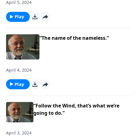
April 5, 2024
Play
“The name of the nameless.”
April 4, 2024
Play
“Follow the Wind, that’s what we’re
going to do.”
April 3, 2024