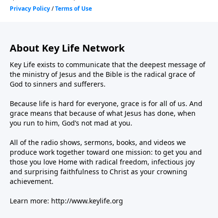
About Key Life Network
Key Life exists to communicate that the deepest message of
the ministry of Jesus and the Bible is the radical grace of
God to sinners and sufferers.
Because life is hard for everyone, grace is for all of us. And
grace means that because of what Jesus has done, when
you run to him, God’s not mad at you.
All of the radio shows, sermons, books, and videos we
produce work together toward one mission: to get you and
those you love Home with radical freedom, infectious joy
and surprising faithfulness to Christ as your crowning
achievement.
Learn more:
http://www.keylife.org