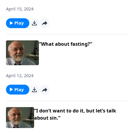
April 15, 2024
Play
“What about fasting?”
April 12, 2024
Play
“I don’t want to do it, but let’s talk
about sin.”