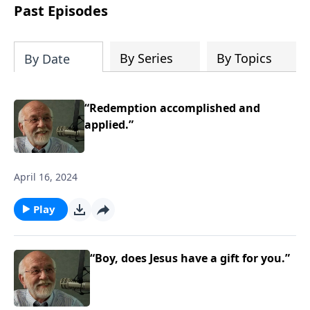
the “Roman road to grace”? Highlights
Past Episodes
of both Acts and Romans, including
introductory comments, major themes,
and important teaching. Helpful as you
By Series
By Topics
By Date
read and study.
“Redemption accomplished and
applied.”
April 16, 2024
Play
“Boy, does Jesus have a gift for you.”