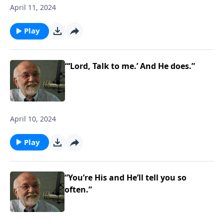
April 11, 2024
Play
“‘Lord, Talk to me.’ And He does.”
April 10, 2024
Play
“You’re His and He’ll tell you so
often.”