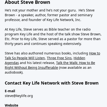
About Steve Brown
He’s not your mother and he’s not your guru. He’s Steve
Brown - a speaker, author, former pastor and seminary
professor, and founder of Key Life Network, Inc.
At Key Life, Steve serves as Bible teacher on the radio
program Key Life and the host of the talk show Steve Brown,
Etc. Prior to Key Life, Steve served as a pastor for more than
thirty years and continues speaking extensively.
Steve has also authored numerous books, including
How to
Talk So People Will Listen
,
Three Free Sins
,
Hidden
Agendas
and his latest release,
Talk the Walk: How to Be
Right Without Being Insufferable
(now available as an
audiobook).
Contact Key Life Network with Steve Brown
E-mail
steve@keylife.org
Website