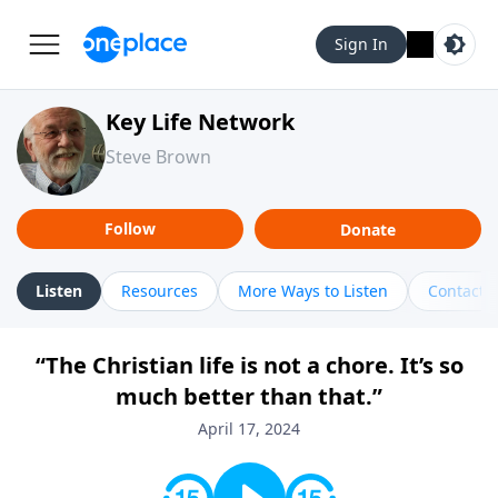
Sign In
Key Life Network
Steve Brown
Follow
Donate
Listen
Resources
More Ways to Listen
Contact
“The Christian life is not a chore. It’s so
much better than that.”
April 17, 2024