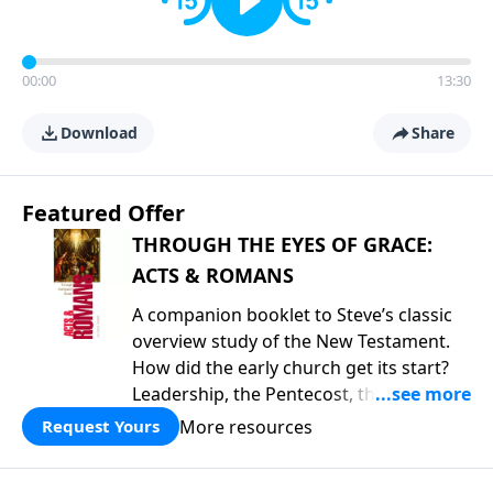
00:00
13:30
Download
Share
Featured Offer
THROUGH THE EYES OF GRACE:
ACTS & ROMANS
A companion booklet to Steve’s classic
overview study of the New Testament.
How did the early church get its start?
Leadership, the Pentecost, the
fellowship of believers, and
More resources
Request Yours
persecution...it’s all there. In addition,
Steve’s overview of Romans—What is