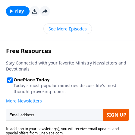
Play
See More Episodes