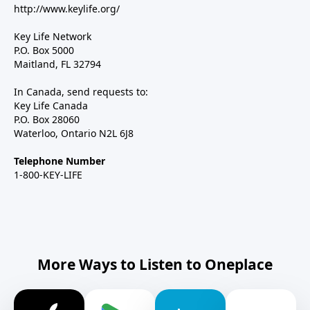
http://www.keylife.org/
Key Life Network
P.O. Box 5000
Maitland, FL 32794
In Canada, send requests to:
Key Life Canada
P.O. Box 28060
Waterloo, Ontario N2L 6J8
Telephone Number
1-800-KEY-LIFE
More Ways to Listen to Oneplace