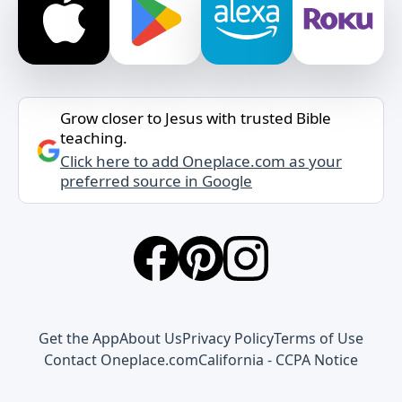
Grow closer to Jesus with trusted Bible
teaching.
Click here to add Oneplace.com as your
preferred source in Google
Get the App
About Us
Privacy Policy
Terms of Use
Contact Oneplace.com
California - CCPA Notice