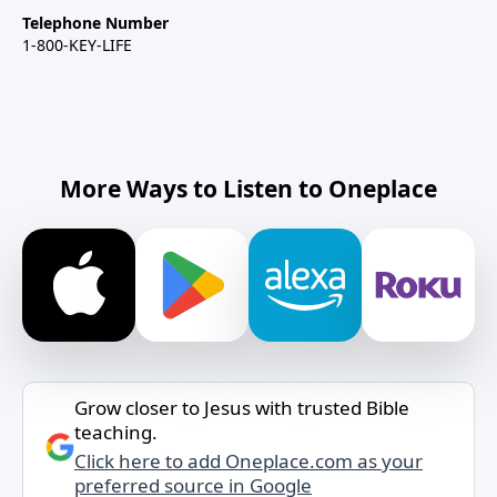
Telephone Number
1-800-KEY-LIFE
More Ways to Listen to Oneplace
Grow closer to Jesus with trusted Bible
teaching.
Click here to add Oneplace.com as your
preferred source in Google