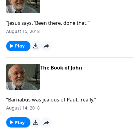
“Jesus says, ‘Been there, done that.’”
August 15, 2018
Play
The Book of John
“Barnabus was jealous of Paul...really.”
August 14, 2018
Play