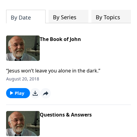
of both Acts and Romans, including
introductory comments, major themes,
and important teaching. Helpful as you
By Series
By Topics
By Date
read and study.
The Book of John
“Jesus won’t leave you alone in the dark.”
August 20, 2018
Play
Questions & Answers