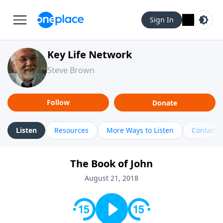
Sign In
Key Life Network
Steve Brown
Follow
Donate
Listen
Resources
More Ways to Listen
Contact
The Book of John
August 21, 2018