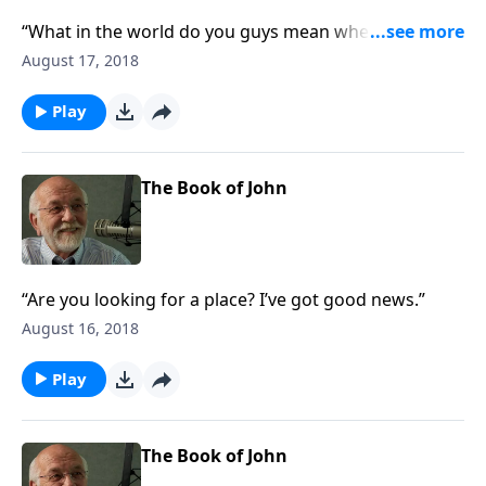
“What in the world do you guys mean when you talk
about a paradox?”
August 17, 2018
Play
The Book of John
“Are you looking for a place? I’ve got good news.”
August 16, 2018
Play
The Book of John