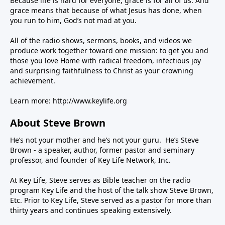
Because life is hard for everyone, grace is for all of us. And
grace means that because of what Jesus has done, when
you run to him, God’s not mad at you.
All of the radio shows, sermons, books, and videos we
produce work together toward one mission: to get you and
those you love Home with radical freedom, infectious joy
and surprising faithfulness to Christ as your crowning
achievement.
Learn more:
http://www.keylife.org
About Steve Brown
He’s not your mother and he’s not your guru. He’s Steve
Brown - a speaker, author, former pastor and seminary
professor, and founder of Key Life Network, Inc.
At Key Life, Steve serves as Bible teacher on the radio
program Key Life and the host of the talk show Steve Brown,
Etc. Prior to Key Life, Steve served as a pastor for more than
thirty years and continues speaking extensively.