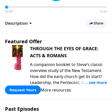
00:00
13:30
Description
Share
Featured Offer
THROUGH THE EYES OF GRACE:
ACTS & ROMANS
A companion booklet to Steve’s classic
overview study of the New Testament.
How did the early church get its start?
Leadership, the Pentecost, the
fellowship of believers, and
More resources
Request Yours
persecution...it’s all there. In addition,
Steve’s overview of Romans—What is
the “Roman road to grace”? Highlights
Past Episodes