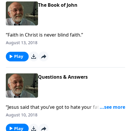
The Book of John
“Faith in Christ is never blind faith.”
August 13, 2018
Play
Questions & Answers
“Jesus said that you’ve got to hate your father and
mother. What’s with that?”
August 10, 2018
Play