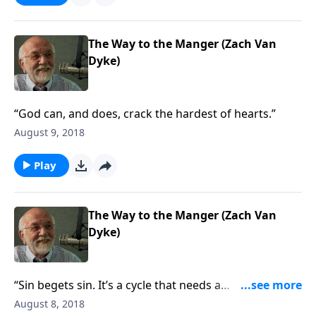
The Way to the Manger (Zach Van
Dyke)
“God can, and does, crack the hardest of hearts.”
August 9, 2018
Play
The Way to the Manger (Zach Van
Dyke)
“Sin begets sin. It’s a cycle that needs a
breakthrough.”
August 8, 2018