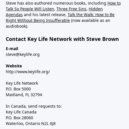
Steve has also authored numerous books, including
How to
Talk So People Will Listen
,
Three Free Sins
,
Hidden
Agendas
and his latest release,
Talk the Walk: How to Be
Right Without Being Insufferable
(now available as an
audiobook).
Contact Key Life Network with Steve Brown
E-mail
steve@keylife.org
Website
http://www.keylife.org/
Key Life Network
P.O. Box 5000
Maitland, FL 32794
In Canada, send requests to:
Key Life Canada
P.O. Box 28060
Waterloo, Ontario N2L 6J8