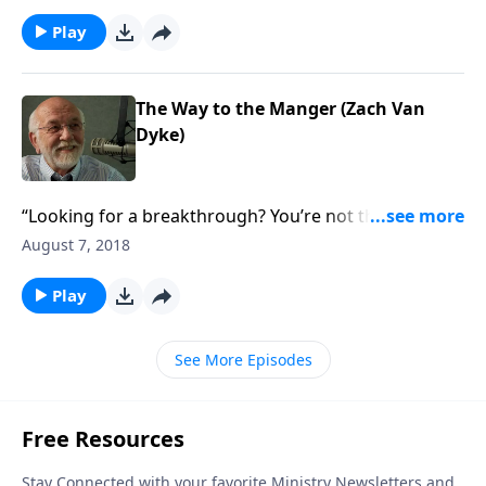
Play
The Way to the Manger (Zach Van
Dyke)
“Looking for a breakthrough? You’re not the hero of
your own story.”
August 7, 2018
Play
See More Episodes