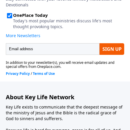
About Key Life Network
Key Life exists to communicate that the deepest message of
the ministry of Jesus and the Bible is the radical grace of
God to sinners and sufferers.