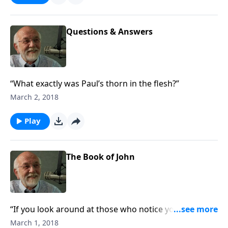
Questions & Answers
“What exactly was Paul’s thorn in the flesh?”
March 2, 2018
Play
The Book of John
“If you look around at those who notice your good
works, the good works don’t count.”
March 1, 2018