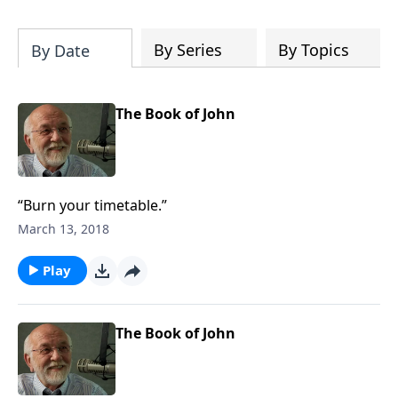
of both Acts and Romans, including
introductory comments, major themes,
and important teaching. Helpful as you
By Series
By Topics
By Date
read and study.
The Book of John
“Burn your timetable.”
March 13, 2018
Play
The Book of John