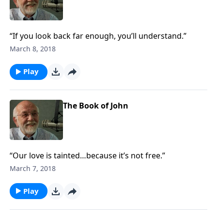
“If you look back far enough, you’ll understand.”
March 8, 2018
Play
The Book of John
“Our love is tainted…because it’s not free.”
March 7, 2018
Play