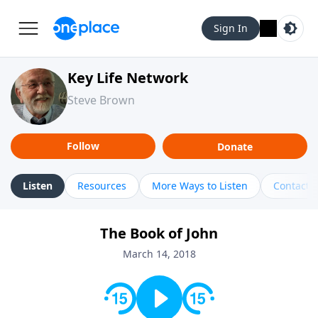
Sign In
Key Life Network
Steve Brown
Follow
Donate
Listen
Resources
More Ways to Listen
Contact
The Book of John
March 14, 2018