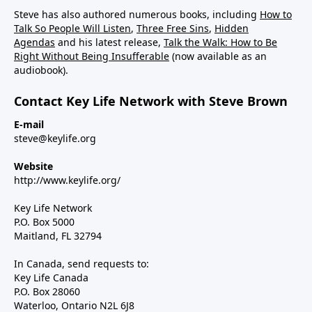
Steve has also authored numerous books, including
How to
Talk So People Will Listen
,
Three Free Sins
,
Hidden
Agendas
and his latest release,
Talk the Walk: How to Be
Right Without Being Insufferable
(now available as an
audiobook).
Contact Key Life Network with Steve Brown
E-mail
steve@keylife.org
Website
http://www.keylife.org/
Key Life Network
P.O. Box 5000
Maitland, FL 32794
In Canada, send requests to:
Key Life Canada
P.O. Box 28060
Waterloo, Ontario N2L 6J8