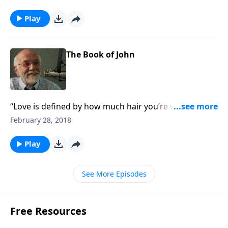
Play
The Book of John
“Love is defined by how much hair you’re willing to
sell to the wigmaker.”
February 28, 2018
Play
See More Episodes