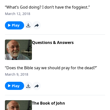
“What’s God doing? I don’t have the foggiest.”
March 12, 2018
Play
Questions & Answers
“Does the Bible say we should pray for the dead?”
March 9, 2018
Play
The Book of John