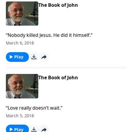
The Book of John
“Nobody killed Jesus. He did it himself.”
March 6, 2018
Play
The Book of John
“Love really doesn’t wait.”
March 5, 2018
Play