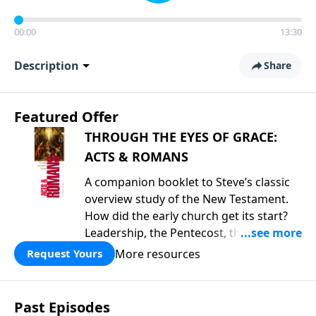
00:00
13:30
Description
Share
Featured Offer
THROUGH THE EYES OF GRACE:
ACTS & ROMANS
A companion booklet to Steve’s classic
overview study of the New Testament.
How did the early church get its start?
Leadership, the Pentecost, the
fellowship of believers, and
More resources
Request Yours
persecution...it’s all there. In addition,
Steve’s overview of Romans—What is
the “Roman road to grace”? Highlights
Past Episodes