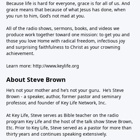
Because life is hard for everyone, grace is for all of us. And
grace means that because of what Jesus has done, when
you run to him, God’s not mad at you.
All of the radio shows, sermons, books, and videos we
produce work together toward one mission: to get you and
those you love Home with radical freedom, infectious joy
and surprising faithfulness to Christ as your crowning
achievement.
Learn more:
http://www.keylife.org
About Steve Brown
He’s not your mother and he’s not your guru. He’s Steve
Brown - a speaker, author, former pastor and seminary
professor, and founder of Key Life Network, Inc.
At Key Life, Steve serves as Bible teacher on the radio
program Key Life and the host of the talk show Steve Brown,
Etc. Prior to Key Life, Steve served as a pastor for more than
thirty years and continues speaking extensively.