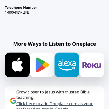
Telephone Number
1-800-KEY-LIFE
More Ways to Listen to Oneplace
Grow closer to Jesus with trusted Bible
teaching.
Click here to add Oneplace.com as your
preferred source in Google