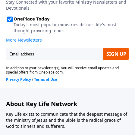
About Key Life Network
Key Life exists to communicate that the deepest message of
the ministry of Jesus and the Bible is the radical grace of
God to sinners and sufferers.