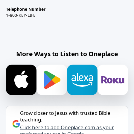
Telephone Number
1-800-KEY-LIFE
More Ways to Listen to Oneplace
Grow closer to Jesus with trusted Bible
teaching.
Click here to add Oneplace.com as your
preferred source in Google