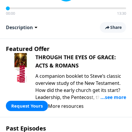
00:00
13:30
Description
Share
Featured Offer
THROUGH THE EYES OF GRACE:
ACTS & ROMANS
A companion booklet to Steve’s classic
overview study of the New Testament.
How did the early church get its start?
Leadership, the Pentecost, the
fellowship of believers, and
More resources
Request Yours
persecution...it’s all there. In addition,
Steve’s overview of Romans—What is
the “Roman road to grace”? Highlights
Past Episodes