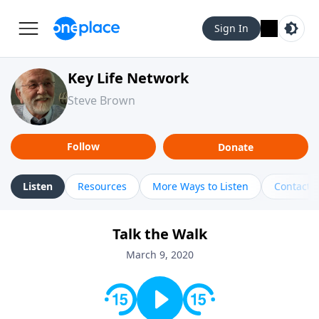
Sign In
Key Life Network
Steve Brown
Follow
Donate
Listen
Resources
More Ways to Listen
Contact
Talk the Walk
March 9, 2020