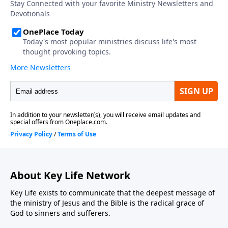
About Key Life Network
Key Life exists to communicate that the deepest message of
the ministry of Jesus and the Bible is the radical grace of
God to sinners and sufferers.