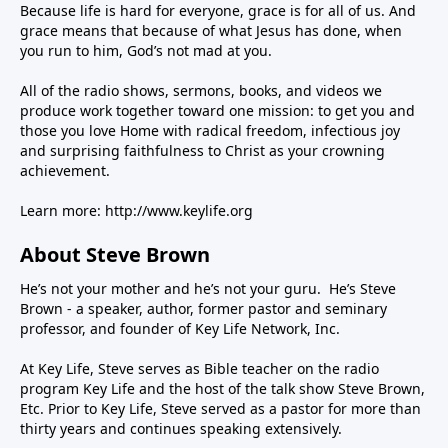
Because life is hard for everyone, grace is for all of us. And
grace means that because of what Jesus has done, when
you run to him, God’s not mad at you.
All of the radio shows, sermons, books, and videos we
produce work together toward one mission: to get you and
those you love Home with radical freedom, infectious joy
and surprising faithfulness to Christ as your crowning
achievement.
Learn more:
http://www.keylife.org
About Steve Brown
He’s not your mother and he’s not your guru. He’s Steve
Brown - a speaker, author, former pastor and seminary
professor, and founder of Key Life Network, Inc.
At Key Life, Steve serves as Bible teacher on the radio
program Key Life and the host of the talk show Steve Brown,
Etc. Prior to Key Life, Steve served as a pastor for more than
thirty years and continues speaking extensively.