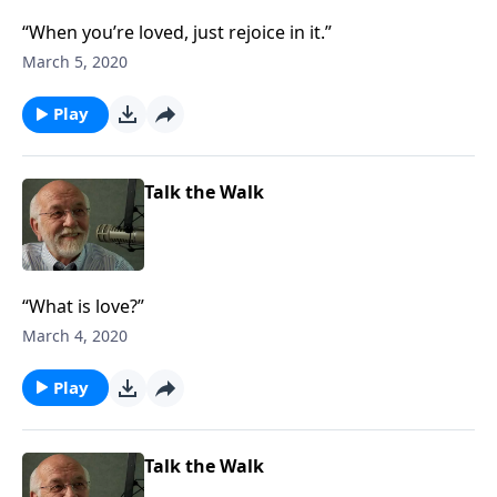
“When you’re loved, just rejoice in it.”
March 5, 2020
Play
Talk the Walk
“What is love?”
March 4, 2020
Play
Talk the Walk