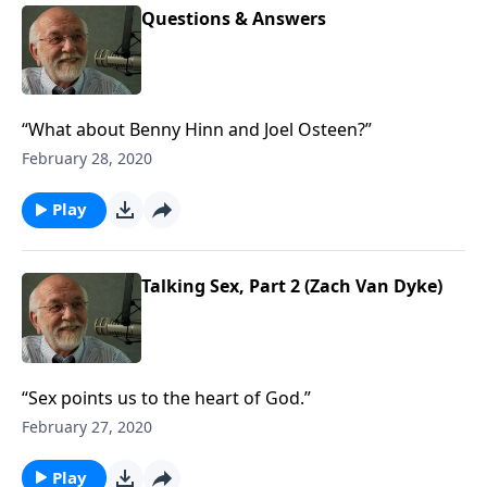
Questions & Answers
“What about Benny Hinn and Joel Osteen?”
February 28, 2020
Play
Talking Sex, Part 2 (Zach Van Dyke)
“Sex points us to the heart of God.”
February 27, 2020
Play