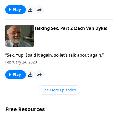
Play
Talking Sex, Part 2 (Zach Van Dyke)
“Sex. Yup, I said it again, so let’s talk about again.”
February 24, 2020
Play
See More Episodes