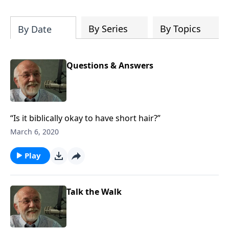
of both Acts and Romans, including
introductory comments, major themes,
and important teaching. Helpful as you
By Series
By Topics
By Date
read and study.
Questions & Answers
“Is it biblically okay to have short hair?”
March 6, 2020
Play
Talk the Walk