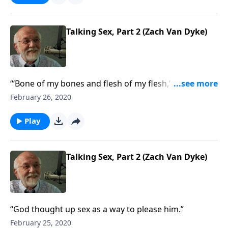
Talking Sex, Part 2 (Zach Van Dyke)
“‘Bone of my bones and flesh of my flesh,’ the first
love song.”
February 26, 2020
Play
Talking Sex, Part 2 (Zach Van Dyke)
“God thought up sex as a way to please him.”
February 25, 2020