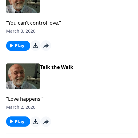
“You can’t control love.”
March 3, 2020
Play
Talk the Walk
“Love happens.”
March 2, 2020
Play