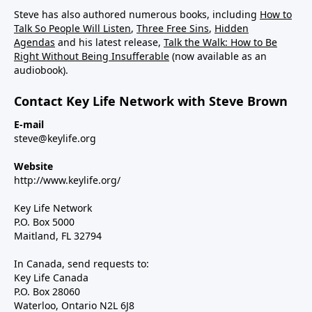
Steve has also authored numerous books, including
How to
Talk So People Will Listen
,
Three Free Sins
,
Hidden
Agendas
and his latest release,
Talk the Walk: How to Be
Right Without Being Insufferable
(now available as an
audiobook).
Contact Key Life Network with Steve Brown
E-mail
steve@keylife.org
Website
http://www.keylife.org/
Key Life Network
P.O. Box 5000
Maitland, FL 32794
In Canada, send requests to:
Key Life Canada
P.O. Box 28060
Waterloo, Ontario N2L 6J8