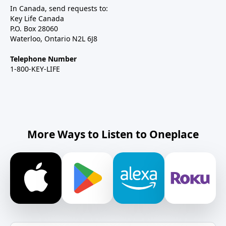
In Canada, send requests to:
Key Life Canada
P.O. Box 28060
Waterloo, Ontario N2L 6J8
Telephone Number
1-800-KEY-LIFE
More Ways to Listen to Oneplace