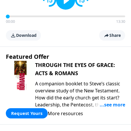
00:00
13:30
Download
Share
Featured Offer
THROUGH THE EYES OF GRACE:
ACTS & ROMANS
A companion booklet to Steve’s classic
overview study of the New Testament.
How did the early church get its start?
Leadership, the Pentecost, the
fellowship of believers, and
More resources
Request Yours
persecution...it’s all there. In addition,
Steve’s overview of Romans—What is