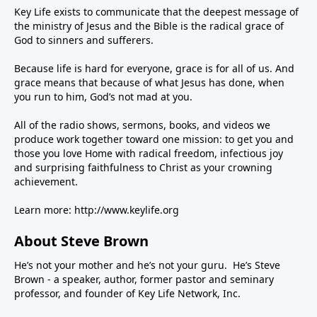
Key Life exists to communicate that the deepest message of
the ministry of Jesus and the Bible is the radical grace of
God to sinners and sufferers.
Because life is hard for everyone, grace is for all of us. And
grace means that because of what Jesus has done, when
you run to him, God’s not mad at you.
All of the radio shows, sermons, books, and videos we
produce work together toward one mission: to get you and
those you love Home with radical freedom, infectious joy
and surprising faithfulness to Christ as your crowning
achievement.
Learn more:
http://www.keylife.org
About Steve Brown
He’s not your mother and he’s not your guru. He’s Steve
Brown - a speaker, author, former pastor and seminary
professor, and founder of Key Life Network, Inc.