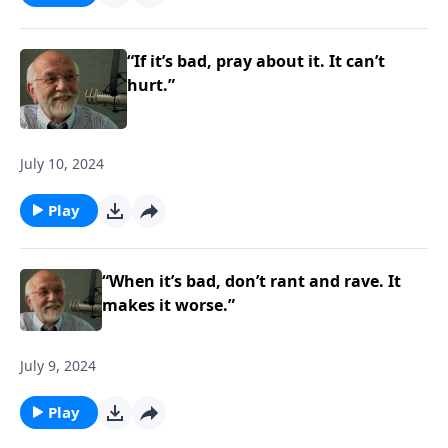
“If it’s bad, pray about it. It can’t
hurt.”
July 10, 2024
Play
“When it’s bad, don’t rant and rave. It
makes it worse.”
July 9, 2024
Play