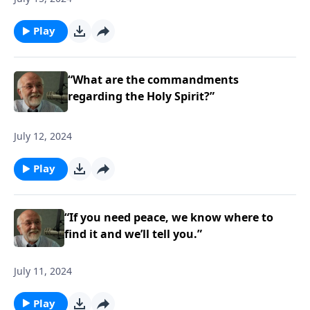
Play
“What are the commandments
regarding the Holy Spirit?”
July 12, 2024
Play
“If you need peace, we know where to
find it and we’ll tell you.”
July 11, 2024
Play