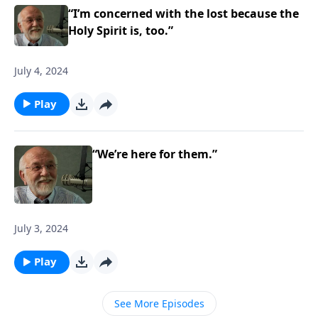
“I’m concerned with the lost because the
Holy Spirit is, too.”
July 4, 2024
Play
“We’re here for them.”
July 3, 2024
Play
See More Episodes