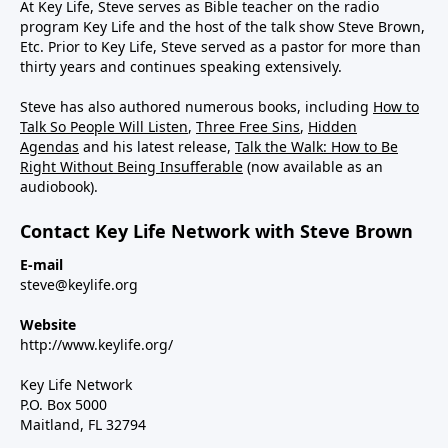
At Key Life, Steve serves as Bible teacher on the radio
program Key Life and the host of the talk show Steve Brown,
Etc. Prior to Key Life, Steve served as a pastor for more than
thirty years and continues speaking extensively.
Steve has also authored numerous books, including
How to
Talk So People Will Listen
,
Three Free Sins
,
Hidden
Agendas
and his latest release,
Talk the Walk: How to Be
Right Without Being Insufferable
(now available as an
audiobook).
Contact Key Life Network with Steve Brown
E-mail
steve@keylife.org
Website
http://www.keylife.org/
Key Life Network
P.O. Box 5000
Maitland, FL 32794