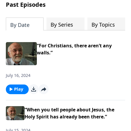
the “Roman road to grace”? Highlights
Past Episodes
of both Acts and Romans, including
introductory comments, major themes,
and important teaching. Helpful as you
By Series
By Topics
By Date
read and study.
“For Christians, there aren’t any
walls.”
July 16, 2024
Play
“When you tell people about Jesus, the
Holy Spirit has already been there.”
July 15, 2024