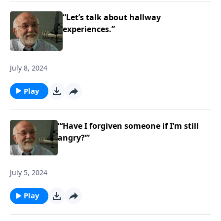
“Let’s talk about hallway
experiences.”
July 8, 2024
Play
“‘Have I forgiven someone if I’m still
angry?’”
July 5, 2024
Play