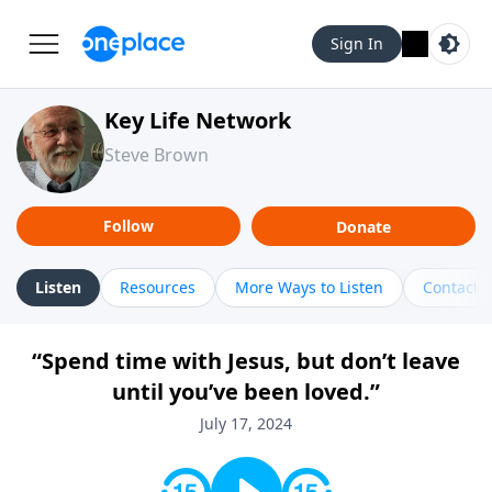
Sign In
Key Life Network
Steve Brown
Follow
Donate
Listen
Resources
More Ways to Listen
Contact
“Spend time with Jesus, but don’t leave
until you’ve been loved.”
July 17, 2024