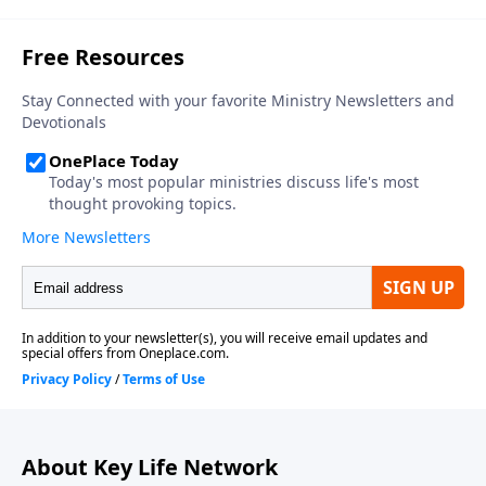
About Key Life Network