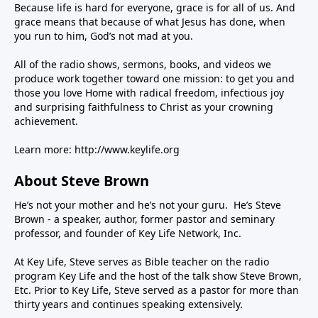
Because life is hard for everyone, grace is for all of us. And
grace means that because of what Jesus has done, when
you run to him, God’s not mad at you.
All of the radio shows, sermons, books, and videos we
produce work together toward one mission: to get you and
those you love Home with radical freedom, infectious joy
and surprising faithfulness to Christ as your crowning
achievement.
Learn more:
http://www.keylife.org
About Steve Brown
He’s not your mother and he’s not your guru. He’s Steve
Brown - a speaker, author, former pastor and seminary
professor, and founder of Key Life Network, Inc.
At Key Life, Steve serves as Bible teacher on the radio
program Key Life and the host of the talk show Steve Brown,
Etc. Prior to Key Life, Steve served as a pastor for more than
thirty years and continues speaking extensively.