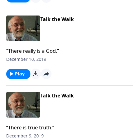
Talk the Walk
“There really is a God.”
December 10, 2019
Play
Talk the Walk
“There is true truth.”
December 9, 2019