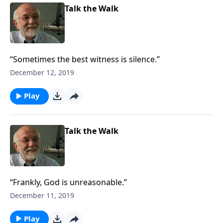
Talk the Walk
“Sometimes the best witness is silence.”
December 12, 2019
Play
Talk the Walk
“Frankly, God is unreasonable.”
December 11, 2019
Play