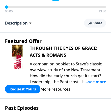
00:00
13:30
Description
Share
Featured Offer
THROUGH THE EYES OF GRACE:
ACTS & ROMANS
A companion booklet to Steve’s classic
overview study of the New Testament.
How did the early church get its start?
Leadership, the Pentecost, the
fellowship of believers, and
More resources
Request Yours
persecution...it’s all there. In addition,
Steve’s overview of Romans—What is
the “Roman road to grace”? Highlights
Past Episodes