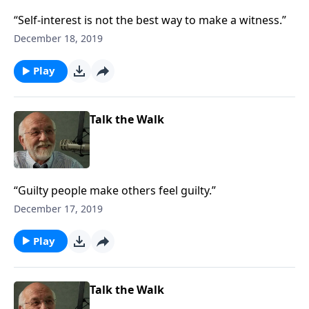
“Self-interest is not the best way to make a witness.”
December 18, 2019
Play
Talk the Walk
“Guilty people make others feel guilty.”
December 17, 2019
Play
Talk the Walk