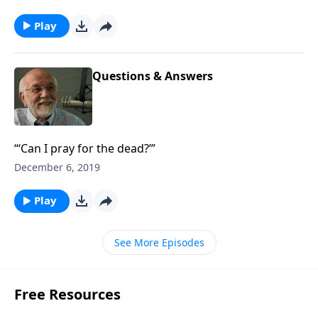
Play
Questions & Answers
“‘Can I pray for the dead?’”
December 6, 2019
Play
See More Episodes