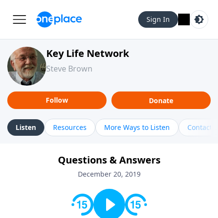
Sign In
Key Life Network
Steve Brown
Follow
Donate
Listen
Resources
More Ways to Listen
Contact
Questions & Answers
December 20, 2019