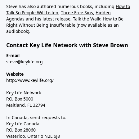
Steve has also authored numerous books, including
How to
Talk So People Will Listen
,
Three Free Sins
,
Hidden
Agendas
and his latest release,
Talk the Walk: How to Be
Right Without Being Insufferable
(now available as an
audiobook).
Contact Key Life Network with Steve Brown
E-mail
steve@keylife.org
Website
http://www.keylife.org/
Key Life Network
P.O. Box 5000
Maitland, FL 32794
In Canada, send requests to:
Key Life Canada
P.O. Box 28060
Waterloo, Ontario N2L 6J8