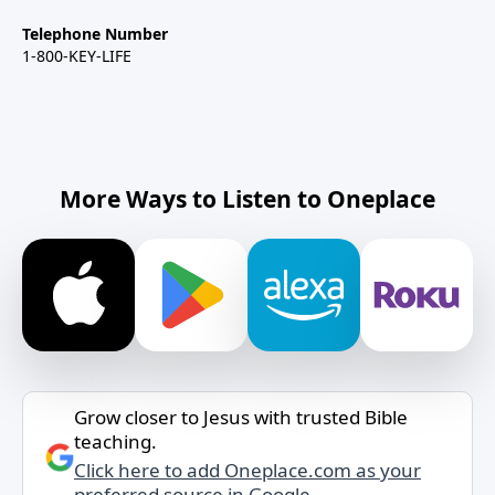
Telephone Number
1-800-KEY-LIFE
More Ways to Listen to Oneplace
Grow closer to Jesus with trusted Bible
teaching.
Click here to add Oneplace.com as your
preferred source in Google