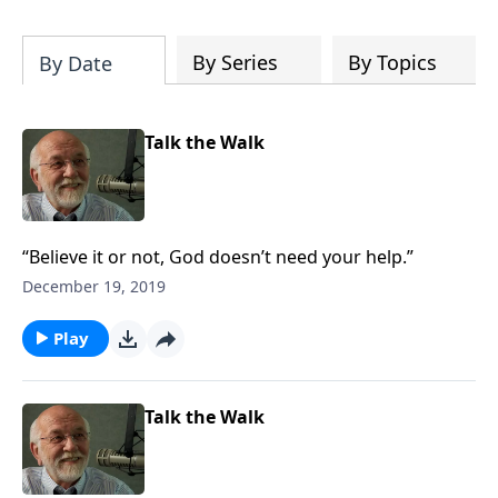
of both Acts and Romans, including
introductory comments, major themes,
and important teaching. Helpful as you
By Series
By Topics
By Date
read and study.
Talk the Walk
“Believe it or not, God doesn’t need your help.”
December 19, 2019
Play
Talk the Walk