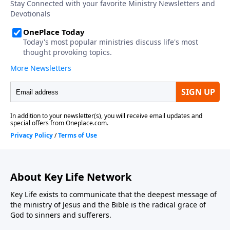
About Key Life Network
Key Life exists to communicate that the deepest message of
the ministry of Jesus and the Bible is the radical grace of
God to sinners and sufferers.