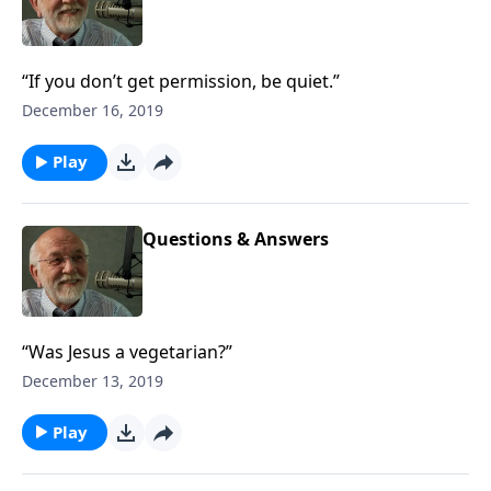
“If you don’t get permission, be quiet.”
December 16, 2019
Play
Questions & Answers
“Was Jesus a vegetarian?”
December 13, 2019
Play