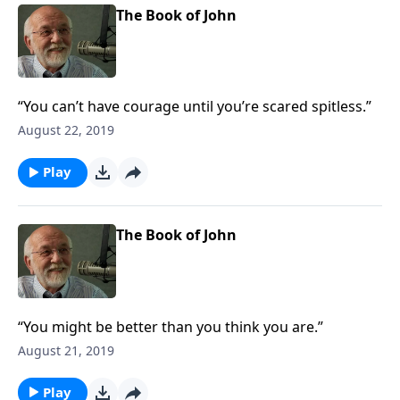
The Book of John
“You can’t have courage until you’re scared spitless.”
August 22, 2019
Play
The Book of John
“You might be better than you think you are.”
August 21, 2019
Play