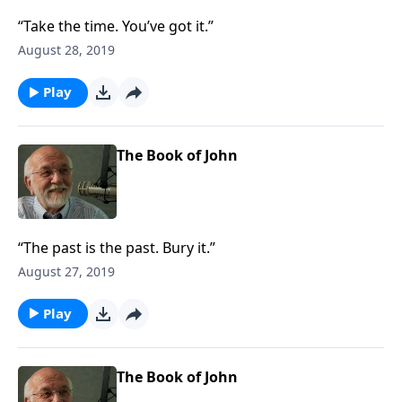
“Take the time. You’ve got it.”
August 28, 2019
Play
The Book of John
“The past is the past. Bury it.”
August 27, 2019
Play
The Book of John