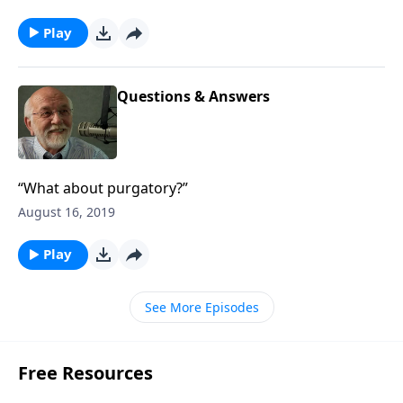
Play
Questions & Answers
“What about purgatory?”
August 16, 2019
Play
See More Episodes