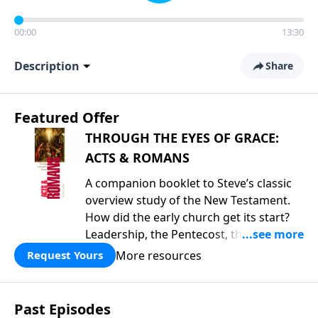
00:00
13:30
Description
Share
Featured Offer
THROUGH THE EYES OF GRACE:
ACTS & ROMANS
A companion booklet to Steve’s classic
overview study of the New Testament.
How did the early church get its start?
Leadership, the Pentecost, the
fellowship of believers, and
More resources
Request Yours
persecution...it’s all there. In addition,
Steve’s overview of Romans—What is
the “Roman road to grace”? Highlights
Past Episodes