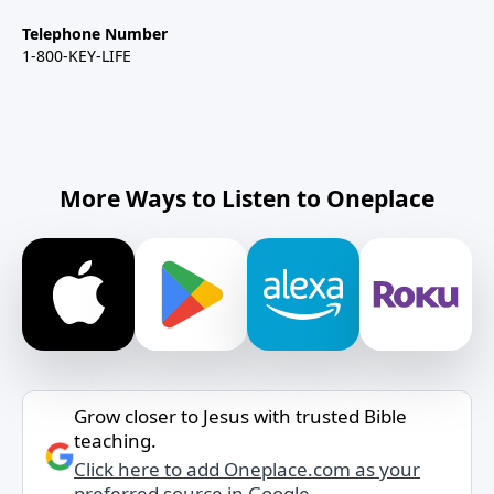
Telephone Number
1-800-KEY-LIFE
More Ways to Listen to Oneplace
Grow closer to Jesus with trusted Bible
teaching.
Click here to add Oneplace.com as your
preferred source in Google