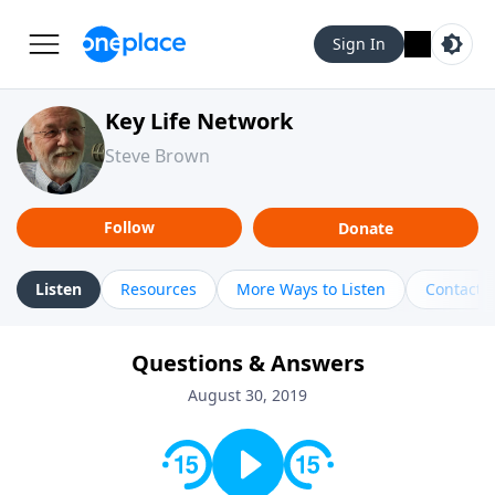
Sign In
Key Life Network
Steve Brown
Follow
Donate
Listen
Resources
More Ways to Listen
Contact
Questions & Answers
August 30, 2019