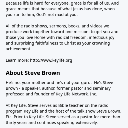
Because life is hard for everyone, grace is for all of us. And
grace means that because of what Jesus has done, when
you run to him, God’s not mad at you.
All of the radio shows, sermons, books, and videos we
produce work together toward one mission: to get you and
those you love Home with radical freedom, infectious joy
and surprising faithfulness to Christ as your crowning
achievement.
Learn more:
http://www.keylife.org
About Steve Brown
He’s not your mother and he’s not your guru. He’s Steve
Brown - a speaker, author, former pastor and seminary
professor, and founder of Key Life Network, Inc.
At Key Life, Steve serves as Bible teacher on the radio
program Key Life and the host of the talk show Steve Brown,
Etc. Prior to Key Life, Steve served as a pastor for more than
thirty years and continues speaking extensively.