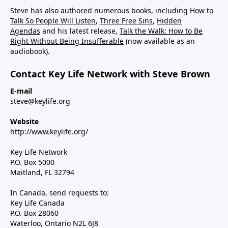
Steve has also authored numerous books, including
How to
Talk So People Will Listen
,
Three Free Sins
,
Hidden
Agendas
and his latest release,
Talk the Walk: How to Be
Right Without Being Insufferable
(now available as an
audiobook).
Contact Key Life Network with Steve Brown
E-mail
steve@keylife.org
Website
http://www.keylife.org/
Key Life Network
P.O. Box 5000
Maitland, FL 32794
In Canada, send requests to:
Key Life Canada
P.O. Box 28060
Waterloo, Ontario N2L 6J8