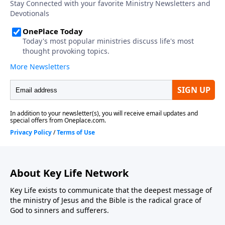
About Key Life Network
Key Life exists to communicate that the deepest message of
the ministry of Jesus and the Bible is the radical grace of
God to sinners and sufferers.