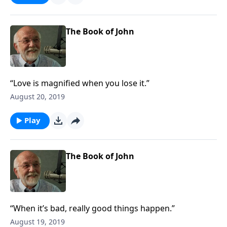
The Book of John
“Love is magnified when you lose it.”
August 20, 2019
Play
The Book of John
“When it’s bad, really good things happen.”
August 19, 2019