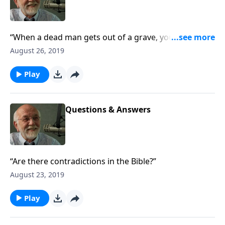
“When a dead man gets out of a grave, you ought to
go down and check out the graveyard.”
August 26, 2019
Play
Questions & Answers
“Are there contradictions in the Bible?”
August 23, 2019
Play