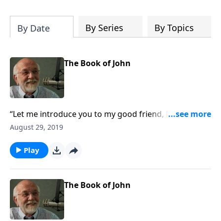
of both Acts and Romans, including
introductory comments, major themes,
and important teaching. Helpful as you
By Series
By Topics
By Date
read and study.
The Book of John
“Let me introduce you to my good friend, Mary
Magdalene.”
August 29, 2019
Play
The Book of John