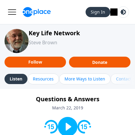
Sign In
Key Life Network
Steve Brown
Follow
Donate
Listen
Resources
More Ways to Listen
Contact
Questions & Answers
March 22, 2019