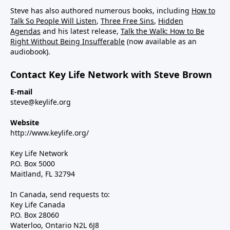
Steve has also authored numerous books, including
How to
Talk So People Will Listen
,
Three Free Sins
,
Hidden
Agendas
and his latest release,
Talk the Walk: How to Be
Right Without Being Insufferable
(now available as an
audiobook).
Contact Key Life Network with Steve Brown
E-mail
steve@keylife.org
Website
http://www.keylife.org/
Key Life Network
P.O. Box 5000
Maitland, FL 32794
In Canada, send requests to:
Key Life Canada
P.O. Box 28060
Waterloo, Ontario N2L 6J8