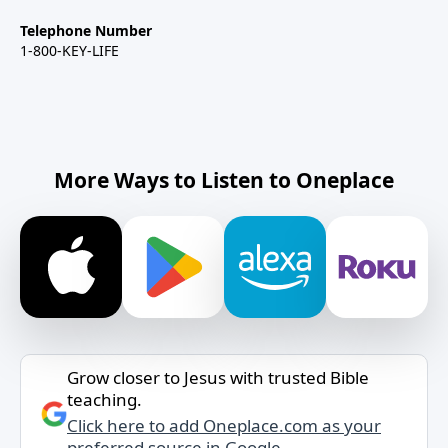
Telephone Number
1-800-KEY-LIFE
More Ways to Listen to Oneplace
Grow closer to Jesus with trusted Bible
teaching.
Click here to add Oneplace.com as your
preferred source in Google