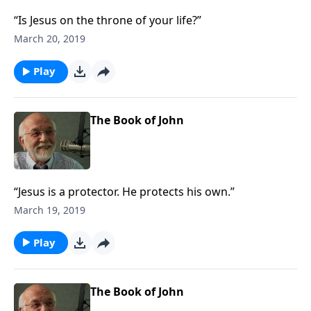
“Is Jesus on the throne of your life?”
March 20, 2019
Play
The Book of John
“Jesus is a protector. He protects his own.”
March 19, 2019
Play
The Book of John