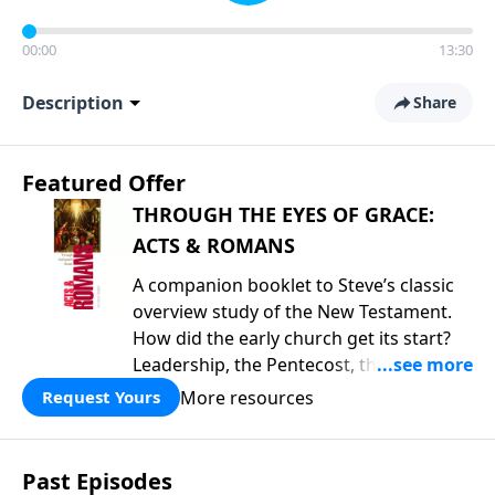
00:00
13:30
Description
Share
Featured Offer
THROUGH THE EYES OF GRACE:
ACTS & ROMANS
A companion booklet to Steve’s classic
overview study of the New Testament.
How did the early church get its start?
Leadership, the Pentecost, the
fellowship of believers, and
More resources
Request Yours
persecution...it’s all there. In addition,
Steve’s overview of Romans—What is
the “Roman road to grace”? Highlights
Past Episodes