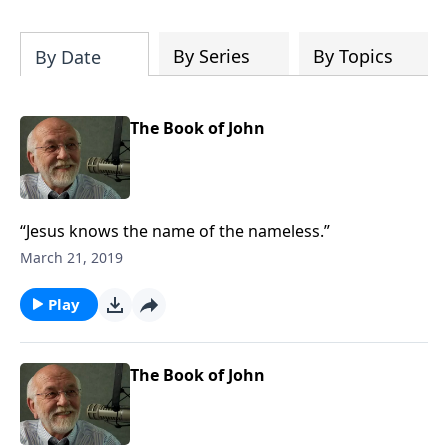
of both Acts and Romans, including
introductory comments, major themes,
and important teaching. Helpful as you
By Series
By Topics
By Date
read and study.
The Book of John
“Jesus knows the name of the nameless.”
March 21, 2019
Play
The Book of John