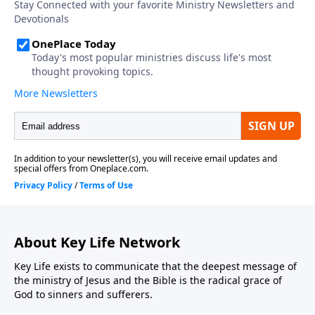
About Key Life Network
Key Life exists to communicate that the deepest message of
the ministry of Jesus and the Bible is the radical grace of
God to sinners and sufferers.