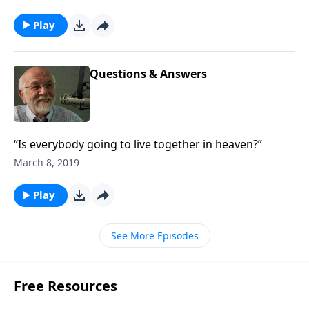
Play
Questions & Answers
“Is everybody going to live together in heaven?”
March 8, 2019
Play
See More Episodes