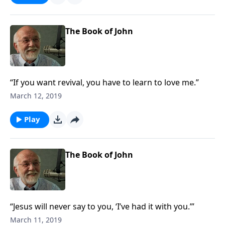
The Book of John
“If you want revival, you have to learn to love me.”
March 12, 2019
Play
The Book of John
“Jesus will never say to you, ‘I’ve had it with you.’”
March 11, 2019