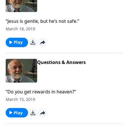
“Jesus is gentle, but he’s not safe.”
March 18, 2019
Play
Questions & Answers
“Do you get rewards in heaven?”
March 15, 2019
Play