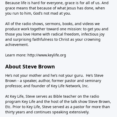
Because life is hard for everyone, grace is for all of us. And
grace means that because of what Jesus has done, when
you run to him, God’s not mad at you.
All of the radio shows, sermons, books, and videos we
produce work together toward one mission: to get you and
those you love Home with radical freedom, infectious joy
and surprising faithfulness to Christ as your crowning
achievement.
Learn more:
http://www.keylife.org
About Steve Brown
He’s not your mother and he’s not your guru. He’s Steve
Brown - a speaker, author, former pastor and seminary
professor, and founder of Key Life Network, Inc.
At Key Life, Steve serves as Bible teacher on the radio
program Key Life and the host of the talk show Steve Brown,
Etc. Prior to Key Life, Steve served as a pastor for more than
thirty years and continues speaking extensively.