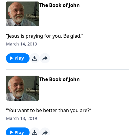
The Book of John
“Jesus is praying for you. Be glad.”
March 14, 2019
Play
The Book of John
“You want to be better than you are?”
March 13, 2019
Play