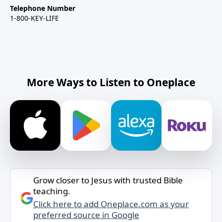
Telephone Number
1-800-KEY-LIFE
More Ways to Listen to Oneplace
Grow closer to Jesus with trusted Bible
teaching.
Click here to add Oneplace.com as your
preferred source in Google