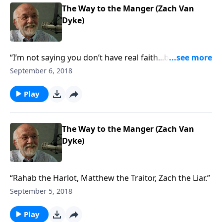
The Way to the Manger (Zach Van
Dyke)
“I’m not saying you don’t have real faith...but you
might not.”
September 6, 2018
Play
The Way to the Manger (Zach Van
Dyke)
“Rahab the Harlot, Matthew the Traitor, Zach the Liar.”
September 5, 2018
Play