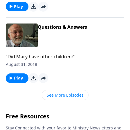
Play
Questions & Answers
“Did Mary have other children?”
August 31, 2018
Play
See More Episodes