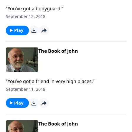
“You’ve got a bodyguard.”
September 12, 2018
Play
The Book of John
“You’ve got a friend in very high places.”
September 11, 2018
Play
The Book of John