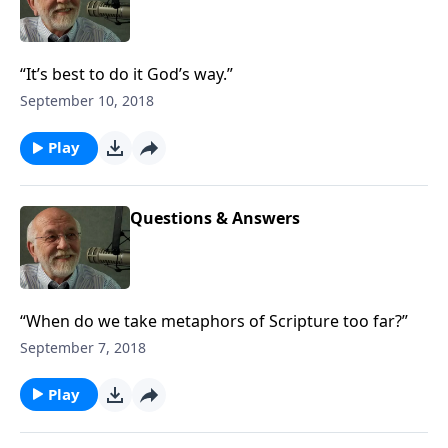
“It’s best to do it God’s way.”
September 10, 2018
Play
Questions & Answers
“When do we take metaphors of Scripture too far?”
September 7, 2018
Play