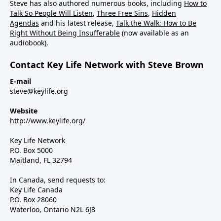
Steve has also authored numerous books, including
How to
Talk So People Will Listen
,
Three Free Sins
,
Hidden
Agendas
and his latest release,
Talk the Walk: How to Be
Right Without Being Insufferable
(now available as an
audiobook).
Contact Key Life Network with Steve Brown
E-mail
steve@keylife.org
Website
http://www.keylife.org/
Key Life Network
P.O. Box 5000
Maitland, FL 32794
In Canada, send requests to:
Key Life Canada
P.O. Box 28060
Waterloo, Ontario N2L 6J8