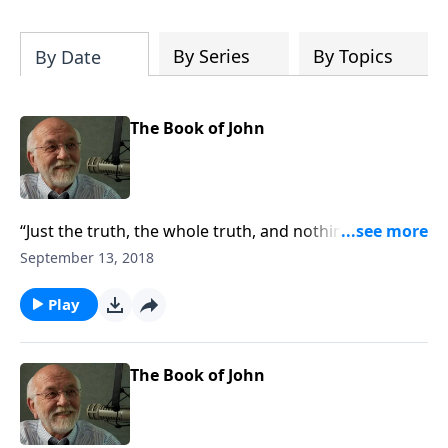
of both Acts and Romans, including
introductory comments, major themes,
and important teaching. Helpful as you
By Series
By Topics
By Date
read and study.
The Book of John
“Just the truth, the whole truth, and nothing but the
truth.”
September 13, 2018
Play
The Book of John