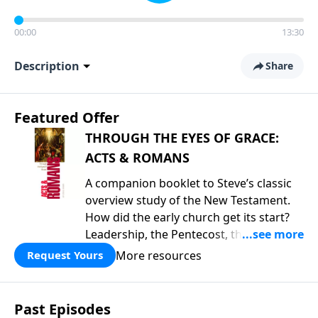
00:00
13:30
Description
Share
Featured Offer
THROUGH THE EYES OF GRACE:
ACTS & ROMANS
A companion booklet to Steve’s classic
overview study of the New Testament.
How did the early church get its start?
Leadership, the Pentecost, the
fellowship of believers, and
More resources
Request Yours
persecution...it’s all there. In addition,
Steve’s overview of Romans—What is
the “Roman road to grace”? Highlights
Past Episodes