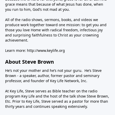
grace means that because of what Jesus has done, when
you run to him, God’s not mad at you.
All of the radio shows, sermons, books, and videos we
produce work together toward one mission: to get you and
those you love Home with radical freedom, infectious joy
and surprising faithfulness to Christ as your crowning
achievement.
Learn more:
http://www.keylife.org
About Steve Brown
He’s not your mother and he’s not your guru. He’s Steve
Brown - a speaker, author, former pastor and seminary
professor, and founder of Key Life Network, Inc.
At Key Life, Steve serves as Bible teacher on the radio
program Key Life and the host of the talk show Steve Brown,
Etc. Prior to Key Life, Steve served as a pastor for more than
thirty years and continues speaking extensively.