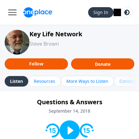
Sign In
Key Life Network
Steve Brown
Follow
Donate
Listen
Resources
More Ways to Listen
Contact
Questions & Answers
September 14, 2018