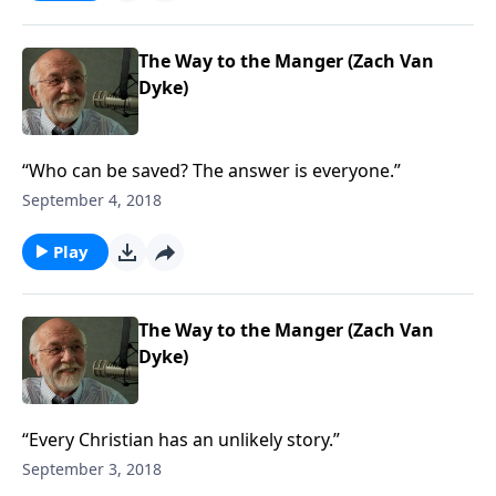
The Way to the Manger (Zach Van
Dyke)
“Who can be saved? The answer is everyone.”
September 4, 2018
Play
The Way to the Manger (Zach Van
Dyke)
“Every Christian has an unlikely story.”
September 3, 2018