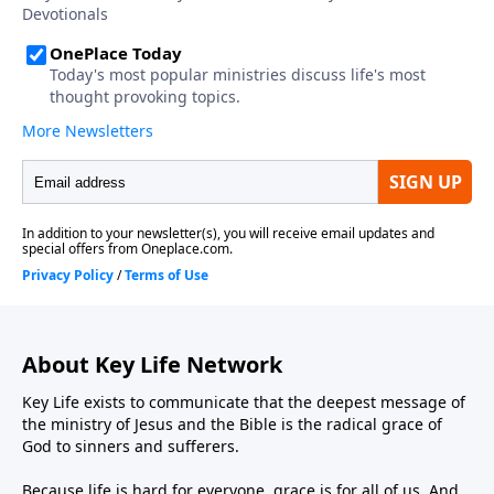
About Key Life Network
Key Life exists to communicate that the deepest message of
the ministry of Jesus and the Bible is the radical grace of
God to sinners and sufferers.
Because life is hard for everyone, grace is for all of us. And