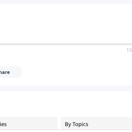
13
hare
ies
By Topics