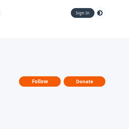
Sign In
Follow
Donate