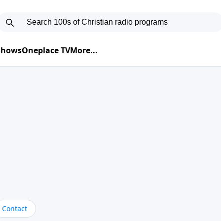
 Shows
Oneplace TV
More...
Contact