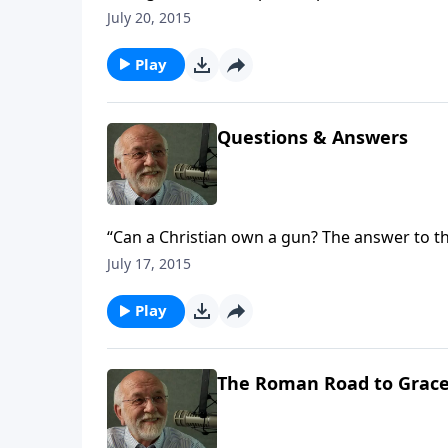
July 20, 2015
Play
Questions & Answers
“Can a Christian own a gun? The answer to th
July 17, 2015
Play
The Roman Road to Grac