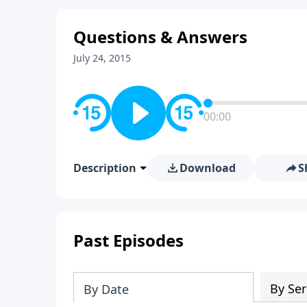
Questions & Answers
July 24, 2015
00:00
Description
Download
S
Past Episodes
By Ser
By Date