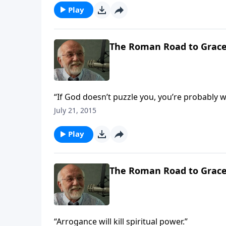
Play
The Roman Road to Grac
“If God doesn’t puzzle you, you’re probably w
July 21, 2015
Play
The Roman Road to Grac
“Arrogance will kill spiritual power.”