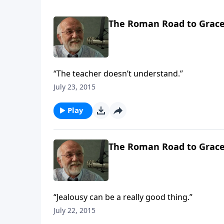
The Roman Road to Grac
“The teacher doesn’t understand.”
July 23, 2015
Play
The Roman Road to Grac
“Jealousy can be a really good thing.”
July 22, 2015