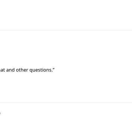
at and other questions.”
e