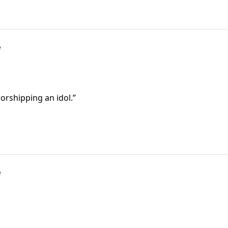
e
orshipping an idol.”
e