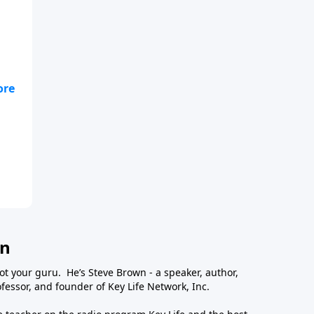
wn
ot your guru. He’s Steve Brown - a speaker, author,
essor, and founder of Key Life Network, Inc.