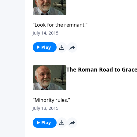
“Look for the remnant.”
July 14, 2015
Play
The Roman Road to Grac
“Minority rules.”
July 13, 2015
Play