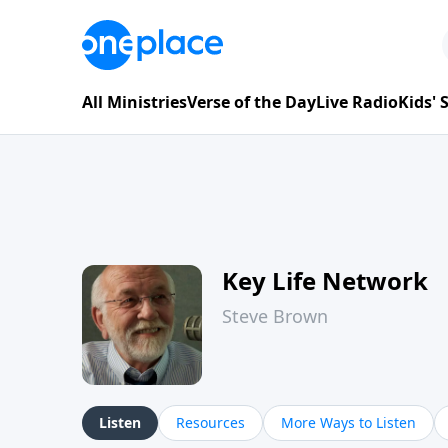
All Ministries
Verse of the Day
Live Radio
Kids'
Key Life Network
Steve Brown
Listen
Resources
More Ways to Listen