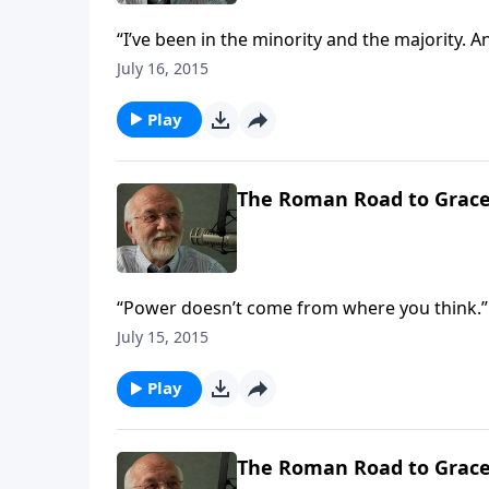
“I’ve been in the minority and the majority. An
July 16, 2015
Play
The Roman Road to Grac
“Power doesn’t come from where you think.”
July 15, 2015
Play
The Roman Road to Grac