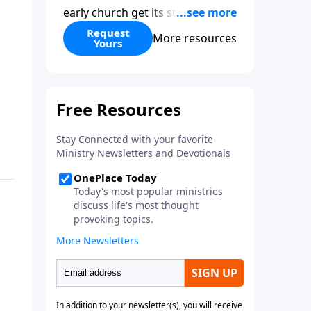
early church get its start?
Leadership, the Pentecost, the
Request
More resources
Yours
fellowship of believers, and
persecution...it’s all there. In
addition, Steve’s overview of
Romans—What is the “Roman
road to grace”? Highlights of
both Acts and Romans, including
introductory comments, major
themes, and important teaching.
Helpful as you read and study.