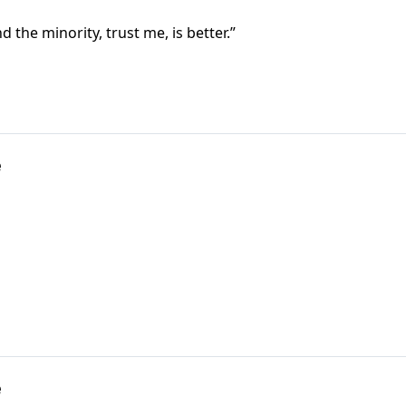
d the minority, trust me, is better.”
e
e