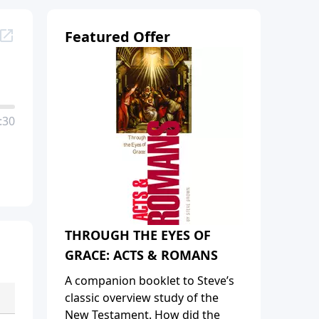
Featured Offer
:30
THROUGH THE EYES OF
GRACE: ACTS & ROMANS
A companion booklet to Steve’s
classic overview study of the
New Testament. How did the