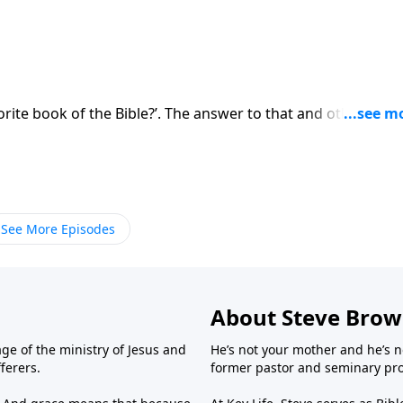
orite book of the Bible?’. The answer to that and other
See More Episodes
About Steve Bro
ge of the ministry of Jesus and
He’s not your mother and he’s n
fferers.
former pastor and seminary prof