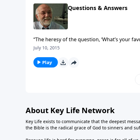
Questions & Answers
“The heresy of the question, ‘What’s your fav
questions.”
July 10, 2015
Play
About Key Life Network
Key Life exists to communicate that the deepest messa
the Bible is the radical grace of God to sinners and su