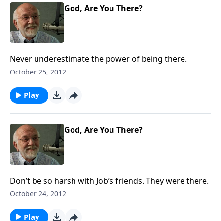
God, Are You There?
Never underestimate the power of being there.
October 25, 2012
Play
God, Are You There?
Don’t be so harsh with Job’s friends. They were there.
October 24, 2012
Play