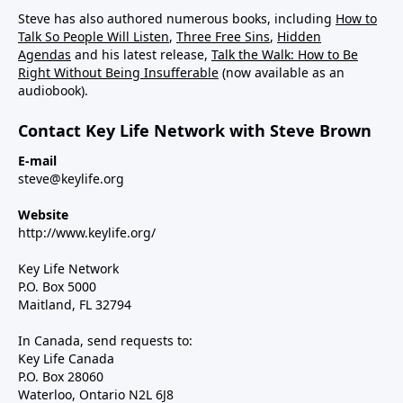
Steve has also authored numerous books, including
How to
Talk So People Will Listen
,
Three Free Sins
,
Hidden
Agendas
and his latest release,
Talk the Walk: How to Be
Right Without Being Insufferable
(now available as an
audiobook).
Contact Key Life Network with Steve Brown
E-mail
steve@keylife.org
Website
http://www.keylife.org/
Key Life Network
P.O. Box 5000
Maitland, FL 32794
In Canada, send requests to:
Key Life Canada
P.O. Box 28060
Waterloo, Ontario N2L 6J8