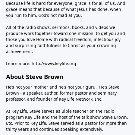
Because life is hard for everyone, grace is for all of us. And
grace means that because of what Jesus has done, when
you run to him, God’s not mad at you.
All of the radio shows, sermons, books, and videos we
produce work together toward one mission: to get you and
those you love Home with radical freedom, infectious joy
and surprising faithfulness to Christ as your crowning
achievement.
Learn more:
http://www.keylife.org
About Steve Brown
He’s not your mother and he’s not your guru. He’s Steve
Brown - a speaker, author, former pastor and seminary
professor, and founder of Key Life Network, Inc.
At Key Life, Steve serves as Bible teacher on the radio
program Key Life and the host of the talk show Steve Brown,
Etc. Prior to Key Life, Steve served as a pastor for more than
thirty years and continues speaking extensively.