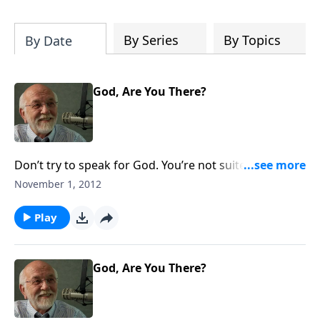
of both Acts and Romans, including
introductory comments, major themes,
and important teaching. Helpful as you
By Series
By Topics
By Date
read and study.
God, Are You There?
Don’t try to speak for God. You’re not suited for that
sort of thing.
November 1, 2012
Play
God, Are You There?