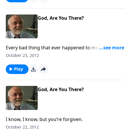
God, Are You There?
Every bad thing that ever happened to me was
somebody else’s fault.
October 23, 2012
Play
God, Are You There?
I know, I know, but you’re forgiven.
October 22, 2012