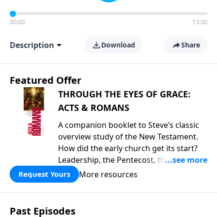
00:00
13:30
Description
Download
Share
Featured Offer
THROUGH THE EYES OF GRACE:
ACTS & ROMANS
A companion booklet to Steve’s classic
overview study of the New Testament.
How did the early church get its start?
Leadership, the Pentecost, the
fellowship of believers, and
More resources
Request Yours
persecution...it’s all there. In addition,
Steve’s overview of Romans—What is
the “Roman road to grace”? Highlights
Past Episodes