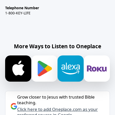
Telephone Number
1-800-KEY-LIFE
More Ways to Listen to Oneplace
Grow closer to Jesus with trusted Bible
teaching.
Click here to add Oneplace.com as your
preferred source in Google