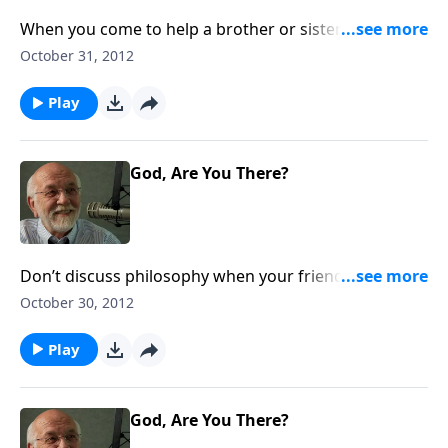
When you come to help a brother or sister who’s
suffering, don’t come from Sinai.
October 31, 2012
Play
God, Are You There?
Don’t discuss philosophy when your friend’s heart is
broken.
October 30, 2012
Play
God, Are You There?