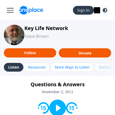
Sign In
Key Life Network
Steve Brown
Follow
Donate
Listen
Resources
More Ways to Listen
Contact
Questions & Answers
November 2, 2012