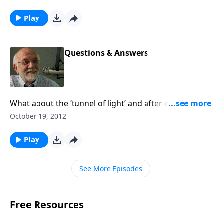
Play
Questions & Answers
What about the ‘tunnel of light’ and after-death
experiences? The answer to that and other questions.
October 19, 2012
Play
See More Episodes