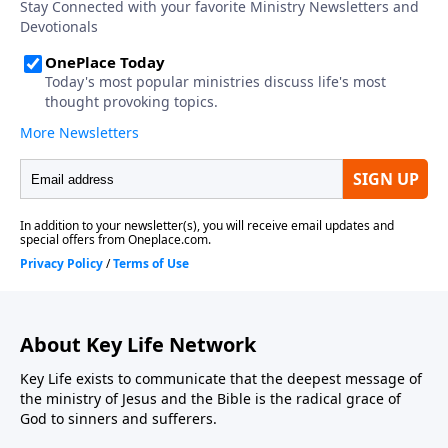
About Key Life Network
Key Life exists to communicate that the deepest message of
the ministry of Jesus and the Bible is the radical grace of
God to sinners and sufferers.