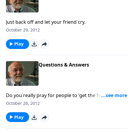
Just back off and let your friend cry.
October 29, 2012
Play
Questions & Answers
Do you really pray for people to ‘get the fever and
die’? The answer to that and other questions.
October 26, 2012
Play