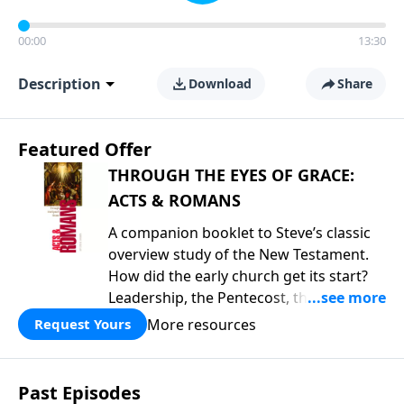
00:00
13:30
Description
Download
Share
Featured Offer
THROUGH THE EYES OF GRACE:
ACTS & ROMANS
A companion booklet to Steve’s classic
overview study of the New Testament.
How did the early church get its start?
Leadership, the Pentecost, the
fellowship of believers, and
More resources
Request Yours
persecution...it’s all there. In addition,
Steve’s overview of Romans—What is
the “Roman road to grace”? Highlights
Past Episodes