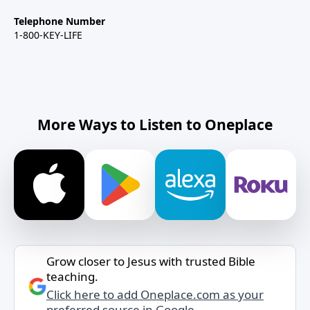
Telephone Number
1-800-KEY-LIFE
More Ways to Listen to Oneplace
Grow closer to Jesus with trusted Bible
teaching.
Click here to add Oneplace.com as your
preferred source in Google