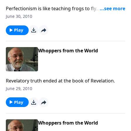
Perfectionism is like teaching frogs to fly...They just
can’t do it!
June 30, 2010
Play
Whoppers from the World
Revelatory truth ended at the book of Revelation.
June 29, 2010
Play
Whoppers from the World