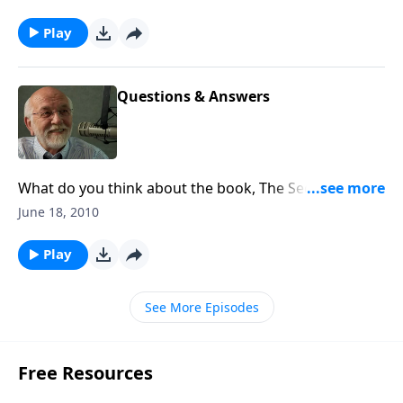
Play
Questions & Answers
What do you think about the book, The Secret? The
answer to that and other questions.
June 18, 2010
Play
See More Episodes