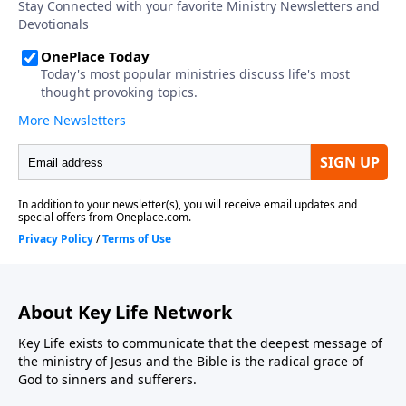
About Key Life Network
Key Life exists to communicate that the deepest message of
the ministry of Jesus and the Bible is the radical grace of
God to sinners and sufferers.