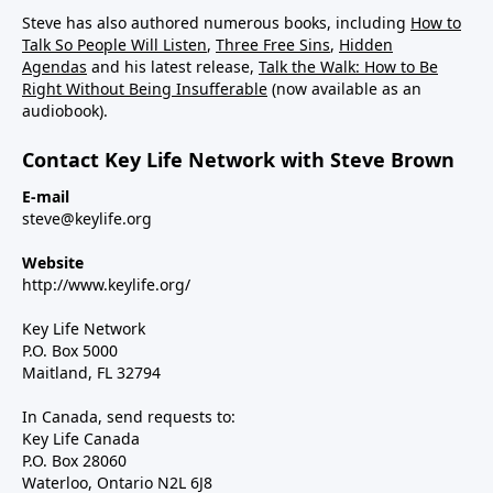
Steve has also authored numerous books, including
How to
Talk So People Will Listen
,
Three Free Sins
,
Hidden
Agendas
and his latest release,
Talk the Walk: How to Be
Right Without Being Insufferable
(now available as an
audiobook).
Contact Key Life Network with Steve Brown
E-mail
steve@keylife.org
Website
http://www.keylife.org/
Key Life Network
P.O. Box 5000
Maitland, FL 32794
In Canada, send requests to:
Key Life Canada
P.O. Box 28060
Waterloo, Ontario N2L 6J8