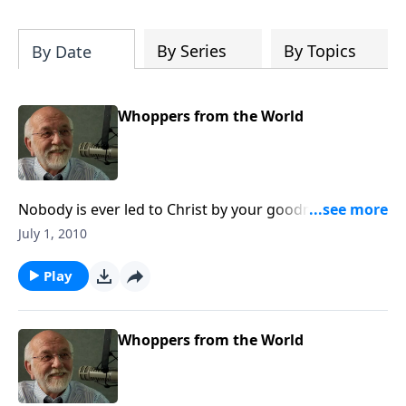
of both Acts and Romans, including
introductory comments, major themes,
and important teaching. Helpful as you
By Series
By Topics
By Date
read and study.
Whoppers from the World
Nobody is ever led to Christ by your goodness...It’s
His goodness.
July 1, 2010
Play
Whoppers from the World