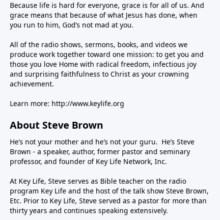
Because life is hard for everyone, grace is for all of us. And
grace means that because of what Jesus has done, when
you run to him, God’s not mad at you.
All of the radio shows, sermons, books, and videos we
produce work together toward one mission: to get you and
those you love Home with radical freedom, infectious joy
and surprising faithfulness to Christ as your crowning
achievement.
Learn more:
http://www.keylife.org
About Steve Brown
He’s not your mother and he’s not your guru. He’s Steve
Brown - a speaker, author, former pastor and seminary
professor, and founder of Key Life Network, Inc.
At Key Life, Steve serves as Bible teacher on the radio
program Key Life and the host of the talk show Steve Brown,
Etc. Prior to Key Life, Steve served as a pastor for more than
thirty years and continues speaking extensively.