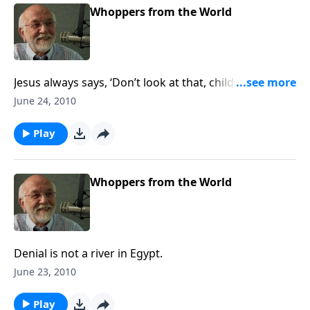
Whoppers from the World
Jesus always says, ‘Don’t look at that, child. Look at
me.
June 24, 2010
Play
Whoppers from the World
Denial is not a river in Egypt.
June 23, 2010
Play