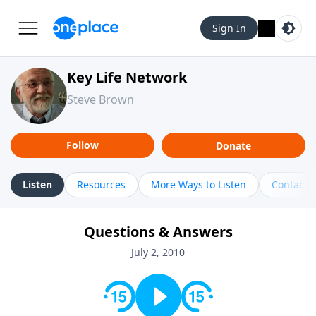
Sign In
Key Life Network
Steve Brown
Follow
Donate
Listen
Resources
More Ways to Listen
Contact
Questions & Answers
July 2, 2010