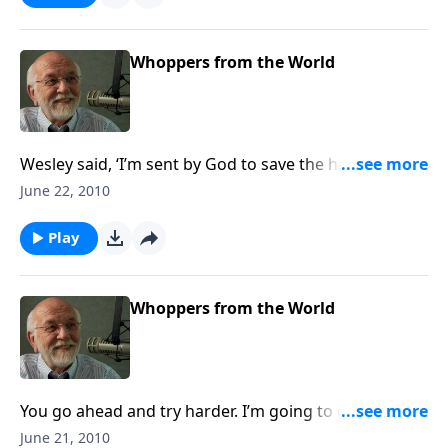
Whoppers from the World
Wesley said, ‘I’m sent by God to save the heathen, but
who will save me?
June 22, 2010
Play
Whoppers from the World
You go ahead and try harder. I’m going to get a
milkshake!
June 21, 2010