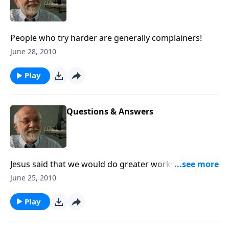
People who try harder are generally complainers!
June 28, 2010
Play
Questions & Answers
Jesus said that we would do greater works. Where
are they? The answer to that and other questions.
June 25, 2010
Play