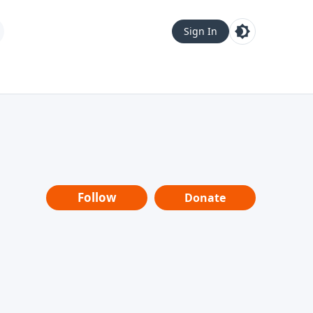
Sign In
Follow
Donate