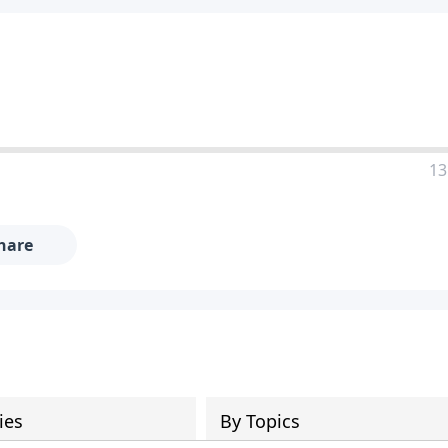
13
hare
ies
By Topics