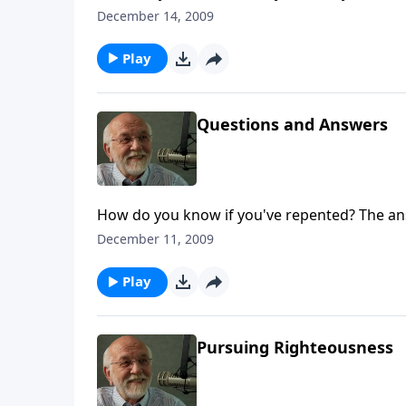
December 14, 2009
Play
Questions and Answers
How do you know if you've repented? The ans
December 11, 2009
Play
Pursuing Righteousness