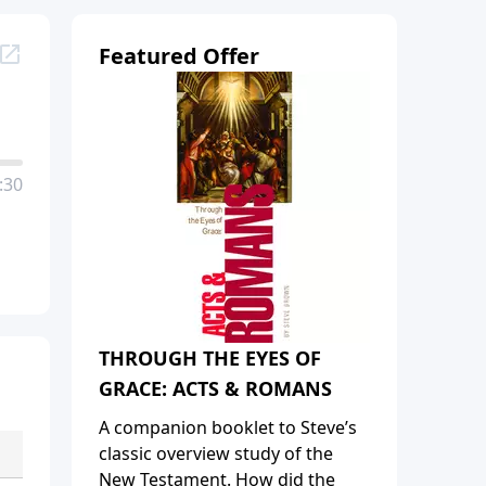
Featured Offer
:30
THROUGH THE EYES OF
GRACE: ACTS & ROMANS
A companion booklet to Steve’s
classic overview study of the
New Testament. How did the