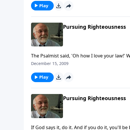
Play
Pursuing Righteousness
The Psalmist said, 'Oh how I love your law!' W
December 15, 2009
Play
Pursuing Righteousness
If God says it, do it. And if you do it, you'll be 