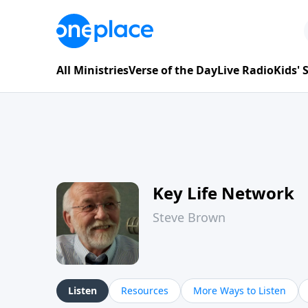
All Ministries
Verse of the Day
Live Radio
Kids'
Key Life Network
Steve Brown
Listen
Resources
More Ways to Listen