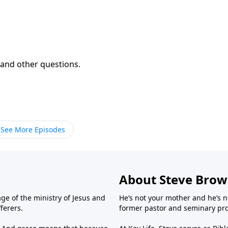
and other questions.
See More Episodes
About Steve Bro
ge of the ministry of Jesus and
He’s not your mother and he’s n
fferers.
former pastor and seminary prof