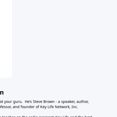
wn
ot your guru. He’s Steve Brown - a speaker, author,
essor, and founder of Key Life Network, Inc.