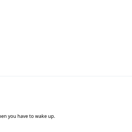
when you have to wake up.