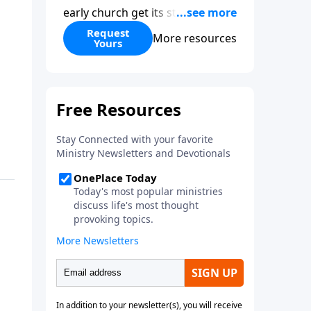
early church get its start?
Leadership, the Pentecost, the
Request
More resources
Yours
fellowship of believers, and
persecution...it’s all there. In
addition, Steve’s overview of
Romans—What is the “Roman
road to grace”? Highlights of
both Acts and Romans, including
introductory comments, major
themes, and important teaching.
Helpful as you read and study.