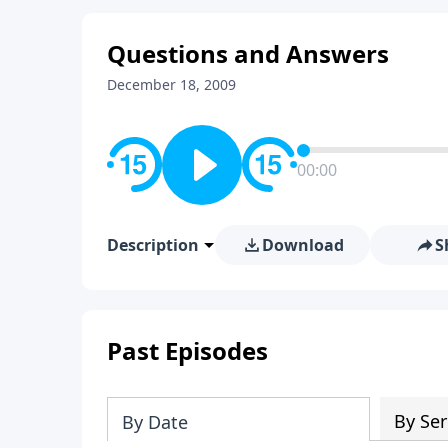
Questions and Answers
December 18, 2009
00:00
Description
Download
S
Past Episodes
By Ser
By Date