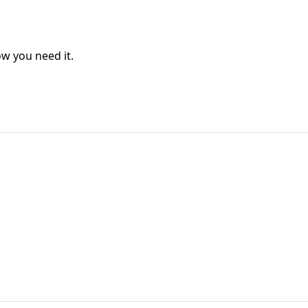
w you need it.