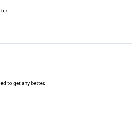
ter.
ed to get any better.