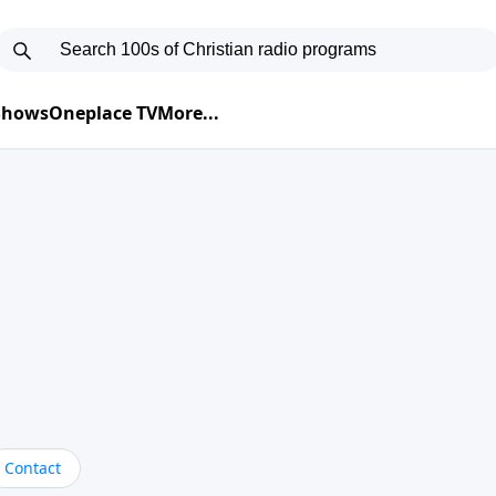
 Shows
Oneplace TV
More...
Contact