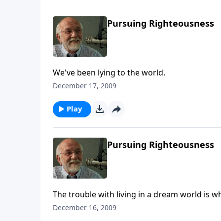
Pursuing Righteousness
We've been lying to the world.
December 17, 2009
Play
Pursuing Righteousness
The trouble with living in a dream world is 
December 16, 2009