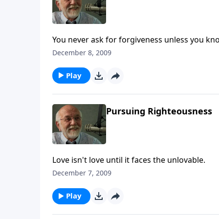
You never ask for forgiveness unless you kno
December 8, 2009
Play
Pursuing Righteousness
Love isn't love until it faces the unlovable.
December 7, 2009
Play