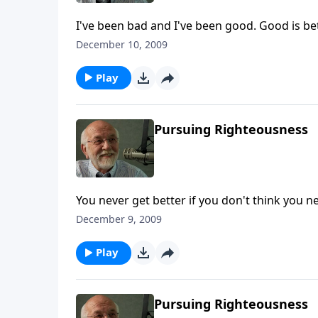
I've been bad and I've been good. Good is bet
December 10, 2009
Play
Pursuing Righteousness
You never get better if you don't think you ne
December 9, 2009
Play
Pursuing Righteousness