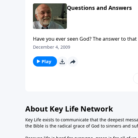
Questions and Answers
Have you ever seen God? The answer to that 
December 4, 2009
Play
About Key Life Network
Key Life exists to communicate that the deepest messa
the Bible is the radical grace of God to sinners and su