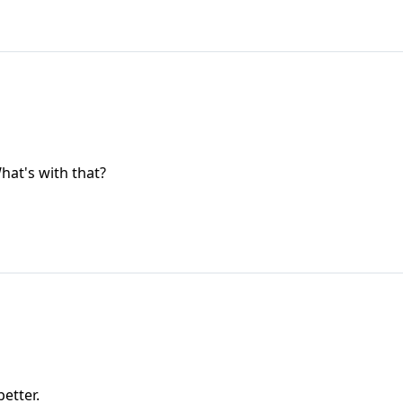
hat's with that?
better.