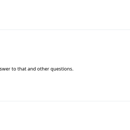
wer to that and other questions.