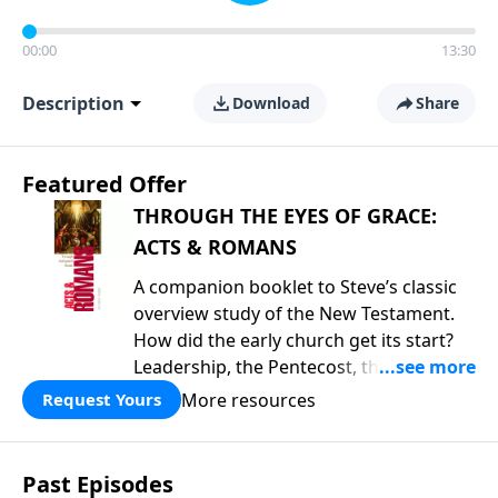
00:00
13:30
Description
Download
Share
Featured Offer
THROUGH THE EYES OF GRACE:
ACTS & ROMANS
A companion booklet to Steve’s classic
overview study of the New Testament.
How did the early church get its start?
Leadership, the Pentecost, the
fellowship of believers, and
More resources
Request Yours
persecution...it’s all there. In addition,
Steve’s overview of Romans—What is
the “Roman road to grace”? Highlights
Past Episodes