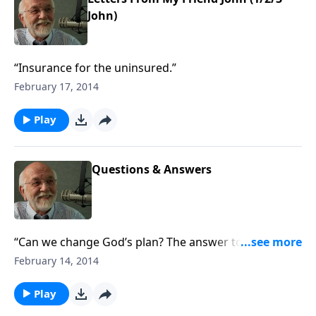
John)
“Insurance for the uninsured.”
February 17, 2014
Play
Questions & Answers
“Can we change God’s plan? The answer to that and
other questions.”
February 14, 2014
Play