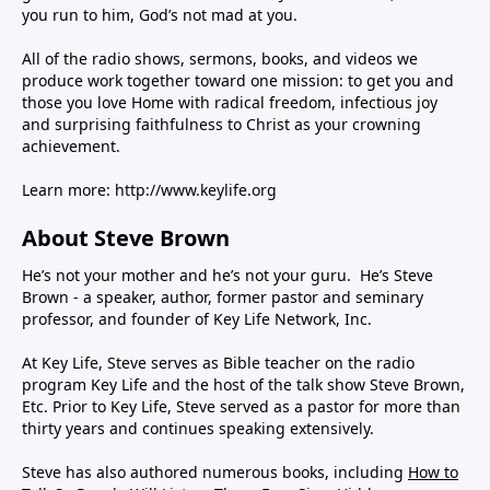
you run to him, God’s not mad at you.
All of the radio shows, sermons, books, and videos we
produce work together toward one mission: to get you and
those you love Home with radical freedom, infectious joy
and surprising faithfulness to Christ as your crowning
achievement.
Learn more:
http://www.keylife.org
About Steve Brown
He’s not your mother and he’s not your guru. He’s Steve
Brown - a speaker, author, former pastor and seminary
professor, and founder of Key Life Network, Inc.
At Key Life, Steve serves as Bible teacher on the radio
program Key Life and the host of the talk show Steve Brown,
Etc. Prior to Key Life, Steve served as a pastor for more than
thirty years and continues speaking extensively.
Steve has also authored numerous books, including
How to