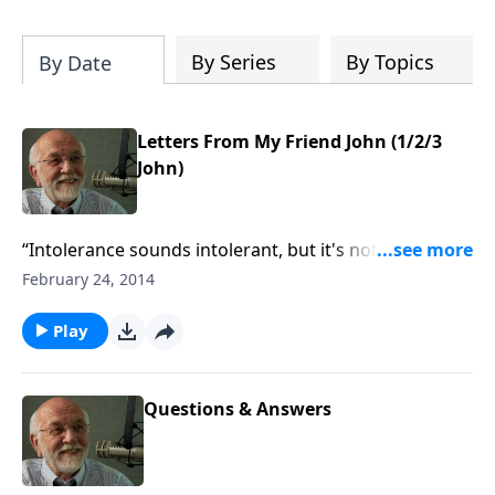
of both Acts and Romans, including
introductory comments, major themes,
and important teaching. Helpful as you
By Series
By Topics
By Date
read and study.
Letters From My Friend John (1/2/3
John)
“Intolerance sounds intolerant, but it's not
sometimes.”
February 24, 2014
Play
Questions & Answers