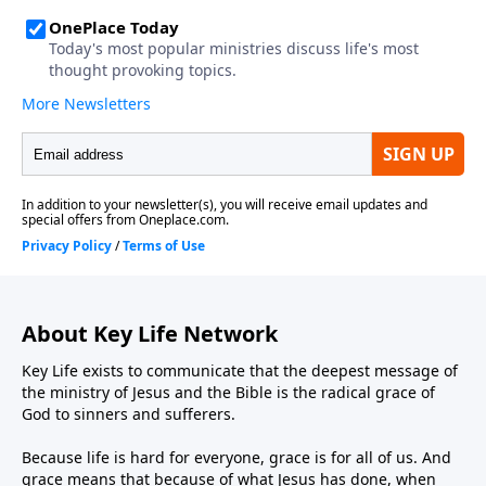
About Key Life Network
Key Life exists to communicate that the deepest message of
the ministry of Jesus and the Bible is the radical grace of
God to sinners and sufferers.
Because life is hard for everyone, grace is for all of us. And
grace means that because of what Jesus has done, when