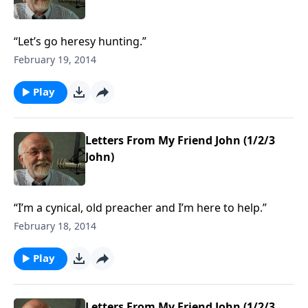
“Let’s go heresy hunting.”
February 19, 2014
Play
Letters From My Friend John (1/2/3
John)
“I’m a cynical, old preacher and I’m here to help.”
February 18, 2014
Play
Letters From My Friend John (1/2/3