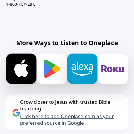
1-800-KEY-LIFE
More Ways to Listen to Oneplace
Grow closer to Jesus with trusted Bible
teaching.
Click here to add Oneplace.com as your
preferred source in Google