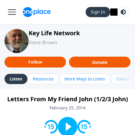
Sign In
Key Life Network
Steve Brown
Follow
Donate
Listen
Resources
More Ways to Listen
Contact
Letters From My Friend John (1/2/3 John)
February 25, 2014