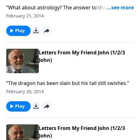
“What about astrology? The answer to that and other
questions.”
February 21, 2014
Play
Letters From My Friend John (1/2/3
John)
“The dragon has been slain but his tail still swishes.”
February 20, 2014
Play
Letters From My Friend John (1/2/3
John)