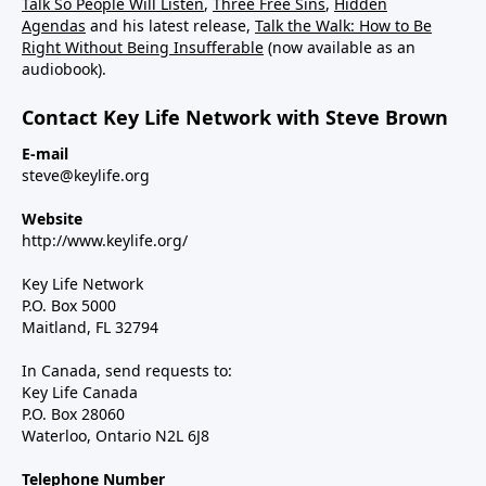
Talk So People Will Listen
,
Three Free Sins
,
Hidden
Agendas
and his latest release,
Talk the Walk: How to Be
Right Without Being Insufferable
(now available as an
audiobook).
Contact Key Life Network with Steve Brown
E-mail
steve@keylife.org
Website
http://www.keylife.org/
Key Life Network
P.O. Box 5000
Maitland, FL 32794
In Canada, send requests to:
Key Life Canada
P.O. Box 28060
Waterloo, Ontario N2L 6J8
Telephone Number