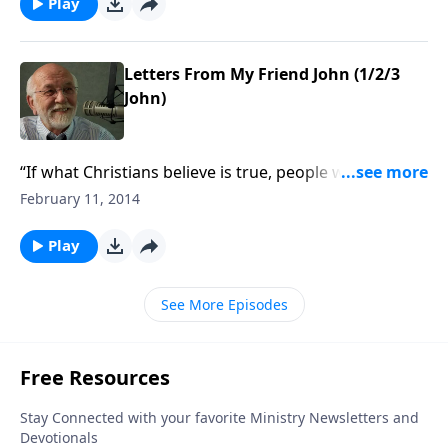
Play
Letters From My Friend John (1/2/3
John)
“If what Christians believe is true, people who don’t
believe it are in trouble.”
February 11, 2014
Play
See More Episodes