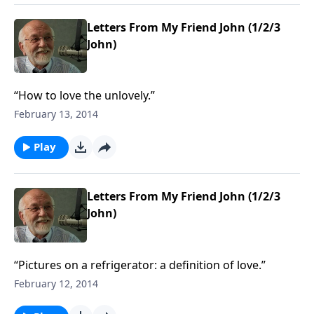
Letters From My Friend John (1/2/3
John)
“How to love the unlovely.”
February 13, 2014
Play
Letters From My Friend John (1/2/3
John)
“Pictures on a refrigerator: a definition of love.”
February 12, 2014