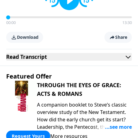
00:00
13:30
Download
Share
Read
Transcript
Featured Offer
THROUGH THE EYES OF GRACE:
ACTS & ROMANS
A companion booklet to Steve’s classic
overview study of the New Testament.
How did the early church get its start?
Leadership, the Pentecost, the
fellowship of believers, and
More resources
Request Yours