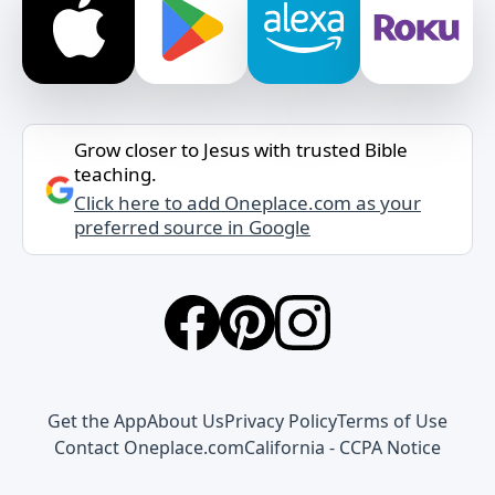
Grow closer to Jesus with trusted Bible
teaching.
Click here to add Oneplace.com as your
preferred source in Google
Get the App
About Us
Privacy Policy
Terms of Use
Contact Oneplace.com
California - CCPA Notice