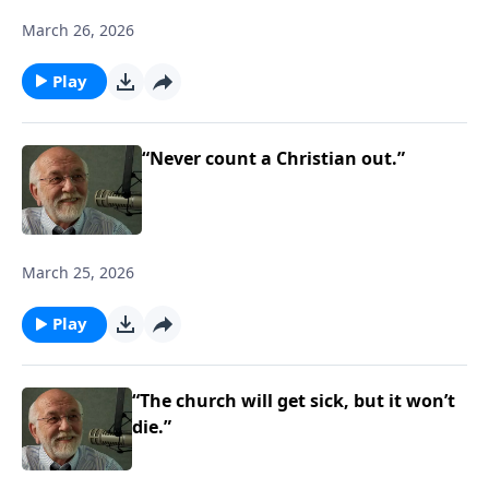
March 26, 2026
Play
“Never count a Christian out.”
March 25, 2026
Play
“The church will get sick, but it won’t
die.”