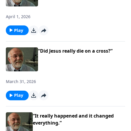
April 1, 2026
Play
“Did Jesus really die on a cross?”
March 31, 2026
Play
“It really happened and it changed
everything.”