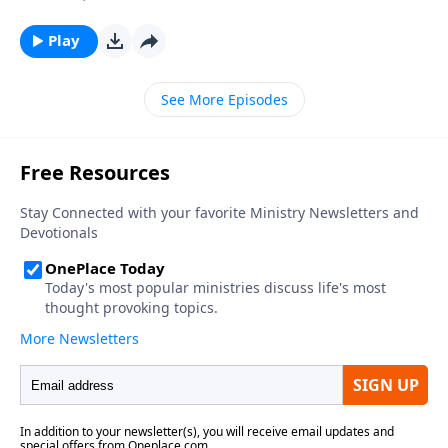
Play
See More Episodes