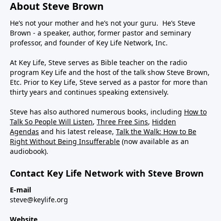
About Steve Brown
He’s not your mother and he’s not your guru. He’s Steve
Brown - a speaker, author, former pastor and seminary
professor, and founder of Key Life Network, Inc.
At Key Life, Steve serves as Bible teacher on the radio
program Key Life and the host of the talk show Steve Brown,
Etc. Prior to Key Life, Steve served as a pastor for more than
thirty years and continues speaking extensively.
Steve has also authored numerous books, including
How to
Talk So People Will Listen
,
Three Free Sins
,
Hidden
Agendas
and his latest release,
Talk the Walk: How to Be
Right Without Being Insufferable
(now available as an
audiobook).
Contact Key Life Network with Steve Brown
E-mail
steve@keylife.org
Website