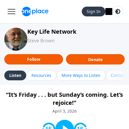
Sign In
Key Life Network
Steve Brown
Follow
Donate
Listen
Resources
More Ways to Listen
Contact
“It’s Friday . . . but Sunday’s coming. Let’s
rejoice!”
April 3, 2026