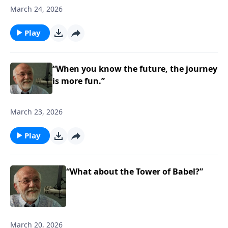
March 24, 2026
Play
“When you know the future, the journey
is more fun.”
March 23, 2026
Play
“What about the Tower of Babel?”
March 20, 2026