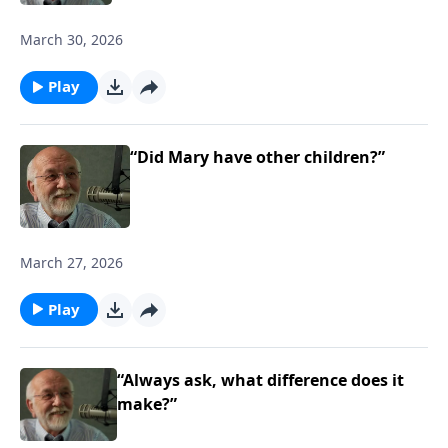
March 30, 2026
Play
“Did Mary have other children?”
March 27, 2026
Play
“Always ask, what difference does it
make?”