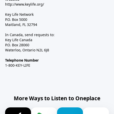
http://www.keylife.org/
Key Life Network
P.O. Box 5000
Maitland, FL 32794
In Canada, send requests to:
Key Life Canada
P.O. Box 28060
Waterloo, Ontario N2L 6J8
Telephone Number
1-800-KEY-LIFE
More Ways to Listen to Oneplace