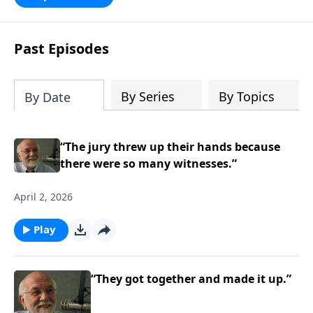
persecution...it’s all there. In addition,
Steve’s overview of Romans—What is
the “Roman road to grace”? Highlights
Past Episodes
of both Acts and Romans, including
introductory comments, major themes,
and important teaching. Helpful as you
By Series
By Topics
By Date
read and study.
“The jury threw up their hands because
there were so many witnesses.”
April 2, 2026
Play
“They got together and made it up.”