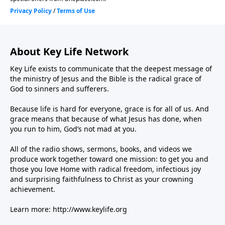
About Key Life Network
Key Life exists to communicate that the deepest message of
the ministry of Jesus and the Bible is the radical grace of
God to sinners and sufferers.
Because life is hard for everyone, grace is for all of us. And
grace means that because of what Jesus has done, when
you run to him, God’s not mad at you.
All of the radio shows, sermons, books, and videos we
produce work together toward one mission: to get you and
those you love Home with radical freedom, infectious joy
and surprising faithfulness to Christ as your crowning
achievement.
Learn more:
http://www.keylife.org