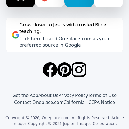
Grow closer to Jesus with trusted Bible
teaching.
Click here to add Oneplace.com as your
preferred source in Google
Get the App
About Us
Privacy Policy
Terms of Use
Contact Oneplace.com
California - CCPA Notice
Copyright © 2026, Oneplace.com. All Rights Reserved. Article
Images Copyright © 2021 Jupiter Images Corporation.