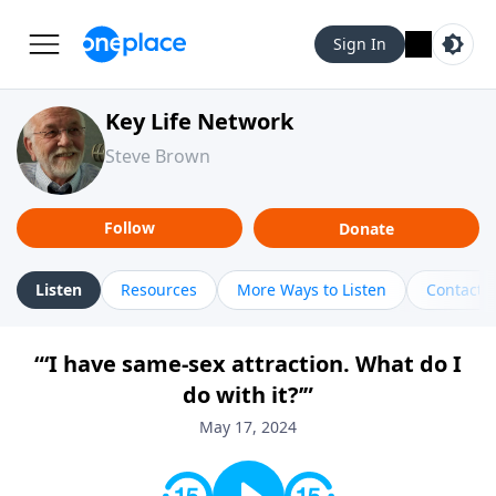
Sign In
Key Life Network
Steve Brown
Follow
Donate
Listen
Resources
More Ways to Listen
Contact
“‘I have same-sex attraction. What do I
do with it?’”
May 17, 2024