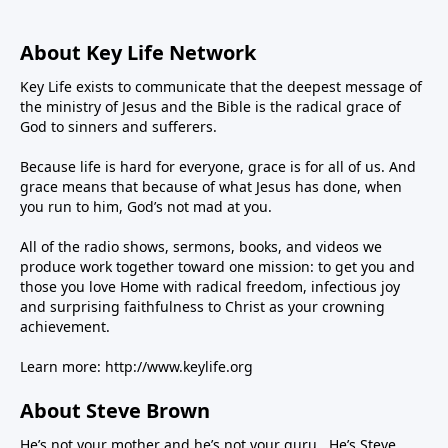
About Key Life Network
Key Life exists to communicate that the deepest message of
the ministry of Jesus and the Bible is the radical grace of
God to sinners and sufferers.
Because life is hard for everyone, grace is for all of us. And
grace means that because of what Jesus has done, when
you run to him, God’s not mad at you.
All of the radio shows, sermons, books, and videos we
produce work together toward one mission: to get you and
those you love Home with radical freedom, infectious joy
and surprising faithfulness to Christ as your crowning
achievement.
Learn more:
http://www.keylife.org
About Steve Brown
He’s not your mother and he’s not your guru. He’s Steve