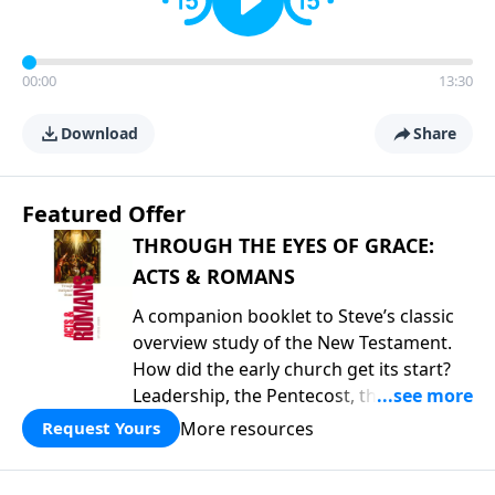
00:00
13:30
Download
Share
Featured Offer
THROUGH THE EYES OF GRACE:
ACTS & ROMANS
A companion booklet to Steve’s classic
overview study of the New Testament.
How did the early church get its start?
Leadership, the Pentecost, the
fellowship of believers, and
More resources
Request Yours
persecution...it’s all there. In addition,
Steve’s overview of Romans—What is