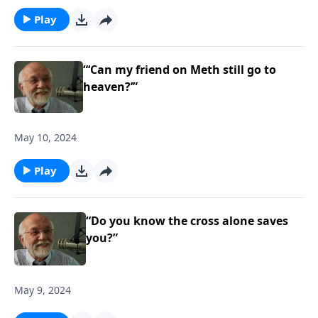
Play
“‘Can my friend on Meth still go to
heaven?’”
May 10, 2024
Play
“Do you know the cross alone saves
you?”
May 9, 2024