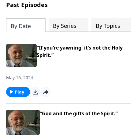
the “Roman road to grace”? Highlights
Past Episodes
of both Acts and Romans, including
introductory comments, major themes,
and important teaching. Helpful as you
By Series
By Topics
By Date
read and study.
“If you’re yawning, it’s not the Holy
Spirit.”
May 16, 2024
Play
“God and the gifts of the Spirit.”