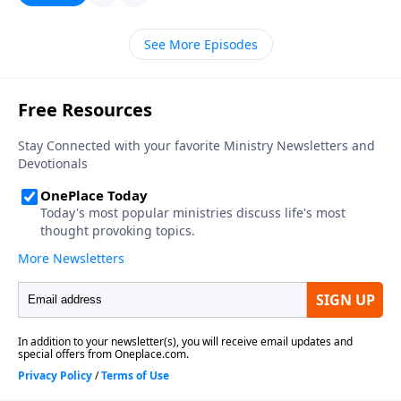
See More Episodes