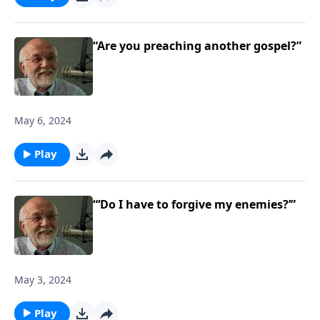
“Are you preaching another gospel?”
May 6, 2024
Play
“‘Do I have to forgive my enemies?’”
May 3, 2024
Play