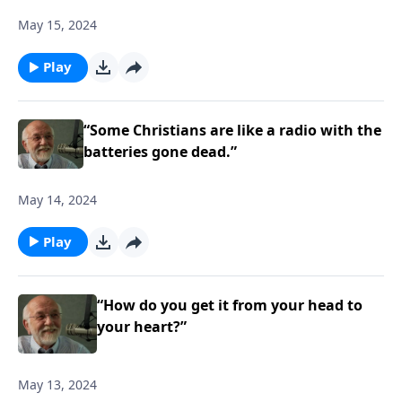
May 15, 2024
Play
“Some Christians are like a radio with the
batteries gone dead.”
May 14, 2024
Play
“How do you get it from your head to
your heart?”
May 13, 2024