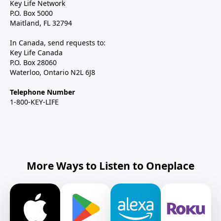
Key Life Network
P.O. Box 5000
Maitland, FL 32794
In Canada, send requests to:
Key Life Canada
P.O. Box 28060
Waterloo, Ontario N2L 6J8
Telephone Number
1-800-KEY-LIFE
More Ways to Listen to Oneplace