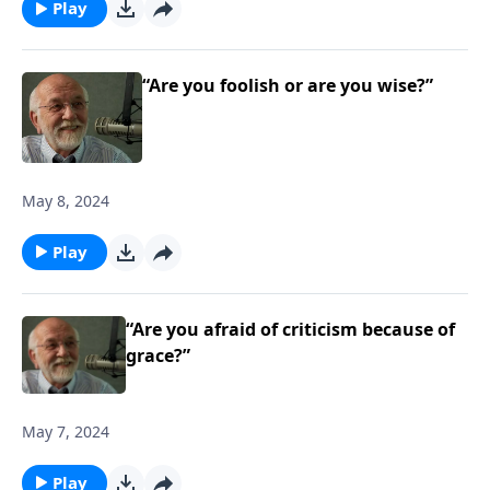
Play
“Are you foolish or are you wise?”
May 8, 2024
Play
“Are you afraid of criticism because of
grace?”
May 7, 2024
Play