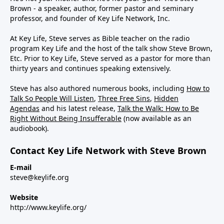
Brown - a speaker, author, former pastor and seminary
professor, and founder of Key Life Network, Inc.
At Key Life, Steve serves as Bible teacher on the radio
program Key Life and the host of the talk show Steve Brown,
Etc. Prior to Key Life, Steve served as a pastor for more than
thirty years and continues speaking extensively.
Steve has also authored numerous books, including
How to
Talk So People Will Listen
,
Three Free Sins
,
Hidden
Agendas
and his latest release,
Talk the Walk: How to Be
Right Without Being Insufferable
(now available as an
audiobook).
Contact Key Life Network with Steve Brown
E-mail
steve@keylife.org
Website
http://www.keylife.org/