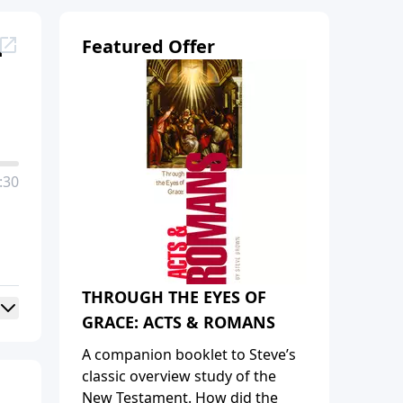
u
Featured Offer
:30
THROUGH THE EYES OF
GRACE: ACTS & ROMANS
A companion booklet to Steve’s
classic overview study of the
New Testament. How did the