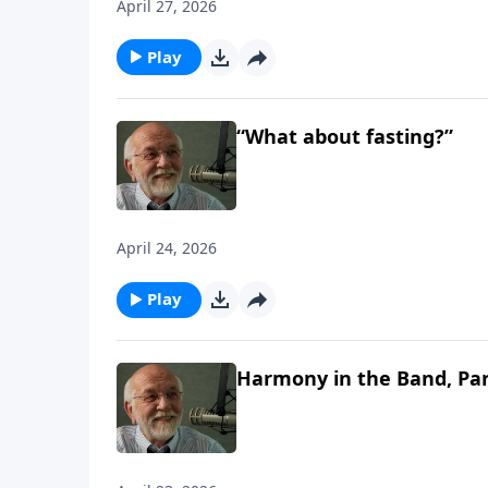
April 27, 2026
Play
“What about fasting?”
April 24, 2026
Play
Harmony in the Band, Par