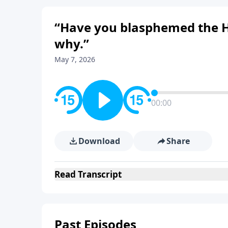
“Have you blasphemed the Holy
why.”
May 7, 2026
00:00
Download
Share
Read
Transcript
Past Episodes