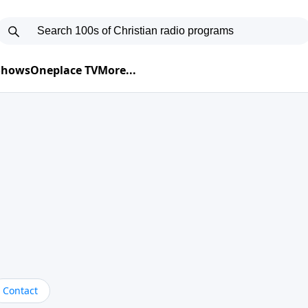
 Shows
Oneplace TV
More...
Contact