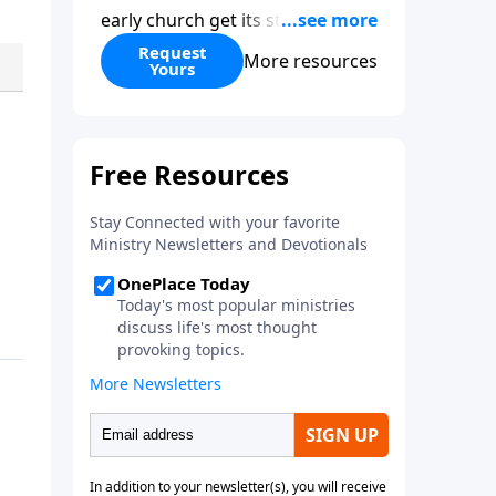
early church get its start?
Leadership, the Pentecost, the
Request
More resources
Yours
fellowship of believers, and
persecution...it’s all there. In
addition, Steve’s overview of
Romans—What is the “Roman
road to grace”? Highlights of
both Acts and Romans, including
introductory comments, major
themes, and important teaching.
Helpful as you read and study.