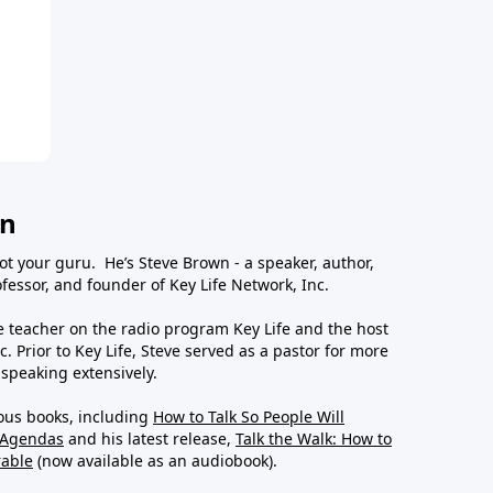
wn
ot your guru. He’s Steve Brown - a speaker, author,
essor, and founder of Key Life Network, Inc.
le teacher on the radio program Key Life and the host
c. Prior to Key Life, Steve served as a pastor for more
 speaking extensively.
ous books, including
How to Talk So People Will
 Agendas
and his latest release,
Talk the Walk: How to
rable
(now available as an audiobook).