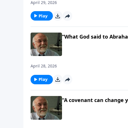
April 29, 2026
Play
“What God said to Abraha
April 28, 2026
Play
“A covenant can change yo