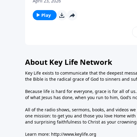
April 23, 2026
Play
About Key Life Network
Key Life exists to communicate that the deepest messa
the Bible is the radical grace of God to sinners and su
Because life is hard for everyone, grace is for all of 
of what Jesus has done, when you run to him, God’s n
All of the radio shows, sermons, books, and videos w
one mission: to get you and those you love Home with 
and surprising faithfulness to Christ as your crownin
Learn more:
http://www.keylife.org