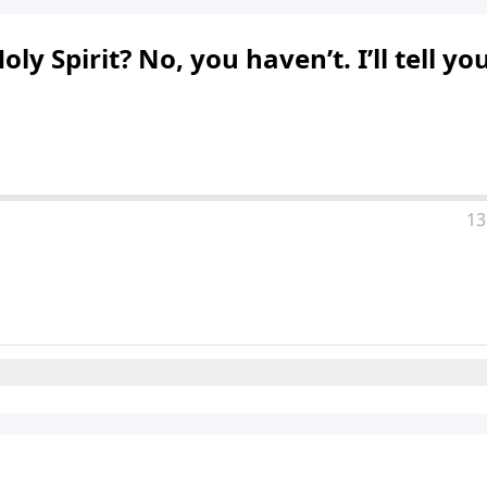
 Spirit? No, you haven’t. I’ll tell yo
13