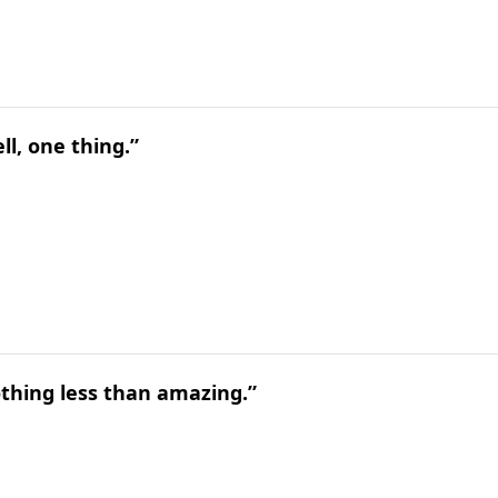
ll, one thing.”
othing less than amazing.”