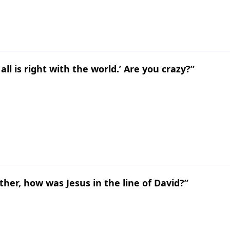
all is right with the world.’ Are you crazy?”
ather, how was Jesus in the line of David?”