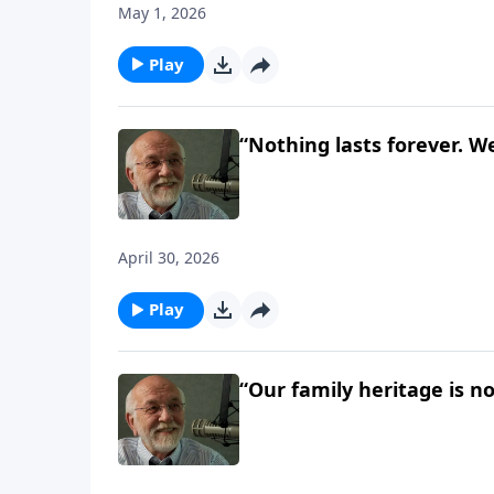
May 1, 2026
Play
“Nothing lasts forever. We
April 30, 2026
Play
“Our family heritage is n