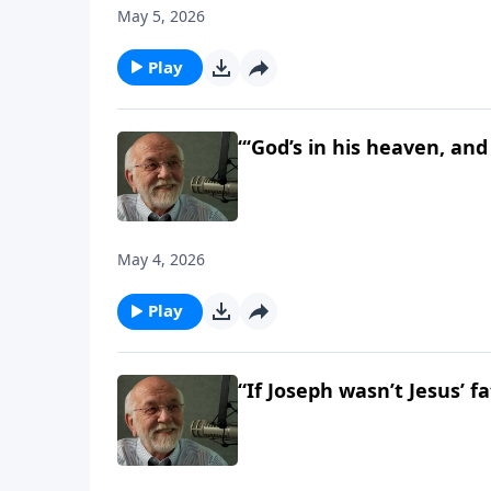
May 5, 2026
Play
“‘God’s in his heaven, and 
May 4, 2026
Play
“If Joseph wasn’t Jesus’ f