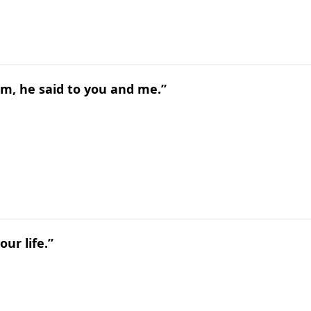
m, he said to you and me.”
ur life.”