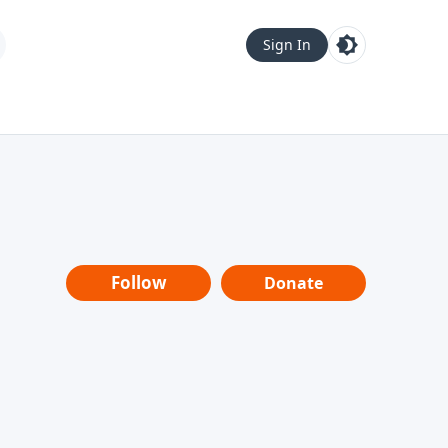
Sign In
Follow
Donate