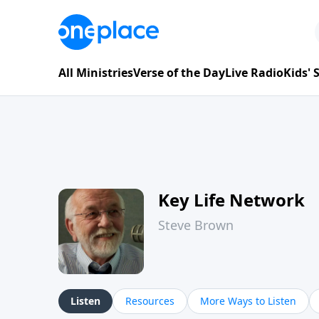
All Ministries
Verse of the Day
Live Radio
Kids'
Key Life Network
Steve Brown
Listen
Resources
More Ways to Listen