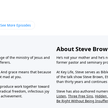
See More Episodes
About Steve Bro
ge of the ministry of Jesus and
He’s not your mother and he’s n
fferers.
former pastor and seminary prof
us. And grace means that because
At Key Life, Steve serves as Bib
ot mad at you.
of the talk show Steve Brown, Et
than thirty years and continues
e produce work together toward
radical freedom, infectious joy
Steve has also authored numer
g achievement.
Listen
,
Three Free Sins
,
Hidden
Be Right Without Being Insuffe