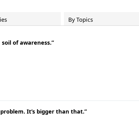
ies
By Topics
 soil of awareness.”
problem. It’s bigger than that.”