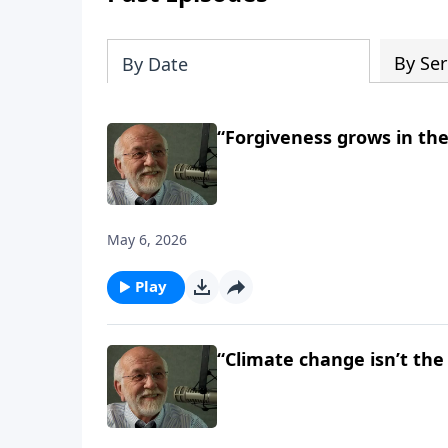
By Ser
By Date
“Forgiveness grows in the
May 6, 2026
Play
“Climate change isn’t the 