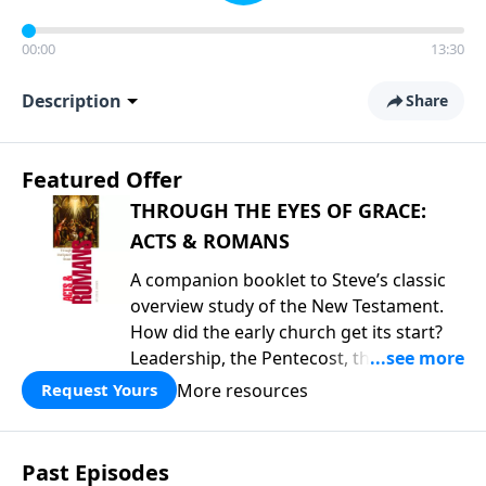
00:00
13:30
Description
Share
Featured Offer
THROUGH THE EYES OF GRACE:
ACTS & ROMANS
A companion booklet to Steve’s classic
overview study of the New Testament.
How did the early church get its start?
Leadership, the Pentecost, the
fellowship of believers, and
More resources
Request Yours
persecution...it’s all there. In addition,
Steve’s overview of Romans—What is
the “Roman road to grace”? Highlights
Past Episodes