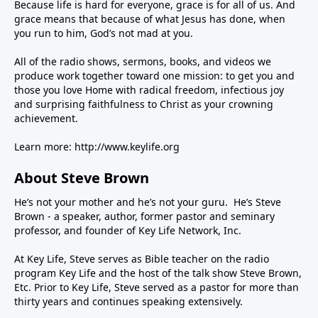
Because life is hard for everyone, grace is for all of us. And
grace means that because of what Jesus has done, when
you run to him, God’s not mad at you.
All of the radio shows, sermons, books, and videos we
produce work together toward one mission: to get you and
those you love Home with radical freedom, infectious joy
and surprising faithfulness to Christ as your crowning
achievement.
Learn more:
http://www.keylife.org
About Steve Brown
He’s not your mother and he’s not your guru. He’s Steve
Brown - a speaker, author, former pastor and seminary
professor, and founder of Key Life Network, Inc.
At Key Life, Steve serves as Bible teacher on the radio
program Key Life and the host of the talk show Steve Brown,
Etc. Prior to Key Life, Steve served as a pastor for more than
thirty years and continues speaking extensively.