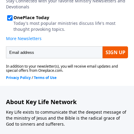
About Key Life Network
Key Life exists to communicate that the deepest message of
the ministry of Jesus and the Bible is the radical grace of
God to sinners and sufferers.