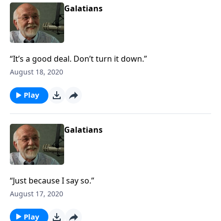
Galatians
“It’s a good deal. Don’t turn it down.”
August 18, 2020
Play
Galatians
“Just because I say so.”
August 17, 2020
Play