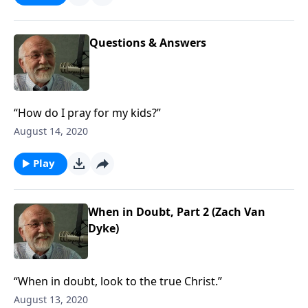
Questions & Answers
“How do I pray for my kids?”
August 14, 2020
Play
When in Doubt, Part 2 (Zach Van
Dyke)
“When in doubt, look to the true Christ.”
August 13, 2020