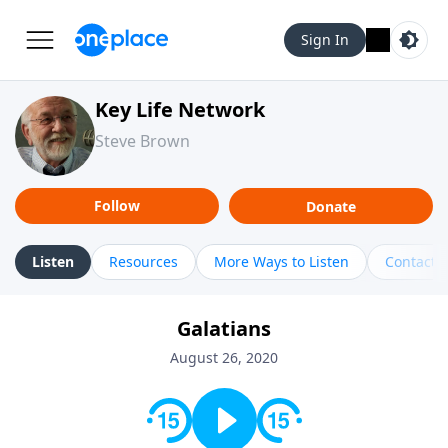
Sign In
Key Life Network
Steve Brown
Follow
Donate
Listen
Resources
More Ways to Listen
Contact
Galatians
August 26, 2020