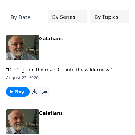
of both Acts and Romans, including
introductory comments, major themes,
and important teaching. Helpful as you
By Series
By Topics
By Date
read and study.
Galatians
“Don’t go on the road. Go into the wilderness.”
August 25, 2020
Play
Galatians