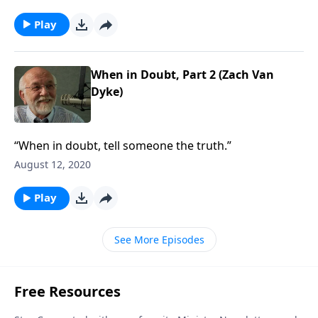
Play
When in Doubt, Part 2 (Zach Van
Dyke)
“When in doubt, tell someone the truth.”
August 12, 2020
Play
See More Episodes