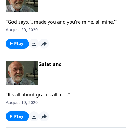
“God says, ‘I made you and you’re mine, all mine.’”
August 20, 2020
Play
Galatians
“It’s all about grace...all of it.”
August 19, 2020
Play