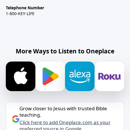
Telephone Number
1-800-KEY-LIFE
More Ways to Listen to Oneplace
Grow closer to Jesus with trusted Bible
teaching.
Click here to add Oneplace.com as your
preferred source in Google