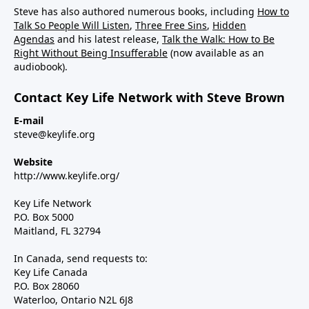
Steve has also authored numerous books, including
How to
Talk So People Will Listen
,
Three Free Sins
,
Hidden
Agendas
and his latest release,
Talk the Walk: How to Be
Right Without Being Insufferable
(now available as an
audiobook).
Contact Key Life Network with Steve Brown
E-mail
steve@keylife.org
Website
http://www.keylife.org/
Key Life Network
P.O. Box 5000
Maitland, FL 32794
In Canada, send requests to:
Key Life Canada
P.O. Box 28060
Waterloo, Ontario N2L 6J8