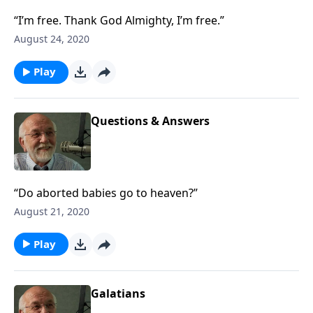
“I’m free. Thank God Almighty, I’m free.”
August 24, 2020
Play
Questions & Answers
“Do aborted babies go to heaven?”
August 21, 2020
Play
Galatians