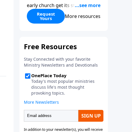
early church get its start?
Leadership, the Pentecost, the
Request
More resources
Yours
fellowship of believers, and
persecution...it’s all there. In
addition, Steve’s overview of
Romans—What is the “Roman
road to grace”? Highlights of
both Acts and Romans, including
introductory comments, major
themes, and important teaching.
Helpful as you read and study.