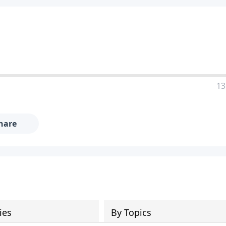
13
hare
ies
By Topics