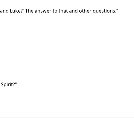
and Luke?' The answer to that and other questions.”
Spirit?"