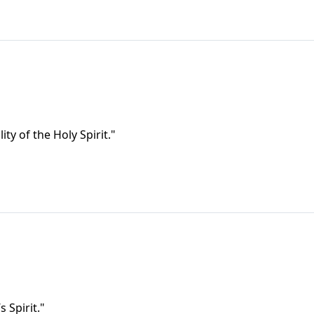
ty of the Holy Spirit."
s Spirit."