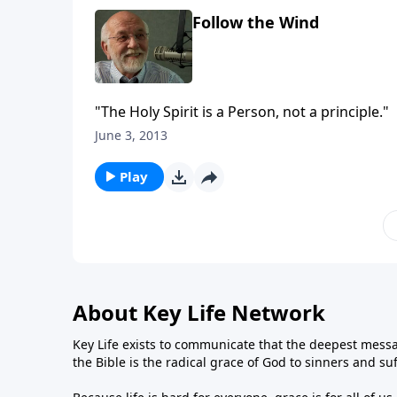
Follow the Wind
"The Holy Spirit is a Person, not a principle."
June 3, 2013
Play
About Key Life Network
Key Life exists to communicate that the deepest messa
the Bible is the radical grace of God to sinners and su