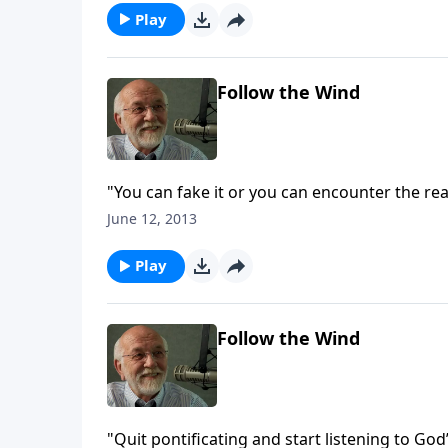
Play
Follow the Wind
"You can fake it or you can encounter the reali
June 12, 2013
Play
Follow the Wind
"Quit pontificating and start listening to God’