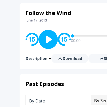
Follow the Wind
June 17, 2013
00:00
Description
Download
S
Past Episodes
By Ser
By Date