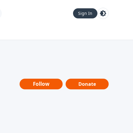
Sign In
Follow
Donate