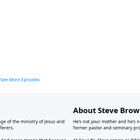
See More Episodes
About Steve Bro
ge of the ministry of Jesus and
He’s not your mother and he’s n
fferers.
former pastor and seminary prof