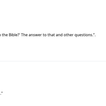
 the Bible?' The answer to that and other questions.”.
."