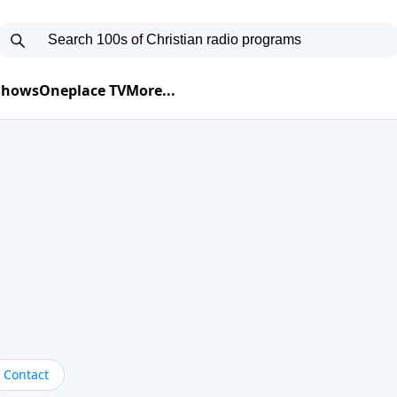
 Shows
Oneplace TV
More...
Contact