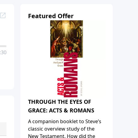
Featured Offer
:30
THROUGH THE EYES OF
GRACE: ACTS & ROMANS
A companion booklet to Steve’s
classic overview study of the
New Testament. How did the