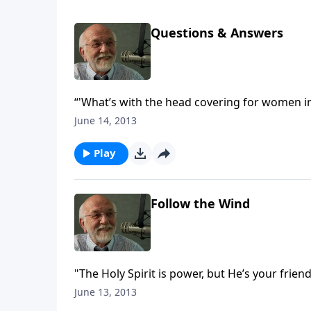
Questions & Answers
“'What’s with the head covering for women in
June 14, 2013
Play
Follow the Wind
"The Holy Spirit is power, but He’s your friend
June 13, 2013