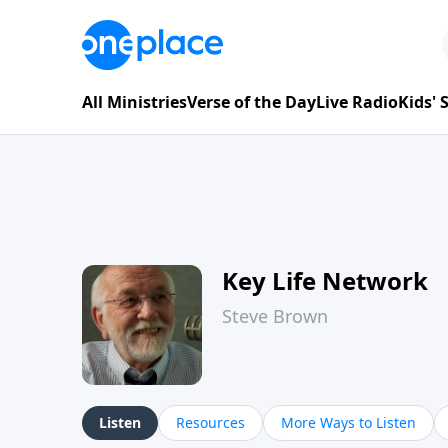
All Ministries
Verse of the Day
Live Radio
Kids'
Key Life Network
Steve Brown
Listen
Resources
More Ways to Listen