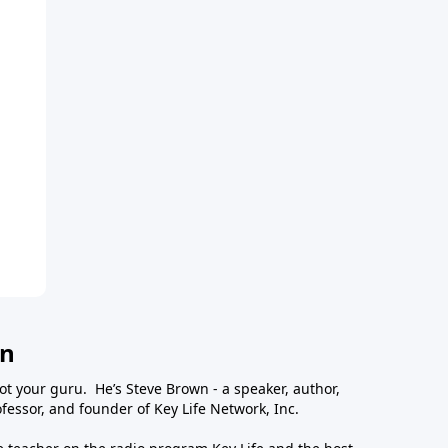
wn
ot your guru. He’s Steve Brown - a speaker, author,
essor, and founder of Key Life Network, Inc.