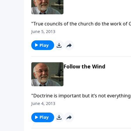
"True councils of the church do the work of 
June 5, 2013
Play
Follow the Wind
"Doctrine is important but it’s not everything
June 4, 2013
Play