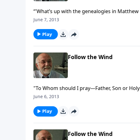
“'What’s up with the genealogies in Matthew 
June 7, 2013
Play
Follow the Wind
"To Whom should I pray—Father, Son or Holy 
June 6, 2013
Play
Follow the Wind