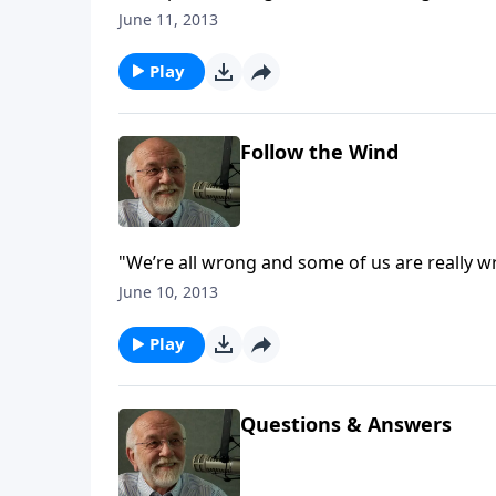
June 11, 2013
Play
Follow the Wind
"We’re all wrong and some of us are really w
June 10, 2013
Play
Questions & Answers