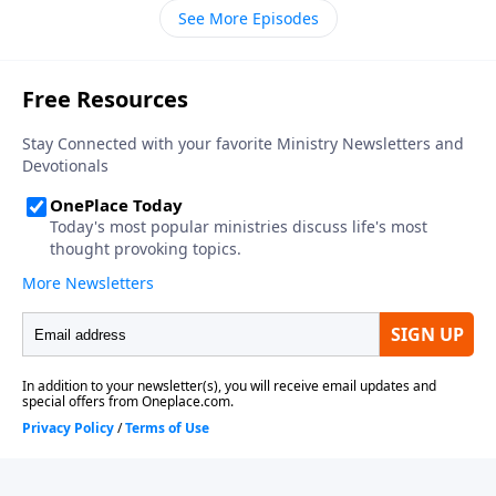
See More Episodes