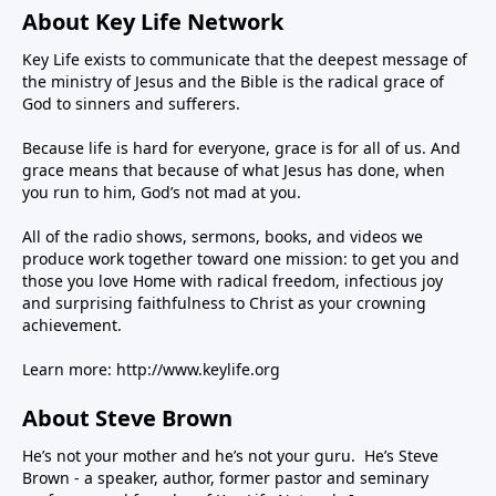
About Key Life Network
Key Life exists to communicate that the deepest message of
the ministry of Jesus and the Bible is the radical grace of
God to sinners and sufferers.
Because life is hard for everyone, grace is for all of us. And
grace means that because of what Jesus has done, when
you run to him, God’s not mad at you.
All of the radio shows, sermons, books, and videos we
produce work together toward one mission: to get you and
those you love Home with radical freedom, infectious joy
and surprising faithfulness to Christ as your crowning
achievement.
Learn more:
http://www.keylife.org
About Steve Brown
He’s not your mother and he’s not your guru. He’s Steve
Brown - a speaker, author, former pastor and seminary