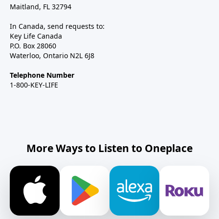
Maitland, FL 32794
In Canada, send requests to:
Key Life Canada
P.O. Box 28060
Waterloo, Ontario N2L 6J8
Telephone Number
1-800-KEY-LIFE
More Ways to Listen to Oneplace