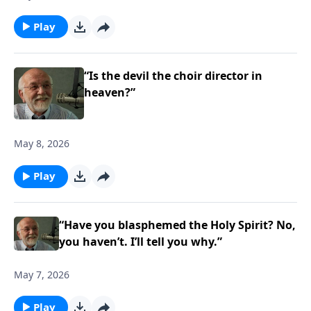
Play
“Is the devil the choir director in
heaven?”
May 8, 2026
Play
“Have you blasphemed the Holy Spirit? No,
you haven’t. I’ll tell you why.”
May 7, 2026
Play