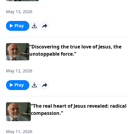
May 13, 2026
Play
“Discovering the true love of Jesus, the
unstoppable force.”
May 12, 2026
Play
“The real heart of Jesus revealed: radical
compassion.”
May 11, 2026