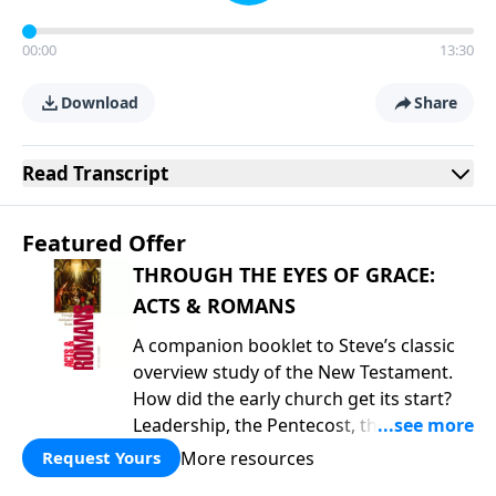
00:00
13:30
Download
Share
Read
Transcript
Featured Offer
THROUGH THE EYES OF GRACE:
ACTS & ROMANS
A companion booklet to Steve’s classic
overview study of the New Testament.
How did the early church get its start?
Leadership, the Pentecost, the
fellowship of believers, and
More resources
Request Yours
persecution...it’s all there. In addition,