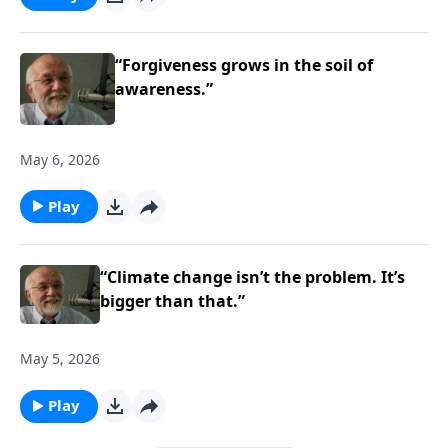
“Forgiveness grows in the soil of
awareness.”
May 6, 2026
Play
“Climate change isn’t the problem. It’s
bigger than that.”
May 5, 2026
Play