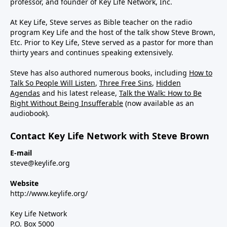
professor, and founder of Key Life Network, Inc.
At Key Life, Steve serves as Bible teacher on the radio
program Key Life and the host of the talk show Steve Brown,
Etc. Prior to Key Life, Steve served as a pastor for more than
thirty years and continues speaking extensively.
Steve has also authored numerous books, including
How to
Talk So People Will Listen
,
Three Free Sins
,
Hidden
Agendas
and his latest release,
Talk the Walk: How to Be
Right Without Being Insufferable
(now available as an
audiobook).
Contact Key Life Network with Steve Brown
E-mail
steve@keylife.org
Website
http://www.keylife.org/
Key Life Network
P.O. Box 5000