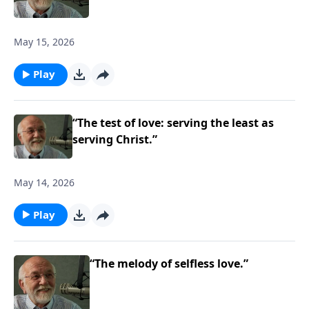
May 15, 2026
Play
“The test of love: serving the least as
serving Christ.”
May 14, 2026
Play
“The melody of selfless love.”