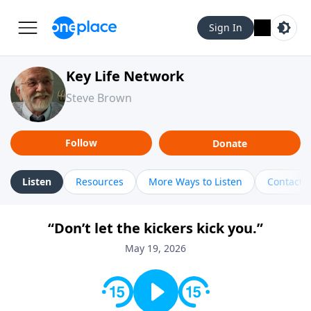
Sign In
Key Life Network
Steve Brown
Follow
Donate
Listen
Resources
More Ways to Listen
Contact
“Don’t let the kickers kick you.”
May 19, 2026