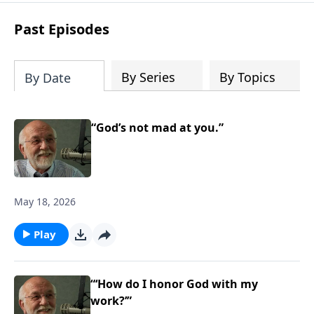
Steve’s overview of Romans—What is
the “Roman road to grace”? Highlights
Past Episodes
of both Acts and Romans, including
introductory comments, major themes,
and important teaching. Helpful as you
By Series
By Topics
By Date
read and study.
“God’s not mad at you.”
May 18, 2026
Play
“‘How do I honor God with my
work?’”