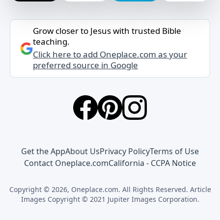
Grow closer to Jesus with trusted Bible
teaching.
Click here to add Oneplace.com as your
preferred source in Google
Get the App
About Us
Privacy Policy
Terms of Use
Contact Oneplace.com
California - CCPA Notice
Copyright © 2026, Oneplace.com. All Rights Reserved. Article
Images Copyright © 2021 Jupiter Images Corporation.