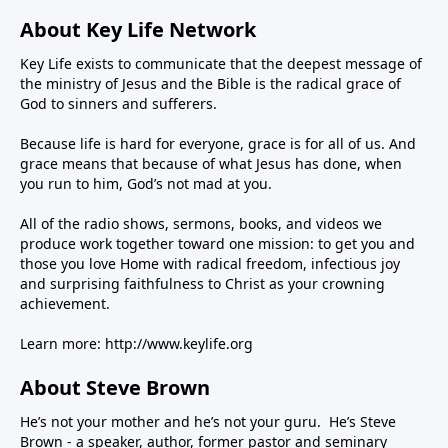
About Key Life Network
Key Life exists to communicate that the deepest message of
the ministry of Jesus and the Bible is the radical grace of
God to sinners and sufferers.
Because life is hard for everyone, grace is for all of us. And
grace means that because of what Jesus has done, when
you run to him, God’s not mad at you.
All of the radio shows, sermons, books, and videos we
produce work together toward one mission: to get you and
those you love Home with radical freedom, infectious joy
and surprising faithfulness to Christ as your crowning
achievement.
Learn more:
http://www.keylife.org
About Steve Brown
He’s not your mother and he’s not your guru. He’s Steve
Brown - a speaker, author, former pastor and seminary