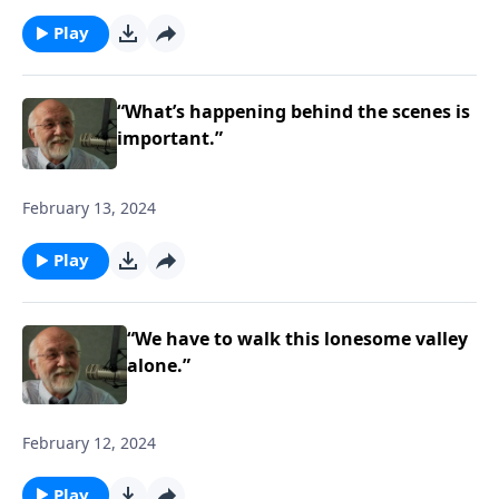
Play
“What’s happening behind the scenes is
important.”
February 13, 2024
Play
“We have to walk this lonesome valley
alone.”
February 12, 2024
Play