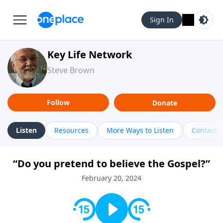
Sign In
Key Life Network
Steve Brown
Follow
Donate
Listen
Resources
More Ways to Listen
Contact
“Do you pretend to believe the Gospel?”
February 20, 2024