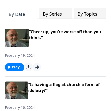
of both Acts and Romans, including
introductory comments, major themes,
and important teaching. Helpful as you
By Series
By Topics
By Date
read and study.
“Cheer up, you’re worse off than you
think.”
February 19, 2024
Play
“Is having a flag at church a form of
idolatry?”
February 16, 2024