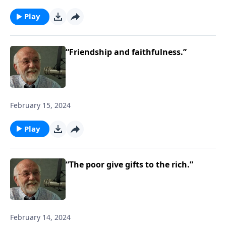
Play
“Friendship and faithfulness.”
February 15, 2024
Play
“The poor give gifts to the rich.”
February 14, 2024