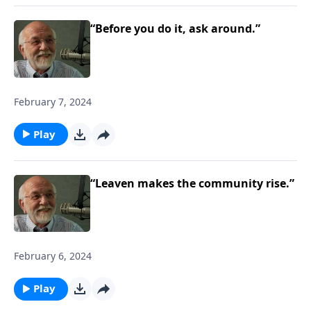
“Before you do it, ask around.”
February 7, 2024
Play
“Leaven makes the community rise.”
February 6, 2024
Play