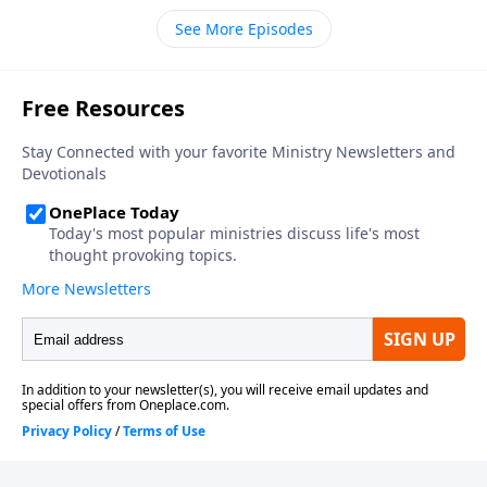
See More Episodes