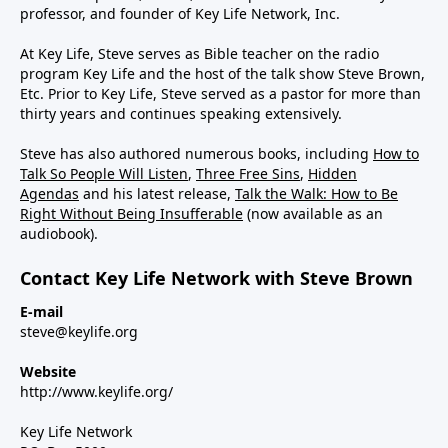
professor, and founder of Key Life Network, Inc.
At Key Life, Steve serves as Bible teacher on the radio
program Key Life and the host of the talk show Steve Brown,
Etc. Prior to Key Life, Steve served as a pastor for more than
thirty years and continues speaking extensively.
Steve has also authored numerous books, including
How to
Talk So People Will Listen
,
Three Free Sins
,
Hidden
Agendas
and his latest release,
Talk the Walk: How to Be
Right Without Being Insufferable
(now available as an
audiobook).
Contact Key Life Network with Steve Brown
E-mail
steve@keylife.org
Website
http://www.keylife.org/
Key Life Network