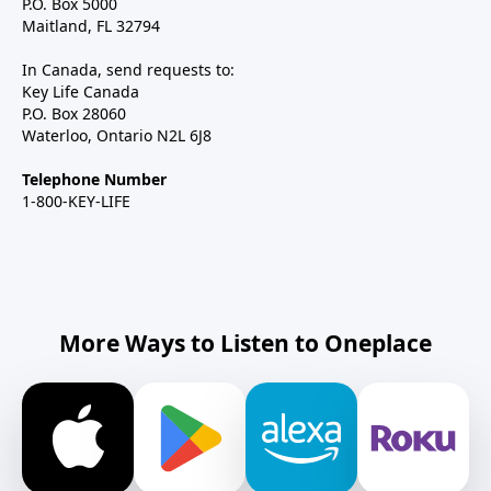
P.O. Box 5000
Maitland, FL 32794
In Canada, send requests to:
Key Life Canada
P.O. Box 28060
Waterloo, Ontario N2L 6J8
Telephone Number
1-800-KEY-LIFE
More Ways to Listen to Oneplace