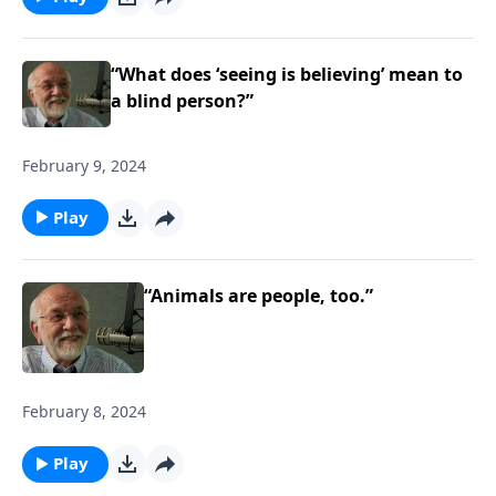
“What does ‘seeing is believing’ mean to
a blind person?”
February 9, 2024
Play
“Animals are people, too.”
February 8, 2024
Play