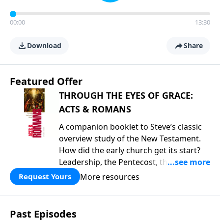
00:00
13:30
Download
Share
Featured Offer
THROUGH THE EYES OF GRACE:
ACTS & ROMANS
A companion booklet to Steve’s classic
overview study of the New Testament.
How did the early church get its start?
Leadership, the Pentecost, the
fellowship of believers, and
More resources
Request Yours
persecution...it’s all there. In addition,
Steve’s overview of Romans—What is
the “Roman road to grace”? Highlights
Past Episodes