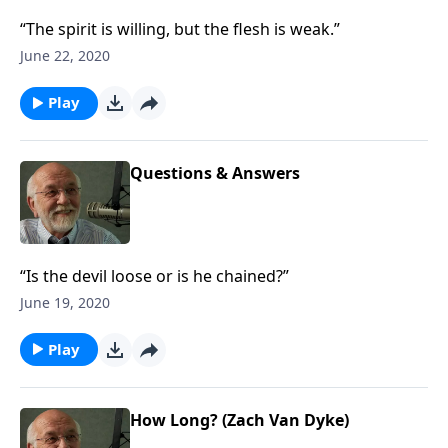
“The spirit is willing, but the flesh is weak.”
June 22, 2020
Play
Questions & Answers
“Is the devil loose or is he chained?”
June 19, 2020
Play
How Long? (Zach Van Dyke)