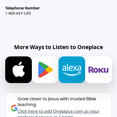
Telephone Number
1-800-KEY-LIFE
More Ways to Listen to Oneplace
Grow closer to Jesus with trusted Bible
teaching.
Click here to add Oneplace.com as your
preferred source in Google