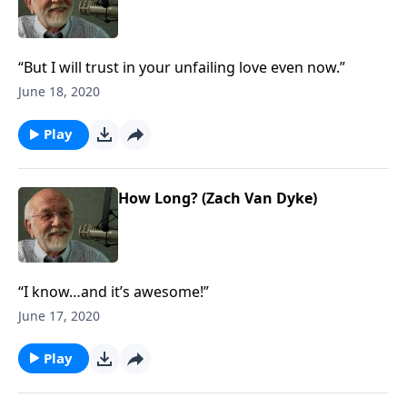
“But I will trust in your unfailing love even now.”
June 18, 2020
Play
How Long? (Zach Van Dyke)
“I know…and it’s awesome!”
June 17, 2020
Play