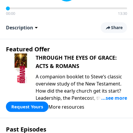
00:00
13:30
Description
Share
Featured Offer
THROUGH THE EYES OF GRACE:
ACTS & ROMANS
A companion booklet to Steve’s classic
overview study of the New Testament.
How did the early church get its start?
Leadership, the Pentecost, the
fellowship of believers, and
More resources
Request Yours
persecution...it’s all there. In addition,
Steve’s overview of Romans—What is
the “Roman road to grace”? Highlights
Past Episodes