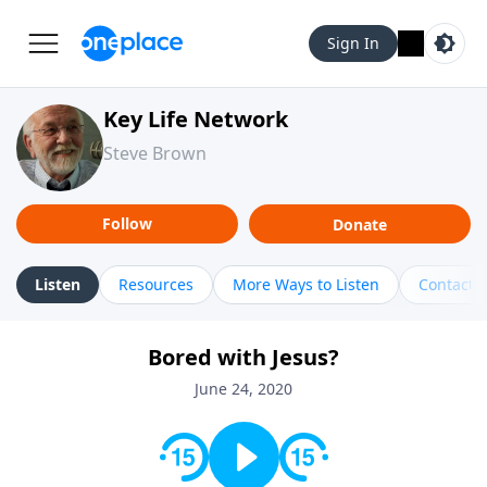
Sign In
Key Life Network
Steve Brown
Follow
Donate
Listen
Resources
More Ways to Listen
Contact
Bored with Jesus?
June 24, 2020