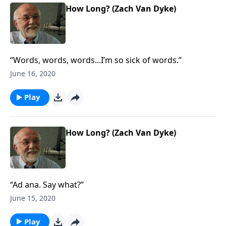
How Long? (Zach Van Dyke)
“Words, words, words...I’m so sick of words.”
June 16, 2020
Play
How Long? (Zach Van Dyke)
“Ad ana. Say what?”
June 15, 2020
Play