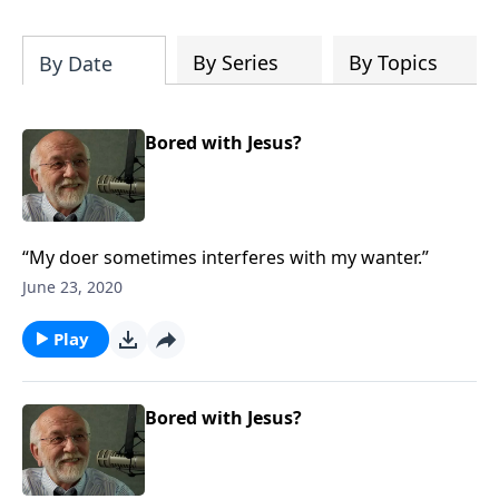
of both Acts and Romans, including
introductory comments, major themes,
and important teaching. Helpful as you
By Series
By Topics
By Date
read and study.
Bored with Jesus?
“My doer sometimes interferes with my wanter.”
June 23, 2020
Play
Bored with Jesus?