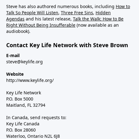
Steve has also authored numerous books, including
How to
Talk So People Will Listen
,
Three Free Sins
,
Hidden
Agendas
and his latest release,
Talk the Walk: How to Be
Right Without Being Insufferable
(now available as an
audiobook).
Contact Key Life Network with Steve Brown
E-mail
steve@keylife.org
Website
http://www.keylife.org/
Key Life Network
P.O. Box 5000
Maitland, FL 32794
In Canada, send requests to:
Key Life Canada
P.O. Box 28060
Waterloo, Ontario N2L 6J8