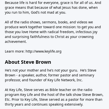
Because life is hard for everyone, grace is for all of us. And
grace means that because of what Jesus has done, when
you run to him, God’s not mad at you.
All of the radio shows, sermons, books, and videos we
produce work together toward one mission: to get you and
those you love Home with radical freedom, infectious joy
and surprising faithfulness to Christ as your crowning
achievement.
Learn more:
http://www.keylife.org
About Steve Brown
He’s not your mother and he’s not your guru. He’s Steve
Brown - a speaker, author, former pastor and seminary
professor, and founder of Key Life Network, Inc.
At Key Life, Steve serves as Bible teacher on the radio
program Key Life and the host of the talk show Steve Brown,
Etc. Prior to Key Life, Steve served as a pastor for more than
thirty years and continues speaking extensively.