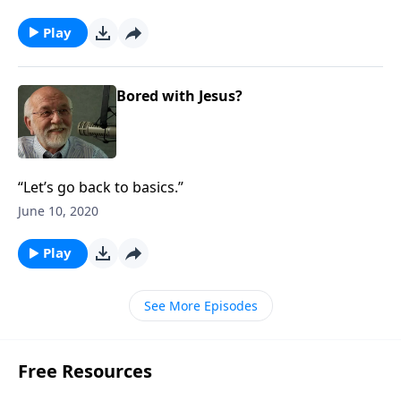
Play
Bored with Jesus?
“Let’s go back to basics.”
June 10, 2020
Play
See More Episodes