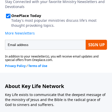
About Key Life Network
Key Life exists to communicate that the deepest message of
the ministry of Jesus and the Bible is the radical grace of
God to sinners and sufferers.