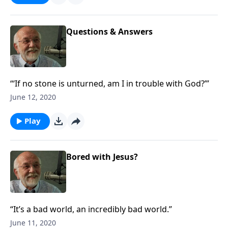
Questions & Answers
“‘If no stone is unturned, am I in trouble with God?’”
June 12, 2020
Play
Bored with Jesus?
“It’s a bad world, an incredibly bad world.”
June 11, 2020