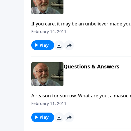
If you care, it may be an unbeliever made you
February 14, 2011
Play
Questions & Answers
A reason for sorrow. What are you, a masochi
February 11, 2011
Play