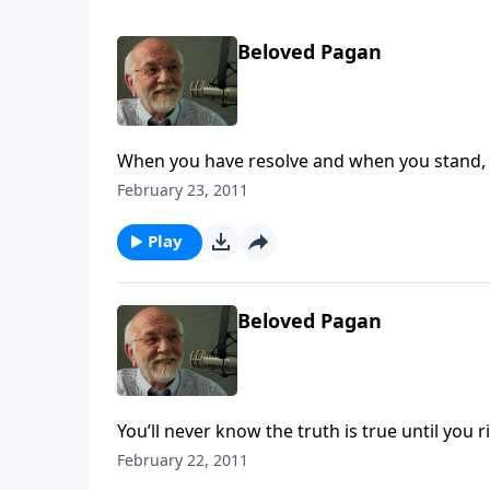
Beloved Pagan
When you have resolve and when you stand, it
February 23, 2011
Play
Beloved Pagan
You’ll never know the truth is true until you ri
February 22, 2011