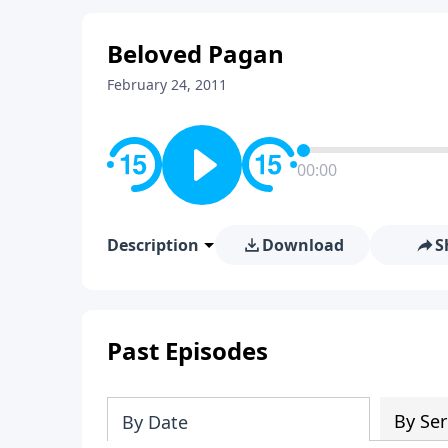
Beloved Pagan
February 24, 2011
00:00
Description
Download
S
Past Episodes
By Ser
By Date