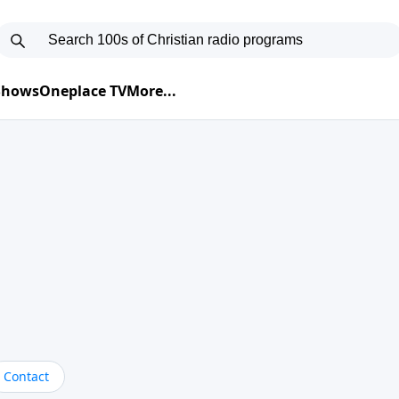
 Shows
Oneplace TV
More...
Contact