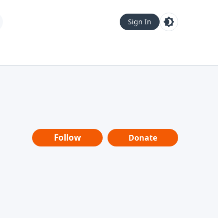
Sign In
Follow
Donate