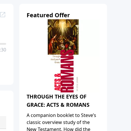
Featured Offer
:30
THROUGH THE EYES OF
GRACE: ACTS & ROMANS
A companion booklet to Steve’s
classic overview study of the
New Testament. How did the