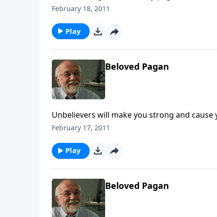
February 18, 2011
Play
Beloved Pagan
Unbelievers will make you strong and cause 
February 17, 2011
Play
Beloved Pagan