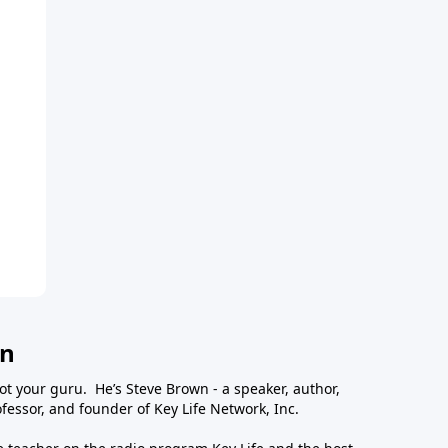
wn
ot your guru. He’s Steve Brown - a speaker, author,
essor, and founder of Key Life Network, Inc.