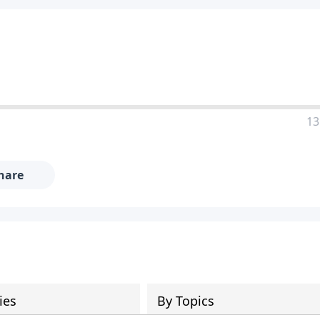
13
hare
ies
By Topics