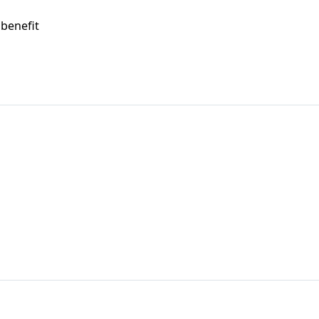
 benefit