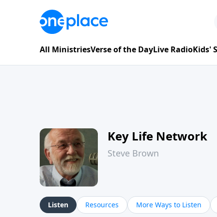
All Ministries
Verse of the Day
Live Radio
Kids'
Key Life Network
Steve Brown
Listen
Resources
More Ways to Listen