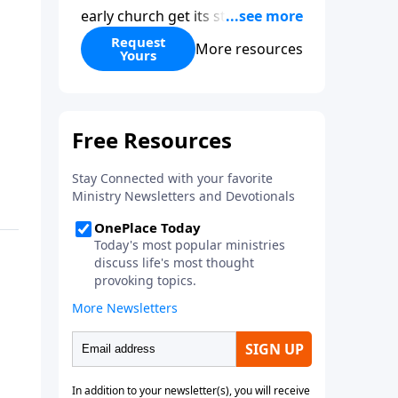
early church get its start?
Leadership, the Pentecost, the
Request
More resources
Yours
fellowship of believers, and
persecution...it’s all there. In
addition, Steve’s overview of
Romans—What is the “Roman
road to grace”? Highlights of
both Acts and Romans, including
introductory comments, major
themes, and important teaching.
Helpful as you read and study.