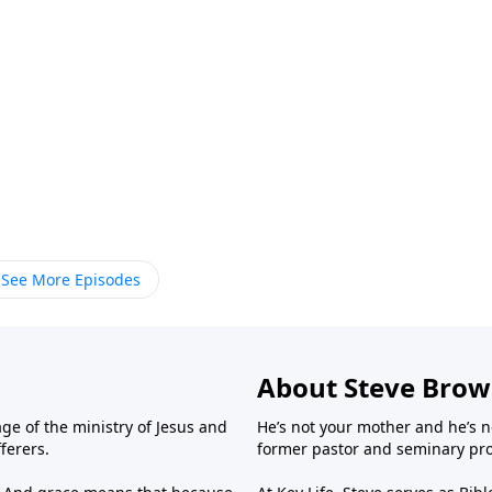
See More Episodes
About Steve Bro
ge of the ministry of Jesus and
He’s not your mother and he’s n
fferers.
former pastor and seminary prof