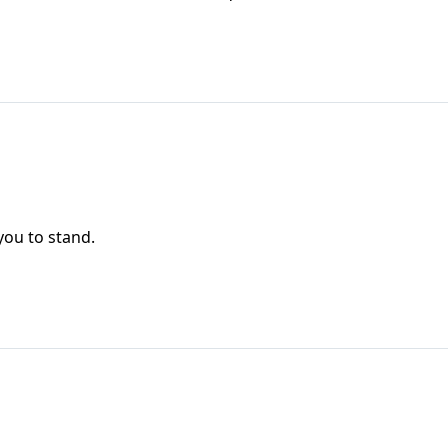
you to stand.