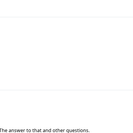
' The answer to that and other questions.