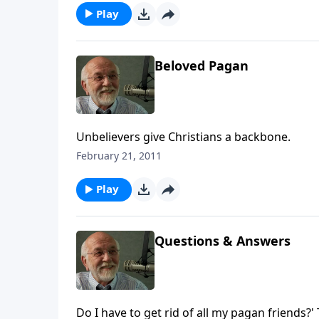
Play
Beloved Pagan
Unbelievers give Christians a backbone.
February 21, 2011
Play
Questions & Answers
Do I have to get rid of all my pagan friends?