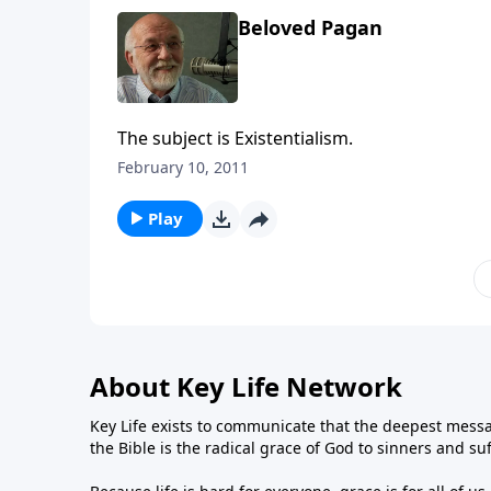
Beloved Pagan
The subject is Existentialism.
February 10, 2011
Play
About Key Life Network
Key Life exists to communicate that the deepest messa
the Bible is the radical grace of God to sinners and su