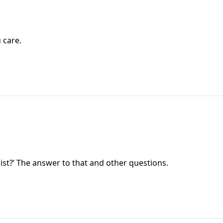
 care.
st?’ The answer to that and other questions.