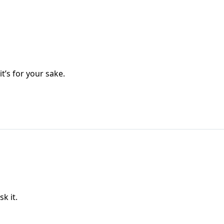
’s for your sake.
sk it.