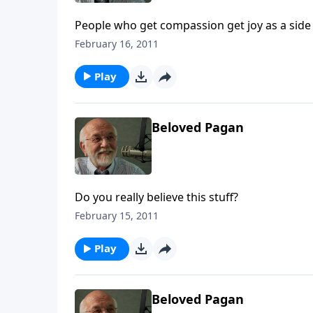
People who get compassion get joy as a side
February 16, 2011
Play
Beloved Pagan
Do you really believe this stuff?
February 15, 2011
Play
Beloved Pagan