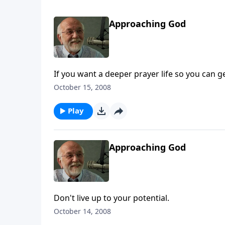
Approaching God
If you want a deeper prayer life so you can ge
October 15, 2008
Play
Approaching God
Don't live up to your potential.
October 14, 2008