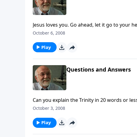
Jesus loves you. Go ahead, let it go to your h
October 6, 2008
Play
Questions and Answers
Can you explain the Trinity in 20 words or le
October 3, 2008
Play