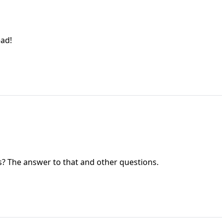
ead!
ss? The answer to that and other questions.