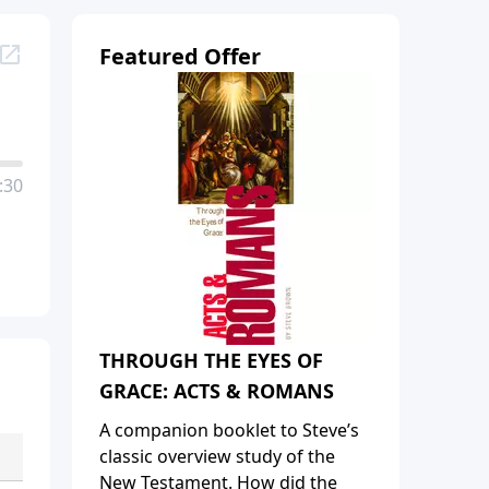
Featured Offer
:30
THROUGH THE EYES OF
GRACE: ACTS & ROMANS
A companion booklet to Steve’s
classic overview study of the
New Testament. How did the