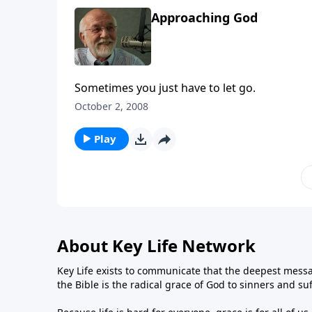
Approaching God
Sometimes you just have to let go.
October 2, 2008
Play
About Key Life Network
Key Life exists to communicate that the deepest messa
the Bible is the radical grace of God to sinners and su