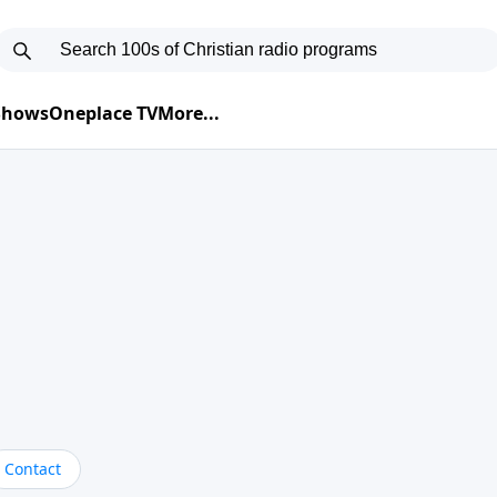
 Shows
Oneplace TV
More...
Contact