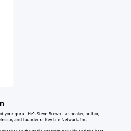
wn
ot your guru. He’s Steve Brown - a speaker, author,
essor, and founder of Key Life Network, Inc.