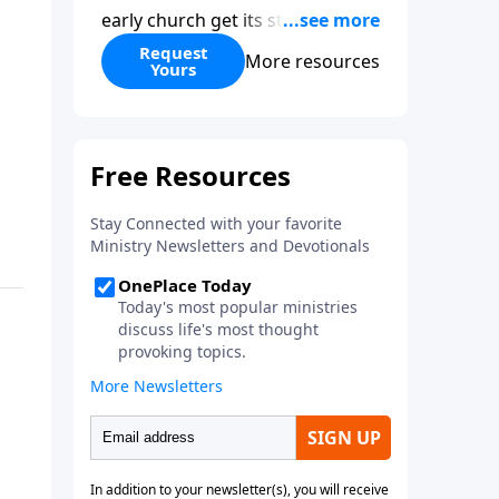
early church get its start?
Leadership, the Pentecost, the
Request
More resources
Yours
fellowship of believers, and
persecution...it’s all there. In
addition, Steve’s overview of
Romans—What is the “Roman
road to grace”? Highlights of
both Acts and Romans, including
introductory comments, major
themes, and important teaching.
Helpful as you read and study.