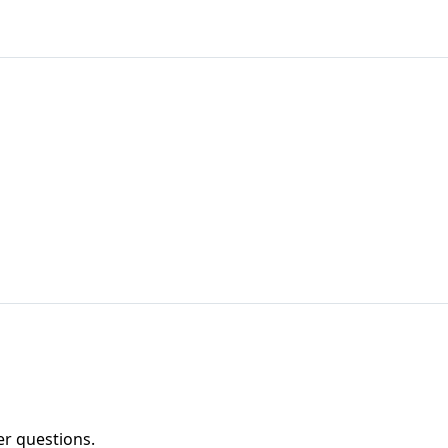
er questions.