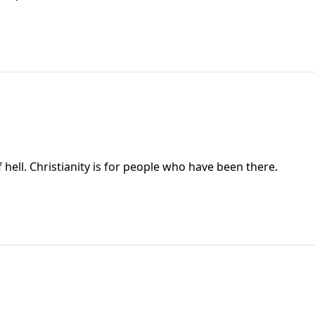
 hell. Christianity is for people who have been there.