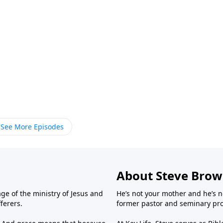
See More Episodes
About Steve Bro
ge of the ministry of Jesus and
He’s not your mother and he’s n
fferers.
former pastor and seminary prof