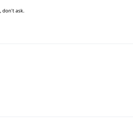
, don't ask.