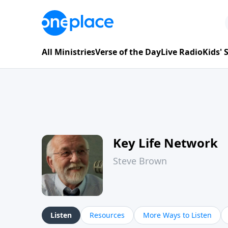
All Ministries
Verse of the Day
Live Radio
Kids'
Key Life Network
Steve Brown
Listen
Resources
More Ways to Listen