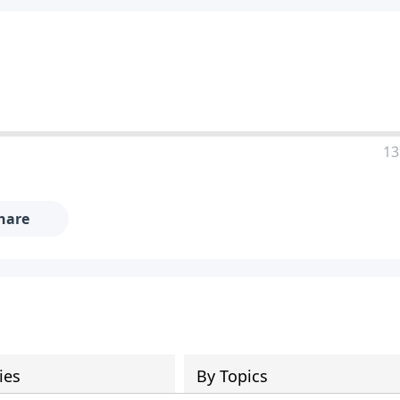
13
hare
ies
By Topics