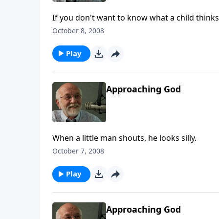
If you don't want to know what a child thinks
October 8, 2008
Play
Approaching God
When a little man shouts, he looks silly.
October 7, 2008
Play
Approaching God