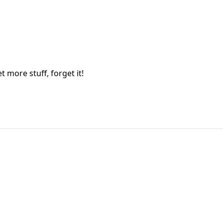
t more stuff, forget it!