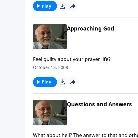
Play
Approaching God
Feel guilty about your prayer life?
October 13, 2008
Play
Questions and Answers
What about hell? The answer to that and oth