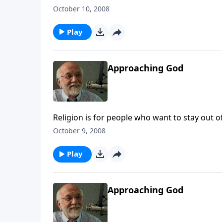
October 10, 2008
Play
Approaching God
Religion is for people who want to stay out of
October 9, 2008
Play
Approaching God