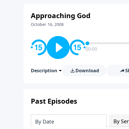
Approaching God
October 16, 2008
00:00
Description
Download
S
Past Episodes
By Ser
By Date