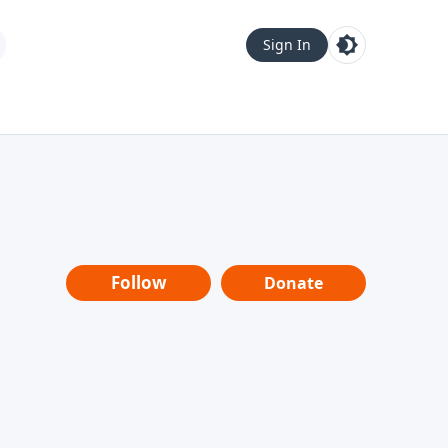
Sign In
Follow
Donate