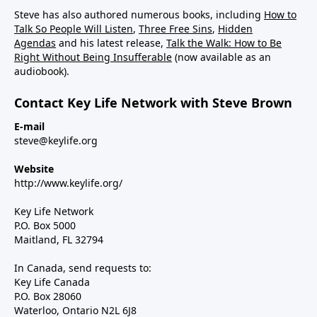
Steve has also authored numerous books, including
How to
Talk So People Will Listen
,
Three Free Sins
,
Hidden
Agendas
and his latest release,
Talk the Walk: How to Be
Right Without Being Insufferable
(now available as an
audiobook).
Contact Key Life Network with Steve Brown
E-mail
steve@keylife.org
Website
http://www.keylife.org/
Key Life Network
P.O. Box 5000
Maitland, FL 32794
In Canada, send requests to:
Key Life Canada
P.O. Box 28060
Waterloo, Ontario N2L 6J8