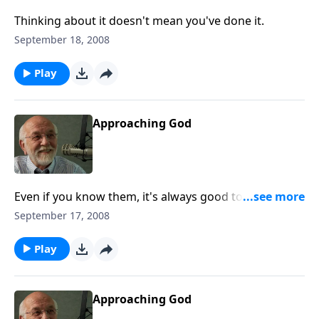
Thinking about it doesn't mean you've done it.
September 18, 2008
Play
Approaching God
Even if you know them, it's always good to go back to
basics.
September 17, 2008
Play
Approaching God