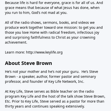
Because life is hard for everyone, grace is for all of us. And
grace means that because of what Jesus has done, when
you run to him, God’s not mad at you.
All of the radio shows, sermons, books, and videos we
produce work together toward one mission: to get you and
those you love Home with radical freedom, infectious joy
and surprising faithfulness to Christ as your crowning
achievement.
Learn more:
http://www.keylife.org
About Steve Brown
He’s not your mother and he’s not your guru. He’s Steve
Brown - a speaker, author, former pastor and seminary
professor, and founder of Key Life Network, Inc.
At Key Life, Steve serves as Bible teacher on the radio
program Key Life and the host of the talk show Steve Brown,
Etc. Prior to Key Life, Steve served as a pastor for more than
thirty years and continues speaking extensively.