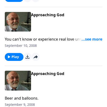
Approaching God
You can't know or experience real love until you don't
deserve it.
September 10, 2008
Play
Approaching God
Beer and balloons.
September 9, 2008