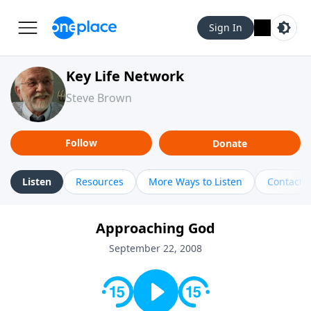
Sign In
Key Life Network
Steve Brown
Follow
Donate
Listen
Resources
More Ways to Listen
Contact
Approaching God
September 22, 2008