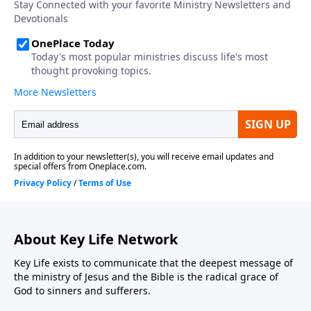
About Key Life Network
Key Life exists to communicate that the deepest message of
the ministry of Jesus and the Bible is the radical grace of
God to sinners and sufferers.