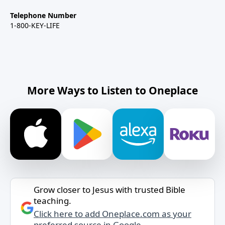
Telephone Number
1-800-KEY-LIFE
More Ways to Listen to Oneplace
Grow closer to Jesus with trusted Bible
teaching.
Click here to add Oneplace.com as your
preferred source in Google