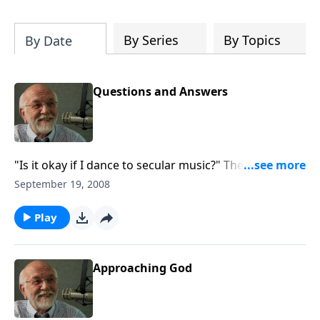
of both Acts and Romans, including
introductory comments, major themes,
and important teaching. Helpful as you
By Series
By Topics
By Date
read and study.
Questions and Answers
"Is it okay if I dance to secular music?" The answer to
that and other questions.
September 19, 2008
Play
Approaching God