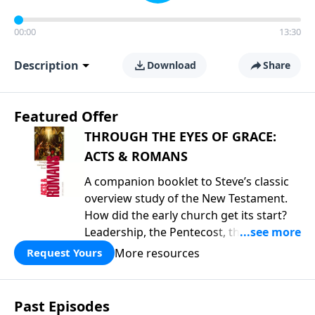
00:00
13:30
Description
Download
Share
Featured Offer
THROUGH THE EYES OF GRACE:
ACTS & ROMANS
A companion booklet to Steve’s classic
overview study of the New Testament.
How did the early church get its start?
Leadership, the Pentecost, the
fellowship of believers, and
More resources
Request Yours
persecution...it’s all there. In addition,
Steve’s overview of Romans—What is
the “Roman road to grace”? Highlights
Past Episodes