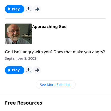
Play
Approaching God
God isn't angry with you? Does that make you angry?
September 8, 2008
Play
See More Episodes