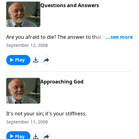
Questions and Answers
Are you afraid to die? The answer to that and other
questions.
September 12, 2008
Play
Approaching God
It's not your sin; it's your stiffness.
September 11, 2008
Play