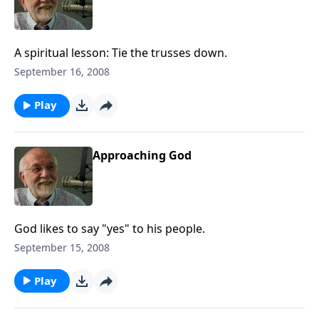
A spiritual lesson: Tie the trusses down.
September 16, 2008
Play
Approaching God
God likes to say "yes" to his people.
September 15, 2008
Play