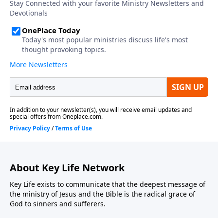
About Key Life Network
Key Life exists to communicate that the deepest message of
the ministry of Jesus and the Bible is the radical grace of
God to sinners and sufferers.