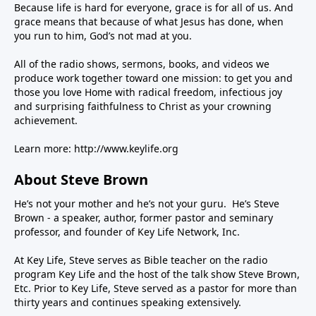
Because life is hard for everyone, grace is for all of us. And
grace means that because of what Jesus has done, when
you run to him, God’s not mad at you.
All of the radio shows, sermons, books, and videos we
produce work together toward one mission: to get you and
those you love Home with radical freedom, infectious joy
and surprising faithfulness to Christ as your crowning
achievement.
Learn more:
http://www.keylife.org
About Steve Brown
He’s not your mother and he’s not your guru. He’s Steve
Brown - a speaker, author, former pastor and seminary
professor, and founder of Key Life Network, Inc.
At Key Life, Steve serves as Bible teacher on the radio
program Key Life and the host of the talk show Steve Brown,
Etc. Prior to Key Life, Steve served as a pastor for more than
thirty years and continues speaking extensively.