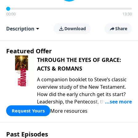
00:00
13:30
Description
Download
Share
Featured Offer
THROUGH THE EYES OF GRACE:
ACTS & ROMANS
A companion booklet to Steve’s classic
overview study of the New Testament.
How did the early church get its start?
Leadership, the Pentecost, the
fellowship of believers, and
More resources
Request Yours
persecution...it’s all there. In addition,
Steve’s overview of Romans—What is
the “Roman road to grace”? Highlights
Past Episodes