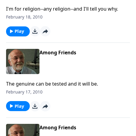
I'm for religion--any religion--and I'll tell you why.
February 18, 2010
Play
Among Friends
The genuine can be tested and it will be.
February 17, 2010
Play
Among Friends