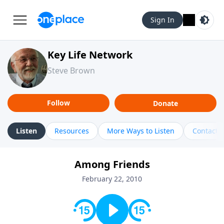
Sign In
Key Life Network
Steve Brown
Follow
Donate
Listen
Resources
More Ways to Listen
Contact
Among Friends
February 22, 2010