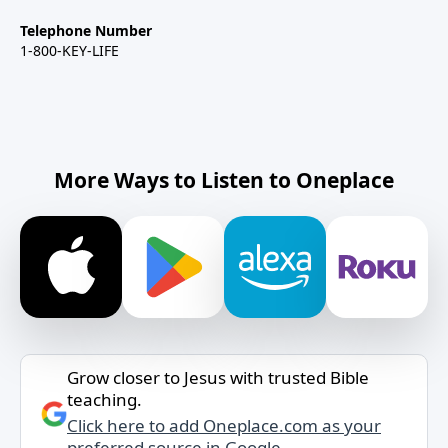
Telephone Number
1-800-KEY-LIFE
More Ways to Listen to Oneplace
Grow closer to Jesus with trusted Bible
teaching.
Click here to add Oneplace.com as your
preferred source in Google