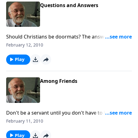
Questions and Answers
Should Christians be doormats? The answer to that
and other questions.
February 12, 2010
Play
Among Friends
Don't be a servant until you don't have to be a
servant.
February 11, 2010
Play