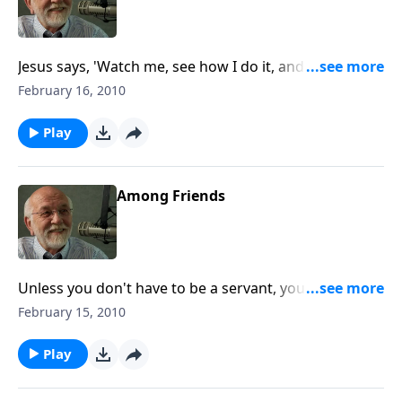
Jesus says, 'Watch me, see how I do it, and then do it
the same way.'
February 16, 2010
Play
Among Friends
Unless you don't have to be a servant, you won't be a
real one.
February 15, 2010
Play