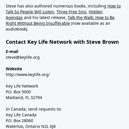
Steve has also authored numerous books, including
How to
Talk So People Will Listen
,
Three Free Sins
,
Hidden
Agendas
and his latest release,
Talk the Walk: How to Be
Right Without Being Insufferable
(now available as an
audiobook).
Contact Key Life Network with Steve Brown
E-mail
steve@keylife.org
Website
http://www.keylife.org/
Key Life Network
P.O. Box 5000
Maitland, FL 32794
In Canada, send requests to:
Key Life Canada
P.O. Box 28060
Waterloo, Ontario N2L 6J8