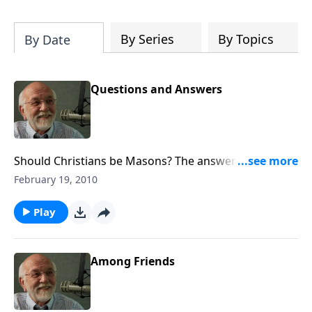
of both Acts and Romans, including
introductory comments, major themes,
and important teaching. Helpful as you
By Series
By Topics
By Date
read and study.
Questions and Answers
Should Christians be Masons? The answer to that and
other questions.
February 19, 2010
Play
Among Friends