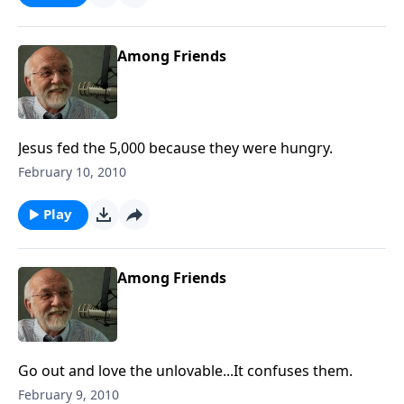
Among Friends
Jesus fed the 5,000 because they were hungry.
February 10, 2010
Play
Among Friends
Go out and love the unlovable...It confuses them.
February 9, 2010