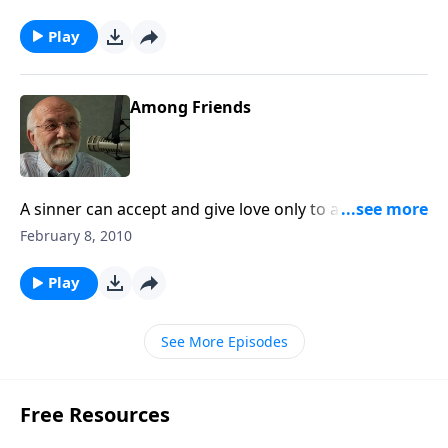
Play
Among Friends
A sinner can accept and give love only to another
sinner.
February 8, 2010
Play
See More Episodes