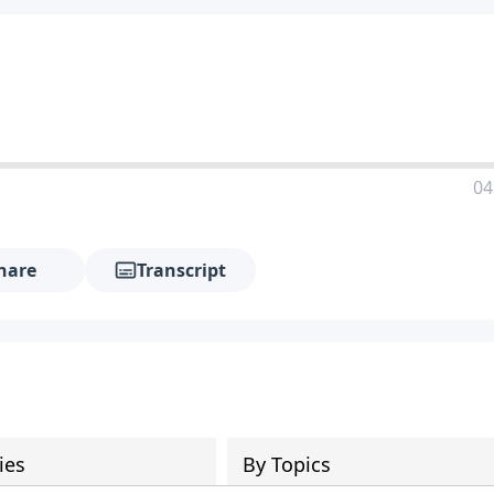
04
hare
Transcript
ies
By Topics