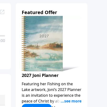
Featured Offer
:00
2027 Joni Planner
Featuring her Fishing on the
Lake artwork, Joni’s 2027 Planner
is an invitation to experience the
peace of Christ by abiding in
Him, every day and in all