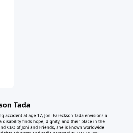
kson Tada
ing accident at age 17, Joni Eareckson Tada envisions a
disability finds hope, dignity, and their place in the
and CEO of Joni and Friends, she is known worldwide