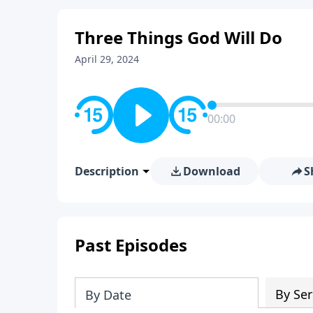
Three Things God Will Do
April 29, 2024
00:00
Description
Download
S
Past Episodes
By Ser
By Date