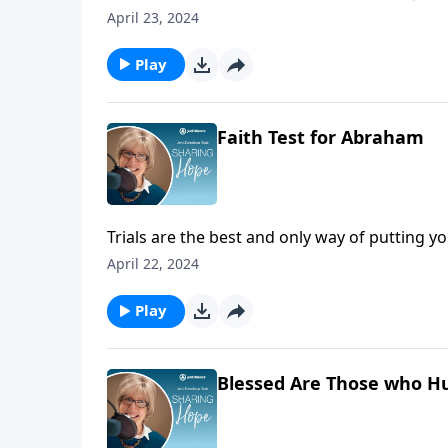
over 35 Wheels for the World outreaches!
April 23, 2024
Play
Faith Test for Abraham
Trials are the best and only way of putting yo
just talked about, but real.
April 22, 2024
Play
Blessed Are Those who H