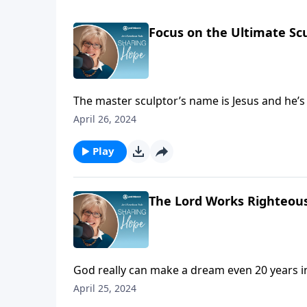
Focus on the Ultimate Sc
The master sculptor’s name is Jesus and he’s c
you.
April 26, 2024
Play
The Lord Works Righteous
God really can make a dream even 20 years in
that’s being built in Serbia to serve children 
April 25, 2024
are the best solutions.