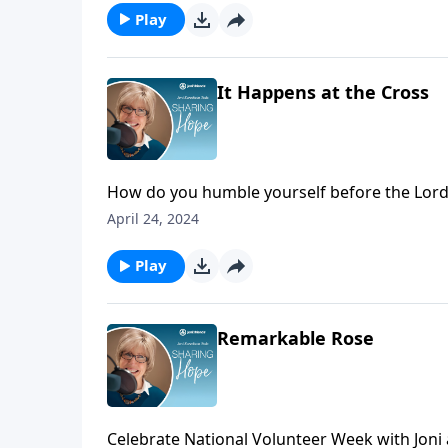
Play
It Happens at the Cross
How do you humble yourself before the Lord? 
inviting the spirit of humility. Kneel before t
April 24, 2024
Play
Remarkable Rose
Celebrate National Volunteer Week with Jon