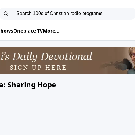
 Shows
Oneplace TV
More...
a: Sharing Hope