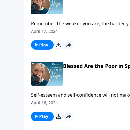
Remember, the weaker you are, the harder yo
stronger you will discover him to be.
April 17, 2024
Play
Blessed Are the Poor in Sp
Self-esteem and self-confidence will not ma
Christ.
April 16, 2024
Play