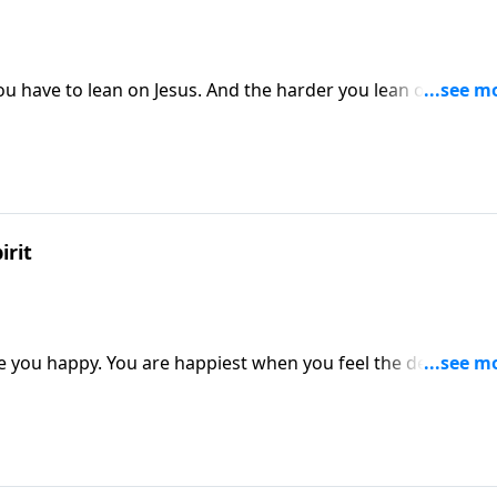
u have to lean on Jesus. And the harder you lean on him, t
irit
ke you happy. You are happiest when you feel the deep need