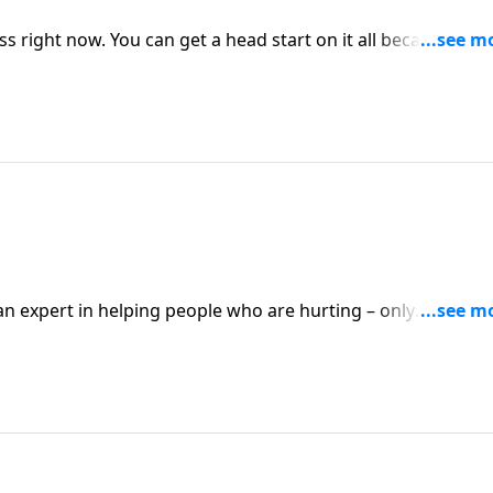
 right now. You can get a head start on it all because of t
tthew 5:6.
n expert in helping people who are hurting – only