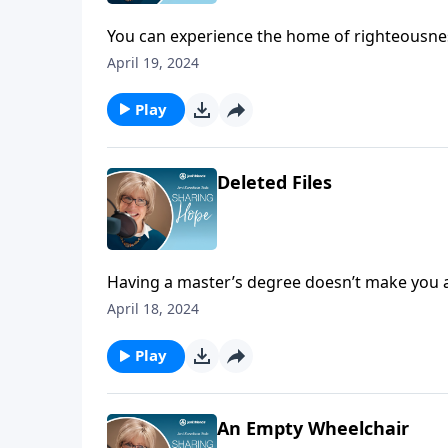
You can experience the home of righteousness
Beatitudes. You can read more about it in Ma
April 19, 2024
Play
Deleted Files
Having a master’s degree doesn’t make you a
compassion does!
April 18, 2024
Play
An Empty Wheelchair