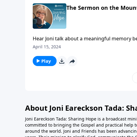
The Sermon on the Mount
Hear Joni talk about a meaningful memory b
April 15, 2024
Play
About Joni Eareckson Tada: Sh
Joni Eareckson Tada: Sharing Hope is a broadcast minis
committed to bringing the Gospel and practical help t
around the world. Joni and Friends has been advancing 