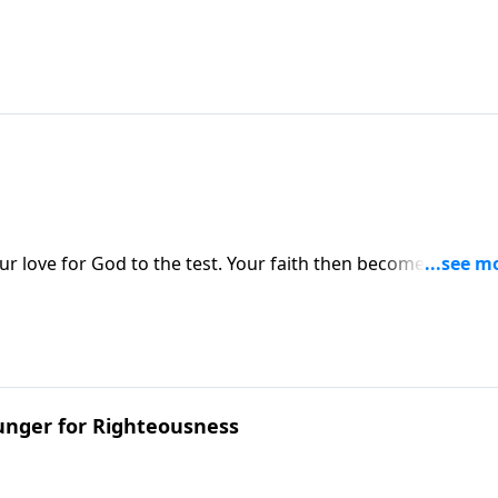
ur love for God to the test. Your faith then becomes real. N
unger for Righteousness