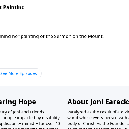
 Painting
ehind her painting of the Sermon on the Mount.
See More Episodes
aring Hope
About Joni Earec
try of Joni and Friends
Paralyzed as the result of a div
o people impacted by disability
world where every person with a 
disability ministry for over 40
body of Christ. As the Founder 