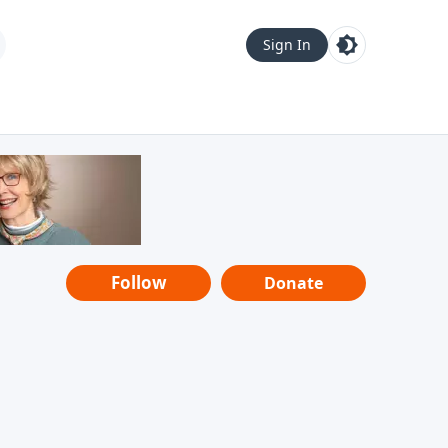
Sign In
Follow
Donate