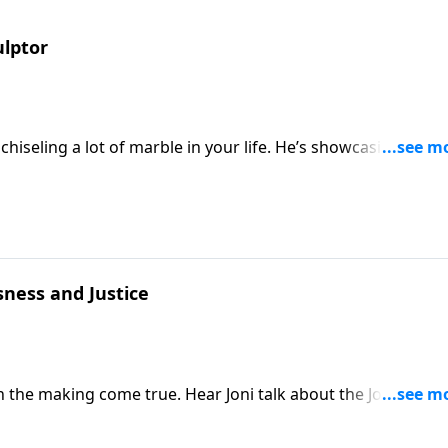
ulptor
hiseling a lot of marble in your life. He’s showcasing Christ
ness and Justice
 the making come true. Hear Joni talk about the Joni’s Hou
and families living with disabilities. Christ-honoring solution