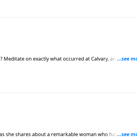
Meditate on exactly what occurred at Calvary, and you’ll b
he cross with a heart full of gratitude and thanksgiving.
i as she shares about a remarkable woman who has served 