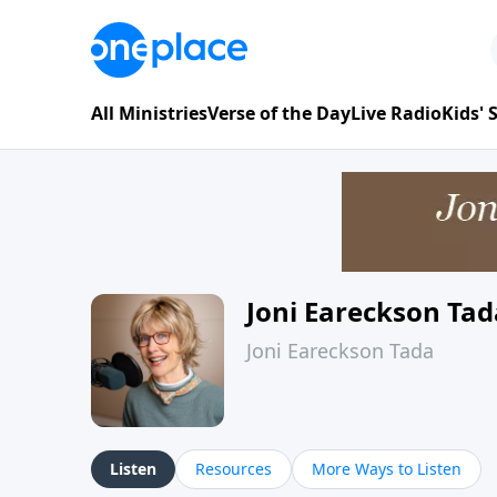
All Ministries
Verse of the Day
Live Radio
Kids'
Joni Eareckson Tad
Joni Eareckson Tada
Listen
Resources
More Ways to Listen