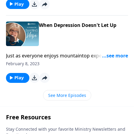
Play
When Depression Doesn't Let Up
Just as everyone enjoys mountaintop experiences,
everyone also goes through dark valleys. But take
February 8, 2023
heart! Every dark valley does have its limits.
Play
See More Episodes