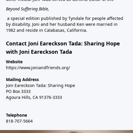
Beyond Suffering Bible
,
a special edition published by Tyndale for people affected
by disability. Joni and her husband Ken were married in
1982 and reside in Calabasas, California.
Contact Joni Eareckson Tada: Sharing Hope
with Joni Eareckson Tada
Website
https://www.joniandfriends.org/
Mailing Address
Joni Eareckson Tada: Sharing Hope
PO Box 3333
Agoura Hills, CA 91376-3333
Telephone
818-707-5664