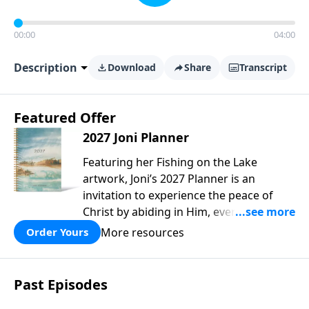
00:00
04:00
Description
Download
Share
Transcript
Featured Offer
2027 Joni Planner
Featuring her Fishing on the Lake
artwork, Joni’s 2027 Planner is an
invitation to experience the peace of
Christ by abiding in Him, every day and
in all circumstances. We live in a
More resources
Order Yours
troubled world, and our hearts long for
peace. Drawing upon Scripture, deep
personal reflection, and a lifetime of
Past Episodes
following her Savior, Joni designed this