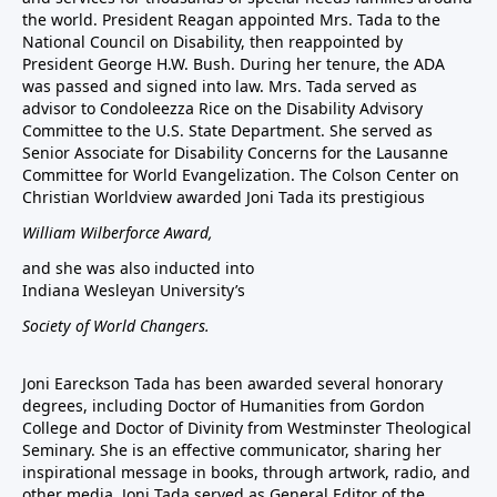
the world. President Reagan appointed Mrs. Tada to the
National Council on Disability, then reappointed by
President George H.W. Bush. During her tenure, the ADA
was passed and signed into law. Mrs. Tada served as
advisor to Condoleezza Rice on the Disability Advisory
Committee to the U.S. State Department. She served as
Senior Associate for Disability Concerns for the Lausanne
Committee for World Evangelization. The Colson Center on
Christian Worldview awarded Joni Tada its prestigious
William Wilberforce Award,
and she was also inducted into
Indiana Wesleyan University’s
Society of World Changers.
Joni Eareckson Tada has been awarded several honorary
degrees, including Doctor of Humanities from Gordon
College and Doctor of Divinity from Westminster Theological
Seminary. She is an effective communicator, sharing her
inspirational message in books, through artwork, radio, and
other media. Joni Tada served as General Editor of the