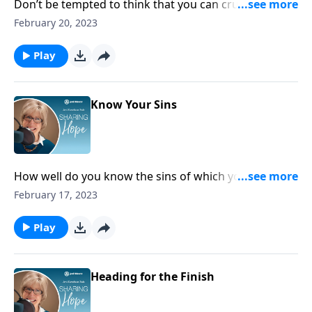
Don’t be tempted to think that you can cruise on your
faith because you’ve got God figured out and you’re
February 20, 2023
familiar with all his ways. Consult him in everything,
and always inquire of the Lord, confessing your
Play
dependence on him throughout the day.
Know Your Sins
How well do you know the sins of which you are so
easily capable? Examine your heart honestly and ask
February 17, 2023
God to cleanse you and help you to acknowledge
your sin.
Play
Heading for the Finish