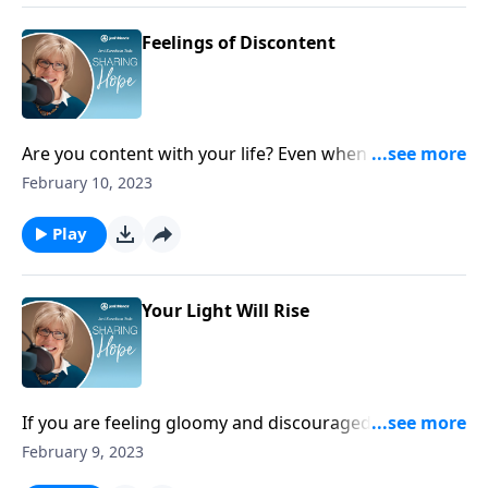
Feelings of Discontent
Are you content with your life? Even when you are
feeling at your worst, God is showing you more
February 10, 2023
mercy than you deserve through the sacrifice of his
Son, Jesus – and that’s reason enough to be content!
Play
Your Light Will Rise
If you are feeling gloomy and discouraged, start
serving others who are in need around you. When
February 9, 2023
you do this, God promises to refresh you.