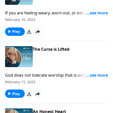
If you are feeling weary, worn-out, or exhausted,
remember Paul’s exhortation to finish the race that
February 16, 2023
God has called you to. Ask God for the strength to
finish well!
Play
The Curse is Lifted
God does not tolerate worship that is only external,
hiding a heart filled with prejudice and pride. Instead,
February 15, 2023
he calls us to worship through serving others and
caring for them.
Play
An Honest Heart