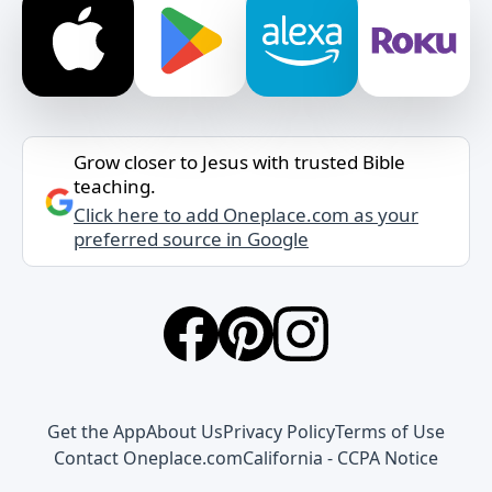
Grow closer to Jesus with trusted Bible
teaching.
Click here to add Oneplace.com as your
preferred source in Google
Get the App
About Us
Privacy Policy
Terms of Use
Contact Oneplace.com
California - CCPA Notice