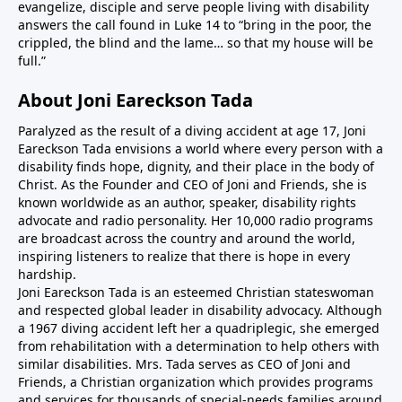
evangelize, disciple and serve people living with disability
answers the call found in Luke 14 to “bring in the poor, the
crippled, the blind and the lame… so that my house will be
full.”
About Joni Eareckson Tada
Paralyzed as the result of a diving accident at age 17, Joni
Eareckson Tada envisions a world where every person with a
disability finds hope, dignity, and their place in the body of
Christ. As the Founder and CEO of Joni and Friends, she is
known worldwide as an author, speaker, disability rights
advocate and radio personality. Her 10,000 radio programs
are broadcast across the country and around the world,
inspiring listeners to realize that there is hope in every
hardship.
Joni Eareckson Tada is an esteemed Christian stateswoman
and respected global leader in disability advocacy. Although
a 1967 diving accident left her a quadriplegic, she emerged
from rehabilitation with a determination to help others with
similar disabilities. Mrs. Tada serves as CEO of Joni and
Friends, a Christian organization which provides programs
and services for thousands of special-needs families around