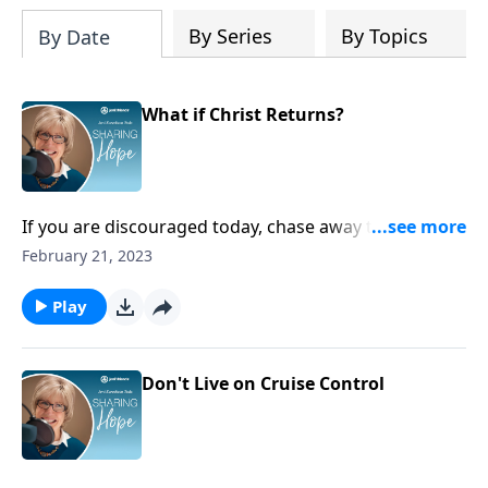
Planner to help us all find true peace by
trusting Jesus, the Prince of Peace,
By Series
By Topics
By Date
throughout 2027 and into eternity.
What if Christ Returns?
If you are discouraged today, chase away the gloom
by remembering all the good things God has done in
February 21, 2023
your life over the years. Those things are only a small
taste of what awaits you one day when Christ
Play
returns.
Don't Live on Cruise Control