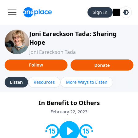
Sign In
Joni Eareckson Tada: Sharing
Hope
Joni Eareckson Tada
Follow
Donate
Listen
Resources
More Ways to Listen
In Benefit to Others
February 22, 2023