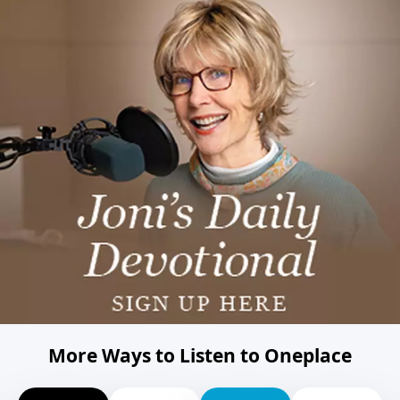
More Ways to Listen to Oneplace