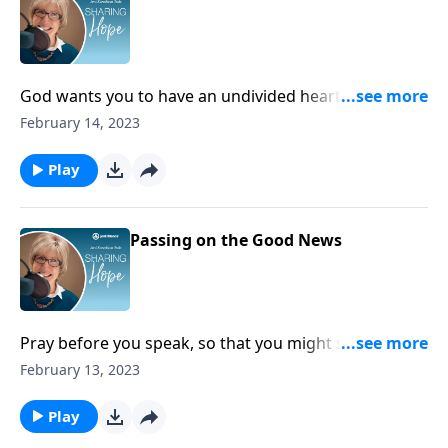
God wants you to have an undivided heart. Fight in
the strength of God, and your heart will begin to
February 14, 2023
choose the Lord over temptations and distractions.
Play
Passing on the Good News
Pray before you speak, so that you might share
words of encouragement with those around you. Ask
February 13, 2023
God for the courage to share the Good News of
Jesus!
Play