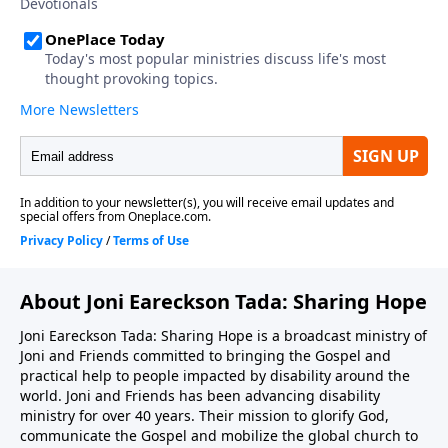
About Joni Eareckson Tada: Sharing Hope
Joni Eareckson Tada: Sharing Hope is a broadcast ministry of
Joni and Friends committed to bringing the Gospel and
practical help to people impacted by disability around the
world. Joni and Friends has been advancing disability
ministry for over 40 years. Their mission to glorify God,
communicate the Gospel and mobilize the global church to